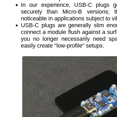
In our experience, USB-C plugs g
securely than Micro-B versions; t
noticeable in applications subject to vi
USB-C plugs are generally slim eno
connect a module flush against a surf
you no longer necessarily need sp
easily create "low-profile" setups.