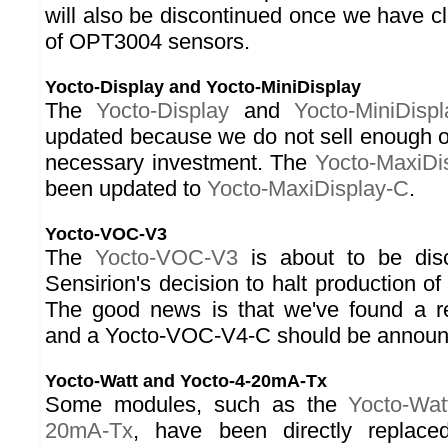
will also be discontinued once we have cl
of OPT3004 sensors.
Yocto-Display and Yocto-MiniDisplay
The
Yocto-Display
and
Yocto-MiniDispl
updated because we do not sell enough of
necessary investment. The
Yocto-MaxiDi
been updated to
Yocto-MaxiDisplay-C
.
Yocto-VOC-V3
The
Yocto-VOC-V3
is about to be disc
Sensirion's decision to halt production 
The good news is that we've found a r
and a Yocto-VOC-V4-C should be announc
Yocto-Watt and Yocto-4-20mA-Tx
Some modules, such as the
Yocto-Wat
20mA-Tx
, have been directly replace