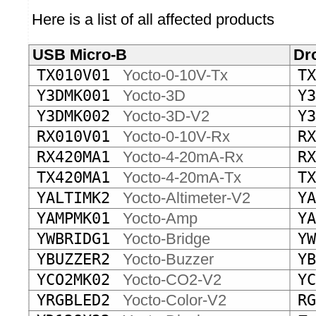
Here is a list of all affected products
USB Micro-B
Dr
TX010V01
Yocto-0-10V-Tx
TX
Y3DMK001
Yocto-3D
Y3
Y3DMK002
Yocto-3D-V2
Y3
RX010V01
Yocto-0-10V-Rx
RX
RX420MA1
Yocto-4-20mA-Rx
RX
TX420MA1
Yocto-4-20mA-Tx
TX
YALTIMK2
Yocto-Altimeter-V2
YA
YAMPMK01
Yocto-Amp
YA
YWBRIDG1
Yocto-Bridge
YW
YBUZZER2
Yocto-Buzzer
YB
YCO2MK02
Yocto-CO2-V2
YC
YRGBLED2
Yocto-Color-V2
RG