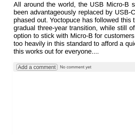
All around the world, the USB Micro-B 
been advantageously replaced by USB-C,
phased out. Yoctopuce has followed this t
gradual three-year transition, while still 
option to stick with Micro-B for custome
too heavily in this standard to afford a q
this works out for everyone....
Add a comment
No comment yet