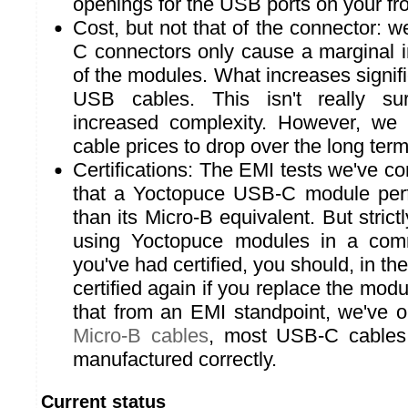
openings for the USB ports on your fro
Cost, but not that of the connector: w
C connectors only cause a marginal i
of the modules. What increases signific
USB cables. This isn't really sur
increased complexity. However, w
cable prices to drop over the long term
Certifications: The EMI tests we've c
that a Yoctopuce USB-C module perfo
than its Micro-B equivalent. But strictl
using Yoctopuce modules in a comm
you've had certified, you should, in th
certified again if you replace the modu
that from an EMI standpoint, we've 
Micro-B cables
, most USB-C cables
manufactured correctly.
Current status