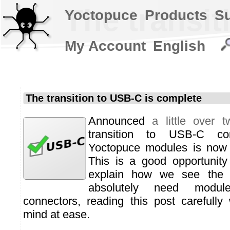
The transit
Yoctopuce
Products
S
My Account
English
The transition to USB-C is complete
Announced
a little over 
transition to USB-C con
Yoctopuce modules is now o
This is a good opportunity
explain how we see the fu
absolutely need modul
connectors, reading this post carefully 
mind at ease.