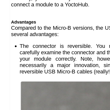
connect a module to a YoctoHub.
Advantages
Compared to the Micro-B versions, the 
several advantages:
The connector is reversible. You
carefully examine the connector and t
your module correctly. Note, howev
necessarily a major innovation, si
reversible USB Micro-B cables (really!