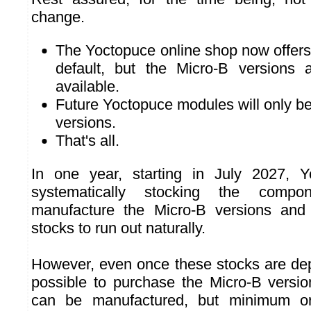
change.
The Yoctopuce online shop now offer
default, but the Micro-B versions ar
available.
Future Yoctopuce modules will only b
versions.
That's all.
In one year, starting in July 2027, Y
systematically stocking the comp
manufacture the Micro-B versions and w
stocks to run out naturally.
However, even once these stocks are deplet
possible to purchase the Micro-B versi
can be manufactured, but minimum ord