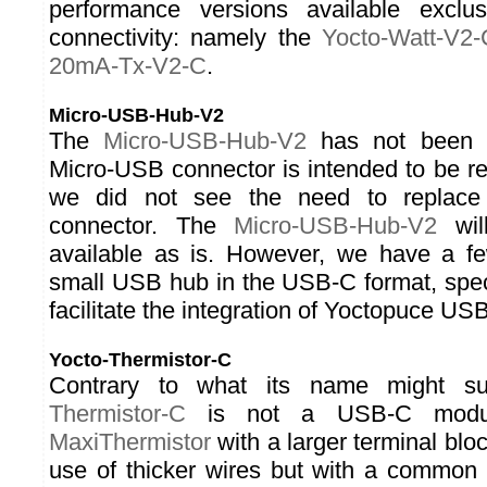
performance versions available exclu
connectivity: namely the
Yocto-Watt-V2-
20mA-Tx-V2-C
.
Micro-USB-Hub-V2
The
Micro-USB-Hub-V2
has not been u
Micro-USB connector is intended to be r
we did not see the need to replace
connector. The
Micro-USB-Hub-V2
will
available as is. However, we have a f
small USB hub in the USB-C format, speci
facilitate the integration of Yoctopuce U
Yocto-Thermistor-C
Contrary to what its name might s
Thermistor-C
is not a USB-C modu
MaxiThermistor
with a larger terminal bloc
use of thicker wires but with a common