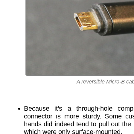
A reversible Micro-B ca
Because it's a through-hole com
connector is more sturdy. Some cu
hands did indeed tend to pull out the
which were only surface-mounted.