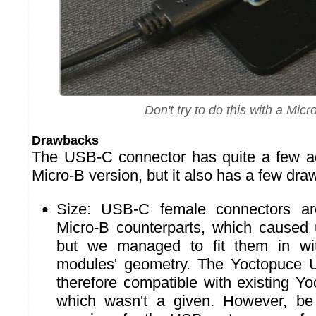
Don't try to do this with a Micr
Drawbacks
The USB-C connector has quite a few a
Micro-B version, but it also has a few dr
Size: USB-C female connectors are
Micro-B counterparts, which caused
but we managed to fit them in wi
modules' geometry. The Yoctopuce
therefore compatible with existing Y
which wasn't a given. However, be