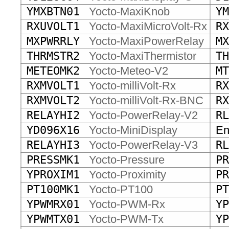
YMXBTN01
Yocto-MaxiKnob
YM
RXUVOLT1
Yocto-MaxiMicroVolt-Rx
RX
MXPWRRLY
Yocto-MaxiPowerRelay
MX
THRMSTR2
Yocto-MaxiThermistor
TH
METEOMK2
Yocto-Meteo-V2
MT
RXMVOLT1
Yocto-milliVolt-Rx
RX
RXMVOLT2
Yocto-milliVolt-Rx-BNC
RX
RELAYHI2
Yocto-PowerRelay-V2
RL
YD096X16
Yocto-MiniDisplay
End
RELAYHI3
Yocto-PowerRelay-V3
RL
PRESSMK1
Yocto-Pressure
PR
YPROXIM1
Yocto-Proximity
PR
PT100MK1
Yocto-PT100
PT
YPWMRX01
Yocto-PWM-Rx
YP
YPWMTX01
Yocto-PWM-Tx
YP