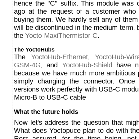
hence the "C" suffix. This module was 
ago at the request of a customer who
buying them. We hardly sell any of the
will be discontinued in the medium term, b
the
Yocto-MaxiThermistor-C
.
The YoctoHubs
The
YoctoHub-Ethernet
,
YoctoHub-Wire
GSM-4G
, and
YoctoHub-Shield
have no
because we have much more ambitious p
simply changing the connector. Once 
versions work perfectly with USB-C modul
Micro-B to USB-C cable
What the future holds
Now let's address the question that mig
What does Yoctopuce plan to do with th
Rest assured, for the time being, no