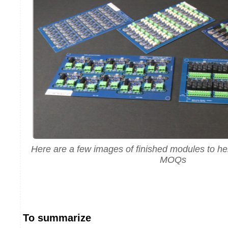
Here are a few images of finished modules to he
MOQs
To summarize