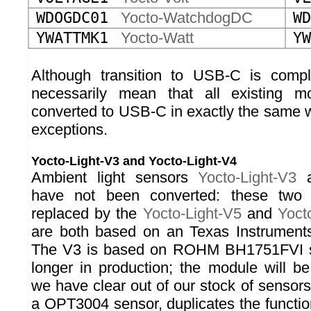
WDOGDC01
Yocto-WatchdogDC
WD
YWATTMK1
Yocto-Watt
YW
Although transition to USB-C is compl
necessarily mean that all existing 
converted to USB-C in exactly the same w
exceptions.
Yocto-Light-V3 and Yocto-Light-V4
Ambient light sensors
Yocto-Light-V3
have not been converted: these two
replaced by the
Yocto-Light-V5
and
Yoct
are both based on an Texas Instrumen
The V3 is based on ROHM BH1751FVI se
longer in production; the module will b
we have clear out of our stock of sensor
a OPT3004 sensor, duplicates the functio