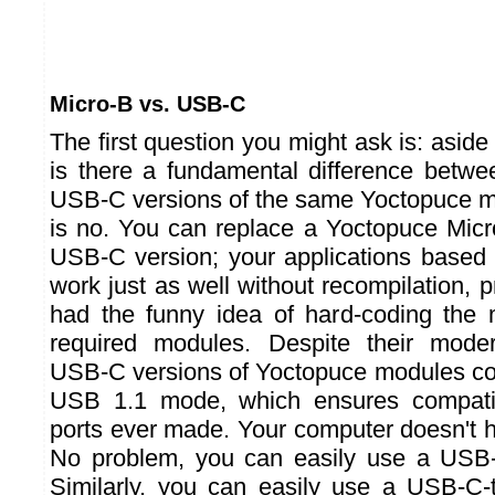
Micro-B vs. USB-C
The first question you might ask is: aside
is there a fundamental difference betw
USB-C versions of the same Yoctopuce 
is no. You can replace a Yoctopuce Micr
USB-C version; your applications based 
work just as well without recompilation, 
had the funny idea of hard-coding the
required modules. Despite their mode
USB-C versions of Yoctopuce modules con
USB 1.1 mode, which ensures compatib
ports ever made. Your computer doesn't
No problem, you can easily use a USB
Similarly, you can easily use a USB-C-