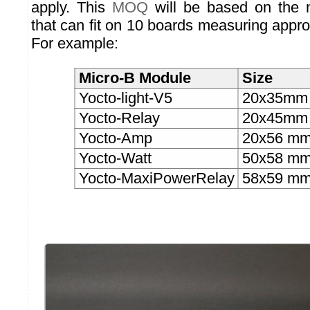
apply. This
MOQ
will be based on the 
that can fit on 10 boards measuring appr
For example:
Micro-B Module
Size
Yocto-light-V5
20x35mm
Yocto-Relay
20x45mm
Yocto-Amp
20x56 m
Yocto-Watt
50x58 m
Yocto-MaxiPowerRelay
58x59 m