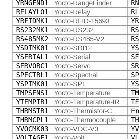
YRNGFND1
Yocto-RangeFinder
RN
RELAYLO1
Yocto-Relay
RL
YRFIDMK1
Yocto-RFID-15693
YR
RS232MK1
Yocto-RS232
RS
RS485MK2
Yocto-RS485-V2
RS
YSDIMK01
Yocto-SDI12
YS
YSERIAL1
Yocto-Serial
SE
SERVORC1
Yocto-Servo
SR
SPECTRL1
Yocto-Spectral
SP
YSPIMK01
Yocto-SPI
YS
TMPSENS1
Yocto-Temperature
TM
YTEMPIR1
Yocto-Temperature-IR
TE
THRMSTR1
Yocto-Thermistor-C
End
THRMCPL1
Yocto-Thermocouple
TH
YVOCMK03
Yocto-VOC-V3
YV
VOLTAGE1
Yocto-Volt
VL