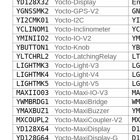
YD128X32
Yocto-Display
End
YGNSSMK2
Yocto-GPS-V2
GN
YI2CMK01
Yocto-I2C
YI
YCLINOM1
Yocto-Inclinometer
YC
YMINIIO2
Yocto-IO-V2
YM
YBUTTON1
Yocto-Knob
YB
YLTCHRL2
Yocto-LatchingRelay
LT
LIGHTMK3
Yocto-Light-V3
LG
LIGHTMK4
Yocto-Light-V4
LG
LIGHTMK5
Yocto-Light-V5
LG
MAXIIO03
Yocto-Maxi-IO-V3
MA
YWMBRDG1
Yocto-MaxiBridge
WM
YMAXBUZ1
Yocto-MaxiBuzzer
YM
MXCOUPL2
Yocto-MaxiCoupler-V2
MX
YD128X64
Yocto-MaxiDisplay
D1
YD128G64
Yocto-MaxiDisplay-G
D1