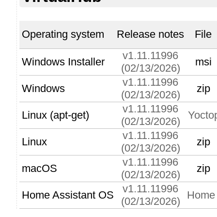
Operating system
Release notes
File
v1.11.11996
Windows Installer
msi
(02/13/2026)
v1.11.11996
Windows
zip
(02/13/2026)
v1.11.11996
Linux (apt-get)
Yocto
(02/13/2026)
v1.11.11996
Linux
zip
(02/13/2026)
v1.11.11996
macOS
zip
(02/13/2026)
v1.11.11996
Home Assistant OS
Home A
(02/13/2026)