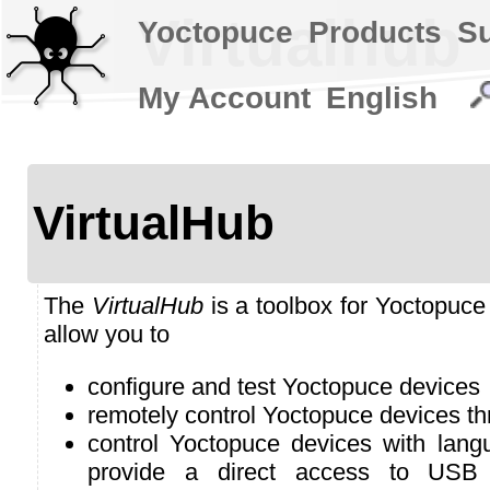
Virtualhub
Yoctopuce
Products
S
My Account
English
VirtualHub
The
VirtualHub
is a toolbox for Yoctopuce 
allow you to
configure and test Yoctopuce devices
remotely control Yoctopuce devices t
control Yoctopuce devices with lan
provide a direct access to USB