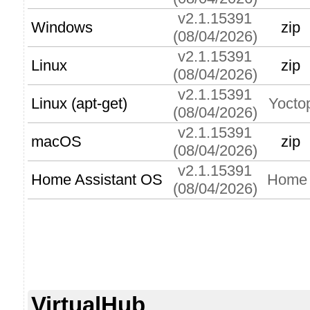
v2.1.15391
Windows
zip
(08/04/2026)
v2.1.15391
Linux
zip
(08/04/2026)
v2.1.15391
Linux (apt-get)
Yocto
(08/04/2026)
v2.1.15391
macOS
zip
(08/04/2026)
v2.1.15391
Home Assistant OS
Home A
(08/04/2026)
VirtualHub