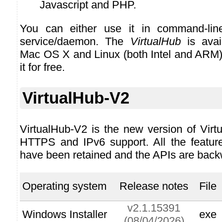
Javascript and PHP.
You can either use it in command-line
service/daemon. The
VirtualHub
is avai
Mac OS X and Linux (both Intel and ARM
it for free.
VirtualHub-V2
VirtualHub-V2 is the new version of Virt
HTTPS and IPv6 support. All the featur
have been retained and the APIs are back
Operating system
Release notes
File
v2.1.15391
Windows Installer
exe
(08/04/2026)