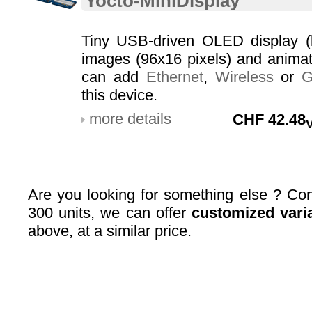
Yocto-MiniDisplay
Tiny USB-driven OLED display (lig
images (96x16 pixels) and anima
can add
Ethernet
,
Wireless
or
this device.
more details
CHF
42.48
Are you looking for something else ? Cont
300 units, we can offer
customized vari
above, at a similar price.