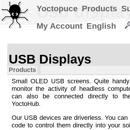
Usb displa
Yoctopuce
Products
S
My Account
English
USB Displays
Products
Small OLED USB screens. Quite handy
monitor the activity of headless comput
can also be connected directly to th
YoctoHub.
Our USB devices are driverless. You can 
code to control them directly into your so