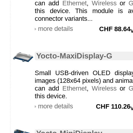
can add
Ethernet
,
Wireless
or
this device. This module is av
connector variants...
more details
CHF
88.64
Yocto-MaxiDisplay-G
Small USB-driven OLED display 
images (128x64 pixels) and anim
can add
Ethernet
,
Wireless
or
this device.
more details
CHF
110.26