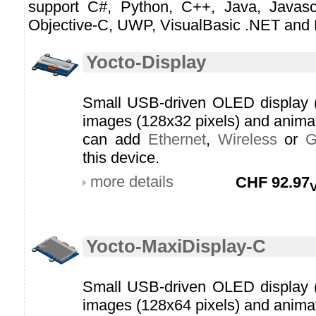
support C#, Python, C++, Java, Javascr
Objective-C, UWP, VisualBasic .NET and 
Yocto-Display
Small USB-driven OLED display (li
images (128x32 pixels) and anim
can add
Ethernet
,
Wireless
or
this device.
more details
CHF
92.97
Yocto-MaxiDisplay-C
Small USB-driven OLED display (li
images (128x64 pixels) and anim