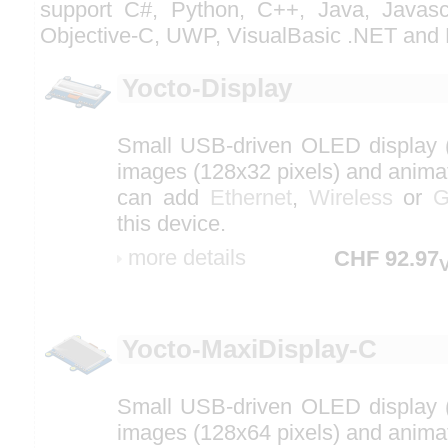
support C#, Python, C++, Java, Javascr
Objective-C, UWP, VisualBasic .NET and 
Yocto-Display
Small USB-driven OLED display (li
images (128x32 pixels) and anim
can add
Ethernet
,
Wireless
or
this device.
more details
CHF
92.97
Yocto-MaxiDisplay-C
Small USB-driven OLED display (li
images (128x64 pixels) and anim