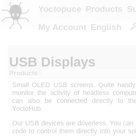
Usb displa
Yoctopuce
Products
S
My Account
English
USB Displays
Products
Small OLED USB screens. Quite handy
monitor the activity of headless comput
can also be connected directly to th
YoctoHub.
Our USB devices are driverless. You can 
code to control them directly into your so