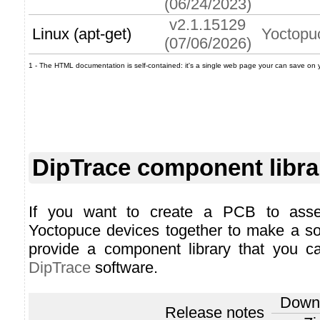
(06/24/2023)
v2.1.15129
Linux (apt-get)
Yoctopu
(07/06/2026)
1 - The HTML documentation is self-contained: it's a single web page your can save on you
DipTrace component libra
If you want to create a PCB to ass
Yoctopuce devices together to make a so
provide a component library that you ca
DipTrace
software.
Down
Release notes