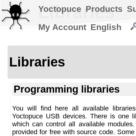
Libraries
Yoctopuce
Products
S
My Account
English
Libraries
Programming libraries
You will find here all available librari
Yoctopuce USB devices. There is one li
which can control all available modules.
provided for free with source code. Some