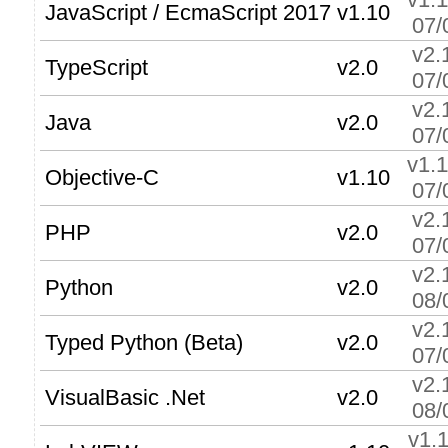
JavaScript / EcmaScript 2017
v1.10
07/
v2.
TypeScript
v2.0
07/
v2.
Java
v2.0
07/
v1.
Objective-C
v1.10
07/
v2.
PHP
v2.0
07/
v2.
Python
v2.0
08/
v2.
Typed Python (Beta)
v2.0
07/
v2.
VisualBasic .Net
v2.0
08/
v1.