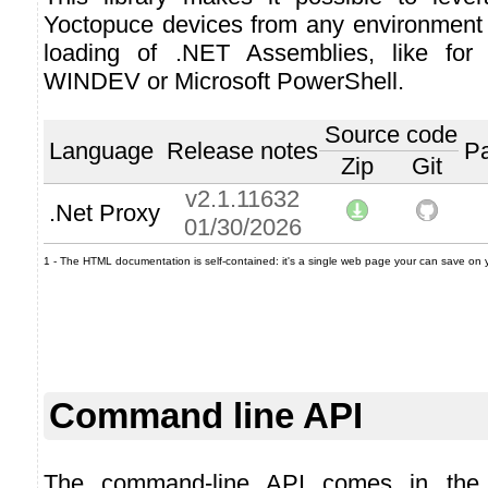
Yoctopuce devices from any environment
loading of .NET Assemblies, like for
WINDEV or Microsoft PowerShell.
Source code
Language
Release notes
P
Zip
Git
v2.1.11632
.Net Proxy
01/30/2026
1 - The HTML documentation is self-contained: it's a single web page your can save on you
Command line API
The command-line API comes in the 