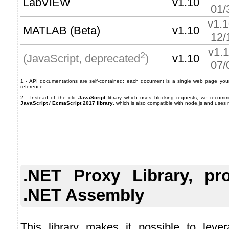
LabVIEW
v1.10
01/
v1.
MATLAB (Beta)
v1.10
12/
v1.
2
v1.10
(JavaScript, deprecated
)
07/
1 - API documentations are self-contained: each document is a single web page your 
reference.
2 - Instead of the old
JavaScript
library which uses blocking requests, we recom
JavaScript / EcmaScript 2017 library
, which is also compatible with node.js and uses
.NET Proxy Library, pr
.NET Assembly
This library makes it possible to lever