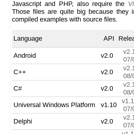
Javascript and PHP, also require the
V
Those files are quite big because they i
compiled examples with source files.
Language
API
Rele
v2.
Android
v2.0
07/
v2.
C++
v2.0
08/
v2.
C#
v2.0
08/
v1.
Universal Windows Platform
v1.10
07/
v2.
Delphi
v2.0
07/
v1.