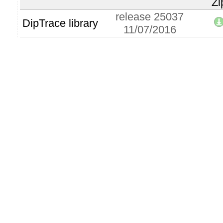
Zi
release 25037
DipTrace library
11/07/2016