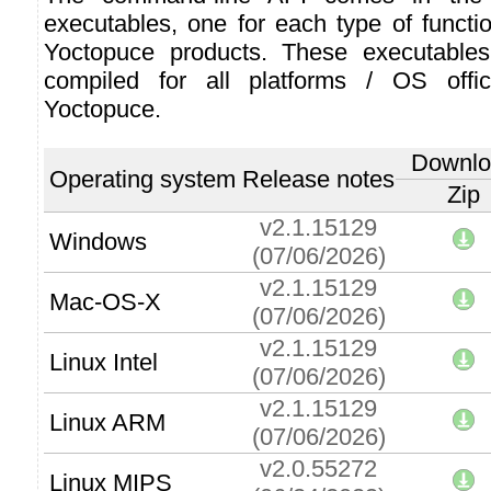
executables, one for each type of function
Yoctopuce products. These executables
compiled for all platforms / OS offic
Yoctopuce.
Downlo
Operating system
Release notes
Zip
v2.1.15129
Windows
(07/06/2026)
v2.1.15129
Mac-OS-X
(07/06/2026)
v2.1.15129
Linux Intel
(07/06/2026)
v2.1.15129
Linux ARM
(07/06/2026)
v2.0.55272
Linux MIPS