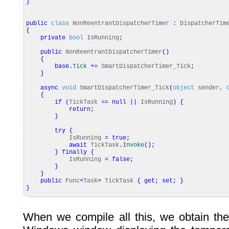
}
public
class
NonReentrantDispatcherTimer
:
DispatcherTim
{
private
bool
IsRunning
;
public
NonReentrantDispatcherTimer
(
)
{
base
.
Tick
+=
SmartDispatcherTimer_Tick
;
}
async
void
SmartDispatcherTimer_Tick
(
object
sender,
{
if
(
TickTask
==
null
||
IsRunning
)
{
return
;
}
try
{
IsRunning
=
true
;
await
TickTask
.
Invoke
(
)
;
}
finally
{
IsRunning
=
false
;
}
}
public
Func
<
Task
>
TickTask
{
get
;
set
;
}
}
When we compile all this, we obtain the