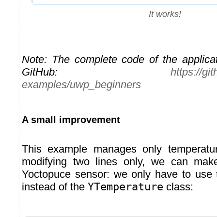
It works!
Note: The complete code of the applicat
GitHub:
https://g
examples/uwp_beginners
A small improvement
This example manages only temperatur
modifying two lines only, we can mak
Yoctopuce sensor: we only have to use
instead of the
YTemperature
class: