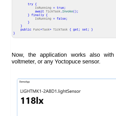
try
{
IsRunning
=
true
;
await
TickTask
.
Invoke
(
)
;
}
finally
{
IsRunning
=
false
;
}
}
public
Func
<
Task
>
TickTask
{
get
;
set
;
}
}
Now, the application works also with
voltmeter, or any Yoctopuce sensor.