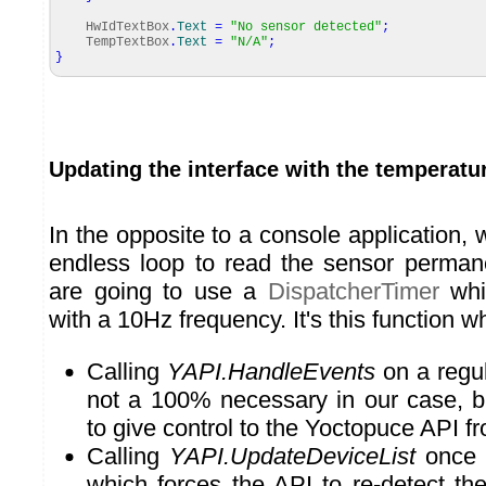
HwIdTextBox
.
Text
=
"No sensor detected"
;
TempTextBox
.
Text
=
"N/A"
;
}
Updating the interface with the temperatu
In the opposite to a console application,
endless loop to read the sensor perman
are going to use a
DispatcherTimer
whic
with a 10Hz frequency. It's this function w
Calling
YAPI.HandleEvents
on a regula
not a 100% necessary in our case, bu
to give control to the Yoctopuce API fr
Calling
YAPI.UpdateDeviceList
once 
which forces the API to re-detect th