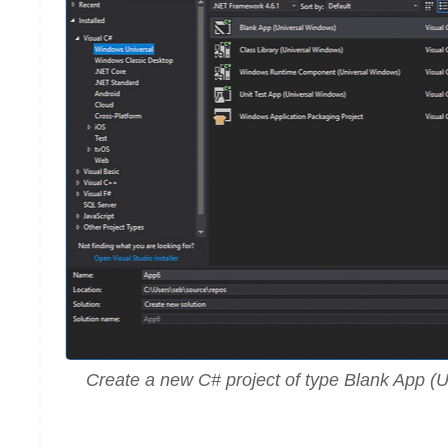
Create a new C# project of type Blank App (