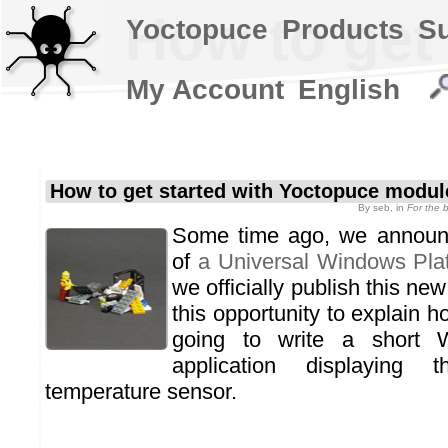
How to get
Yoctopuce
Products
S
My Account
English
How to get started with Yoctopuce modu
By
seb
, in
For the 
Some time ago, we announc
of
a Universal Windows Plat
we officially publish this ne
this opportunity to explain h
going to write a short 
application displaying
temperature sensor.