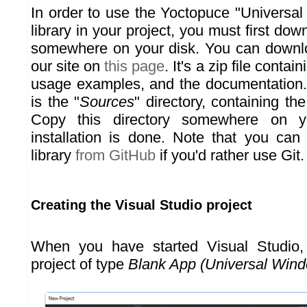
In order to use the Yoctopuce "Universa
library in your project, you must first downl
somewhere on your disk. You can downlo
our site on
this page
. It's a zip file contai
usage examples, and the documentation.
is the "
Sources
" directory, containing th
Copy this directory somewhere on y
installation is done. Note that you ca
library
from GitHub
if you'd rather use Git.
Creating the Visual Studio project
When you have started Visual Studio
project of type
Blank App (Universal Win