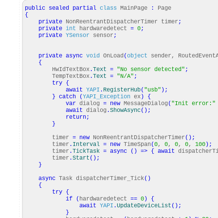
public
sealed
partial
class
MainPage
:
Page
{
private
NonReentrantDispatcherTimer timer
;
private
int
hardwaredetect
=
0
;
private
YSensor
sensor
;
private
async
void
OnLoad
(
object
sender, RoutedEvent
{
HwIdTextBox
.
Text
=
"No sensor detected"
;
TempTextBox
.
Text
=
"N/A"
;
try
{
await
YAPI
.
RegisterHub
(
"usb"
)
;
}
catch
(
YAPI_Exception
ex
)
{
var
dialog
=
new
MessageDialog
(
"Init error:"
await
dialog
.
ShowAsync
(
)
;
return
;
}
timer
=
new
NonReentrantDispatcherTimer
(
)
;
timer
.
Interval
=
new
TimeSpan
(
0
,
0
,
0
,
0
,
100
)
;
timer
.
TickTask
=
async
(
)
=>
{
await
dispatcherTi
timer
.
Start
(
)
;
}
async
Task dispatcherTimer_Tick
(
)
{
try
{
if
(
hardwaredetect
==
0
)
{
await
YAPI
.
UpdateDeviceList
(
)
;
}