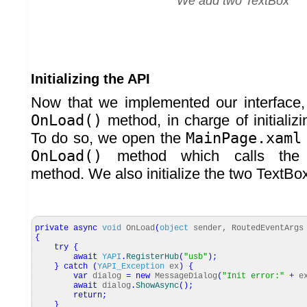
We add two TextBox
Initializing the API
Now that we implemented our interface
OnLoad()
method, in charge of initializ
To do so, we open the
MainPage.xaml
OnLoad()
method which calls th
method. We also initialize the two TextBo
private
async
void
OnLoad
(
object
sender, RoutedEventArgs
{
try
{
await
YAPI
.
RegisterHub
(
"usb"
)
;
}
catch
(
YAPI_Exception
ex
)
{
var
dialog
=
new
MessageDialog
(
"Init error:"
+
e
await
dialog
.
ShowAsync
(
)
;
return
;
}