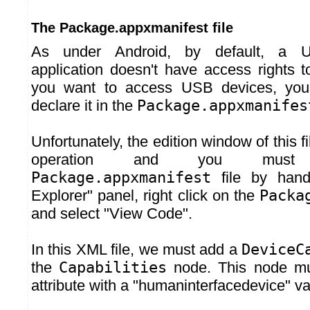
The Package.appxmanifest file
As under Android, by default, a U
application doesn't have access rights t
you want to access USB devices, you 
declare it in the
Package.appxmanifes
Unfortunately, the edition window of this fi
operation and you must
Package.appxmanifest
file by hand.
Explorer" panel, right click on the
Packa
and select "View Code".
In this XML file, we must add a
DeviceC
the
Capabilities
node. This node m
attribute with a "humaninterfacedevice" va