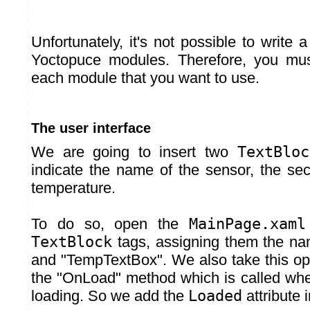
Unfortunately, it's not possible to write a
Yoctopuce modules. Therefore, you mus
each module that you want to use.
The user interface
We are going to insert two
TextBloc
indicate the name of the sensor, the sec
temperature.
To do so, open the
MainPage.xaml
TextBlock
tags, assigning them the n
and "TempTextBox". We also take this opp
the "OnLoad" method which is called when
loading. So we add the
Loaded
attribute 