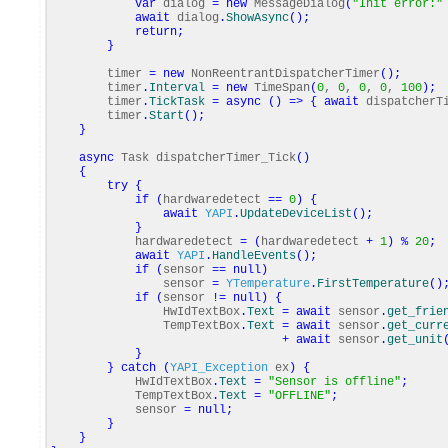
var
dialog
=
new
MessageDialog
(
"Init error:"
await
dialog
.
ShowAsync
(
)
;
return
;
}
timer
=
new
NonReentrantDispatcherTimer
(
)
;
timer
.
Interval
=
new
TimeSpan
(
0
,
0
,
0
,
0
,
100
)
;
timer
.
TickTask
=
async
(
)
=>
{
await
dispatcherTi
timer
.
Start
(
)
;
}
async
Task dispatcherTimer_Tick
(
)
{
try
{
if
(
hardwaredetect
==
0
)
{
await
YAPI
.
UpdateDeviceList
(
)
;
}
hardwaredetect
=
(
hardwaredetect
+
1
)
%
20
;
await
YAPI
.
HandleEvents
(
)
;
if
(
sensor
==
null
)
sensor
=
YTemperature
.
FirstTemperature
(
)
if
(
sensor
!=
null
)
{
HwIdTextBox
.
Text
=
await
sensor
.
get_frie
TempTextBox
.
Text
=
await
sensor
.
get_curr
+
await
sensor
.
get_unit
}
}
catch
(
YAPI_Exception
ex
)
{
HwIdTextBox
.
Text
=
"Sensor is offline"
;
TempTextBox
.
Text
=
"OFFLINE"
;
sensor
=
null
;
}
}