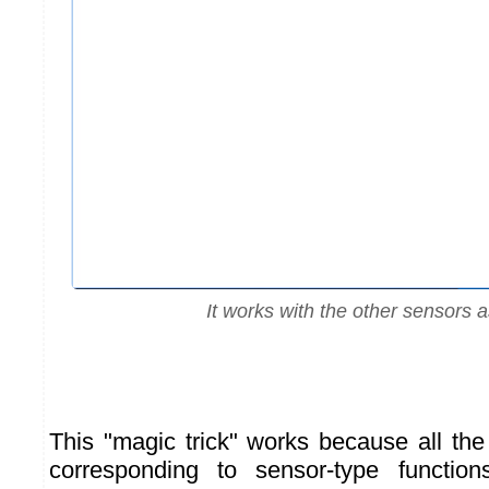
It works with the other sensors a
This "magic trick" works because all th
corresponding to sensor-type function