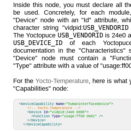
Inside this node, you must declare all t
be used. Concretely, for each modul
"Device" node with an "Id" attribute, wh
character string "vidpid:
USB_VENDORID
The Yoctopuce
USB_VENDORID
is 24e0 a
USB_DEVICE_ID
of each Yoctopuce
documentation in the "Characteristics" s
"Device" node must contain a "Functi
"Type" attribute with a value of "usage:ff0
For the
Yocto-Temperature
, here is what
"Capabilities" node:
<DeviceCapability
Name
=
"humaninterfacedevice"
>
<!-- Yocto-Temperature -->
<Device
Id
=
"vidpid:24e0 000b"
>
<Function
Type
=
"usage:ff00 0001"
/>
</Device
>
</DeviceCapability
>