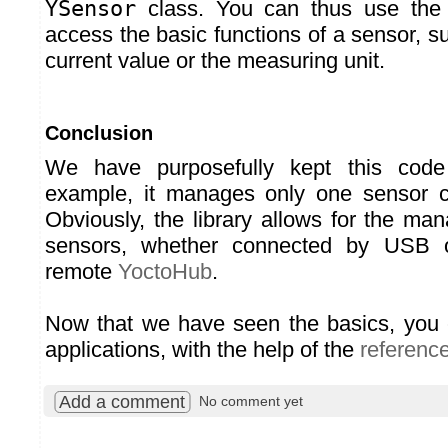
YSensor
class. You can thus use th
access the basic functions of a sensor, s
current value or the measuring unit.
Conclusion
We have purposefully kept this code
example, it manages only one sensor 
Obviously, the library allows for the ma
sensors, whether connected by USB 
remote
YoctoHub
.
Now that we have seen the basics, you 
applications, with the help of the
referenc
Add a comment
No comment yet