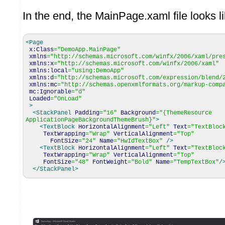
In the end, the MainPage.xaml file looks li
<Page
x:Class
=
"DemoApp.MainPage"
xmlns
=
"http://schemas.microsoft.com/winfx/2006/xaml/pre
xmlns:x
=
"http://schemas.microsoft.com/winfx/2006/xaml"
xmlns:local
=
"using:DemoApp"
xmlns:d
=
"http://schemas.microsoft.com/expression/blend/
xmlns:mc
=
"http://schemas.openxmlformats.org/markup-comp
mc:Ignorable
=
"d"
Loaded
=
"OnLoad"
>
<StackPanel
Padding
=
"16"
Background
=
"{ThemeResource
ApplicationPageBackgroundThemeBrush}"
>
<TextBlock
HorizontalAlignment
=
"Left"
Text
=
"TextBloc
TextWrapping
=
"Wrap"
VerticalAlignment
=
"Top"
FontSize
=
"24"
Name
=
"HwIdTextBox"
/>
<TextBlock
HorizontalAlignment
=
"Left"
Text
=
"TextBloc
TextWrapping
=
"Wrap"
VerticalAlignment
=
"Top"
FontSize
=
"48"
FontWeight
=
"Bold"
Name
=
"TempTextBox"
/
</StackPanel
>