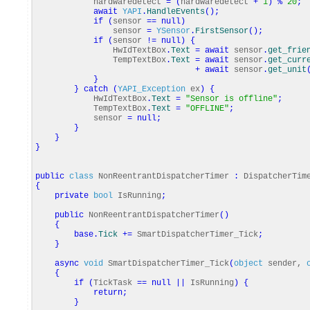
hardwaredetect
=
(
hardwaredetect
+
1
)
%
20
;
await
YAPI
.
HandleEvents
(
)
;
if
(
sensor
==
null
)
sensor
=
YSensor
.
FirstSensor
(
)
;
if
(
sensor
!=
null
)
{
HwIdTextBox
.
Text
=
await
sensor
.
get_frie
TempTextBox
.
Text
=
await
sensor
.
get_curr
+
await
sensor
.
get_unit
}
}
catch
(
YAPI_Exception
ex
)
{
HwIdTextBox
.
Text
=
"Sensor is offline"
;
TempTextBox
.
Text
=
"OFFLINE"
;
sensor
=
null
;
}
}
}
public
class
NonReentrantDispatcherTimer
:
DispatcherTim
{
private
bool
IsRunning
;
public
NonReentrantDispatcherTimer
(
)
{
base
.
Tick
+=
SmartDispatcherTimer_Tick
;
}
async
void
SmartDispatcherTimer_Tick
(
object
sender,
{
if
(
TickTask
==
null
||
IsRunning
)
{
return
;
}