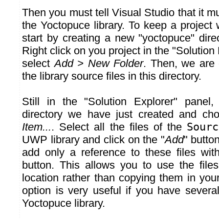
Then you must tell Visual Studio that it 
the Yoctopuce library. To keep a project w
start by creating a new "yoctopuce" direc
Right click on you project in the "Solution
select
Add > New Folder
. Then, we are 
the library source files in this directory.
Still in the "Solution Explorer" panel,
directory we have just created and c
Item...
. Select all the files of the
Sourc
UWP library and click on the "
Add
" butto
add only a reference to these files wit
button. This allows you to use the files
location rather than copying them in your 
option is very useful if you have severa
Yoctopuce library.