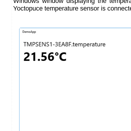
Windows window displaying the temper
Yoctopuce temperature sensor is connect