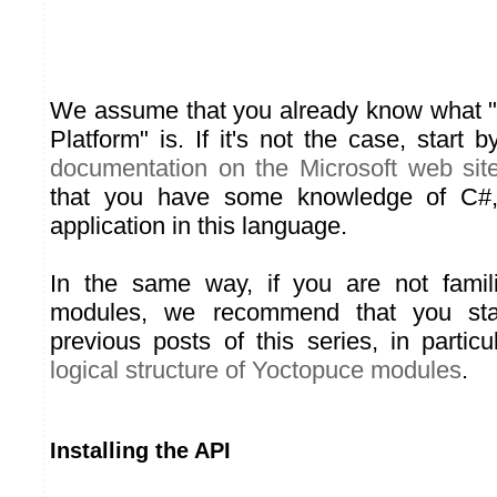
We assume that you already know what 
Platform" is. If it's not the case, start
documentation on the Microsoft web sit
that you have some knowledge of C#
application in this language.
In the same way, if you are not famil
modules, we recommend that you sta
previous posts of this series, in parti
logical structure of Yoctopuce modules
.
Installing the API