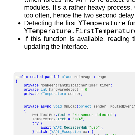
modules. It's a rather heavy process, 
too often, hence the two second delay
Detecting the first
YTemperature
fun
YTemperature.FirstTemperatur
If this function is available, reading
updating the interface.
public
sealed
partial
class
MainPage
:
Page
{
private
NonReentrantDispatcherTimer timer
;
private
int
hardwaredetect
=
0
;
private
YTemperature
sensor
;
private
async
void
OnLoad
(
object
sender, RoutedEvent
{
HwIdTextBox
.
Text
=
"No sensor detected"
;
TempTextBox
.
Text
=
"N/A"
;
try
{
await
YAPI
.
RegisterHub
(
"usb"
)
;
}
catch
(
YAPI_Exception
ex
)
{