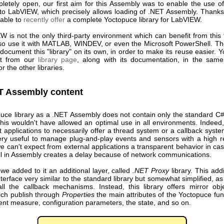
letely open, our first aim for this Assembly was to enable the use o
to LabVIEW, which precisely allows loading of .NET Assembly. Thanks 
able to
recently offer
a complete Yoctopuce library for LabVIEW.
W is not the only third-party environment which can benefit from this 
so use it with MATLAB, WINDEV, or even the Microsoft PowerShell. Th
document this "library" on its own, in order to make its reuse easier.
it from our
library page
, along with its documentation, in the same 
r the other libraries.
T Assembly content
uce library as a .NET Assembly does not contain only the standard C
 this wouldn't have allowed an optimal use in all environments. Indee
 applications to necessarily offer a thread system or a callback syst
ery useful to manage plug-and-play events and sensors with a high re
e can't expect from external applications a transparent behavior in c
all in Assembly creates a delay because of network communications.
we added to it an additional layer, called
.NET Proxy
library. This addi
nterface very similar to the standard library but somewhat simplified, as i
l the callback mechanisms. Instead, this library offers mirror obje
ich publish through
Properties
the main attributes of the Yoctopuce fun
ent measure, configuration parameters, the state, and so on.