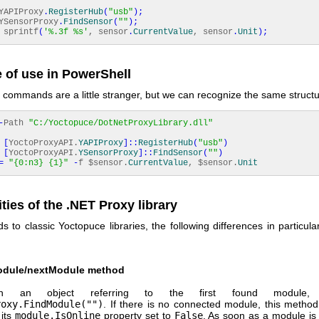
APIProxy
.
RegisterHub
(
"usb"
)
;
SensorProxy
.
FindSensor
(
""
)
;
sprintf
(
'%.3f %s'
, sensor
.
CurrentValue
, sensor
.
Unit
)
;
 of use in PowerShell
 commands are a little stranger, but we can recognize the same structu
-
Path
"C:/Yoctopuce/DotNetProxyLibrary.dll"
[
YoctoProxyAPI.
YAPIProxy
]
::
RegisterHub
(
"usb"
)
[
YoctoProxyAPI.
YSensorProxy
]
::
FindSensor
(
""
)
=
"{0:n3} {1}"
-
f $sensor.
CurrentValue
, $sensor.
Unit
ities of the .NET Proxy library
s to classic Yoctopuce libraries, the following differences in particul
odule/nextModule method
in an object referring to the first found module,
roxy.FindModule("")
. If there is no connected module, this method
 its
module.IsOnline
property set to
False
. As soon as a module is