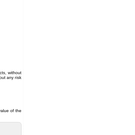
ts, without
out any risk
alue of the