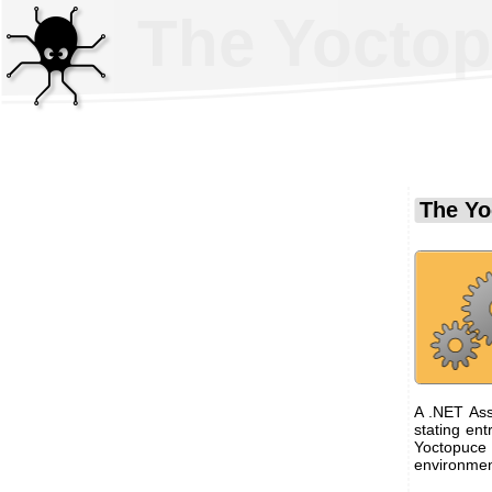
The Yoctop
The Yo
A .NET Ass
stating ent
Yoctopuce 
environmen