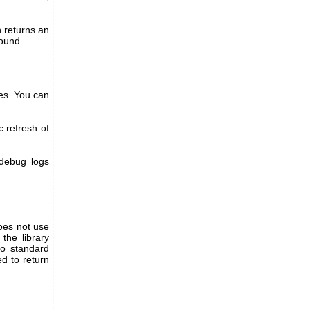
 returns an
found.
ies. You can
c refresh of
 debug logs
does not use
the library
to standard
ed to return