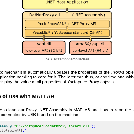
.NET Assembly architecture
ck mechanism automatically updates the properties of the
Proxys
objec
plication needing to care for it. The later can thus, at any time and with
 display the value of all properties of Yoctopuce Proxy objects.
 of use with MATLAB
w to load our Proxy .NET Assembly in MATLAB and how to read the v
or connected by USB found on the machine:
sembly
(
"C:/Yoctopuce/DotNetProxyLibrary.dll"
)
;
ctoProxyAPI
.*