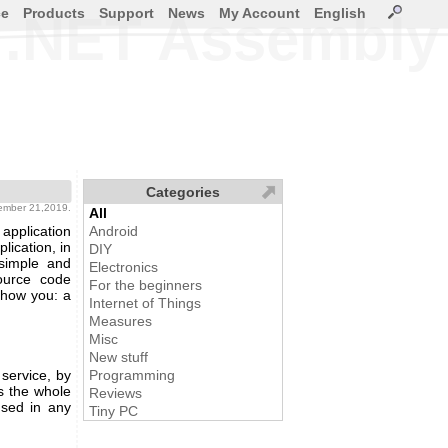
ce
Products
Support
News
My Account
English
a .NET Assembly
Categories
ember 21,2019.
All
pplication
Android
lication, in
DIY
 simple and
Electronics
source code
For the beginners
 show you: a
Internet of Things
Measures
Misc
New stuff
service, by
Programming
's the whole
Reviews
used in any
Tiny PC