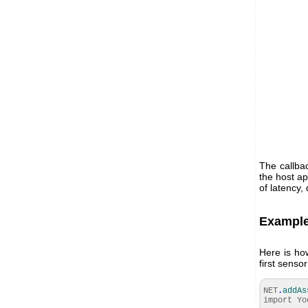
The callba
the host ap
of latency,
Example
Here is ho
first sens
NET
.
addAs
import Yo