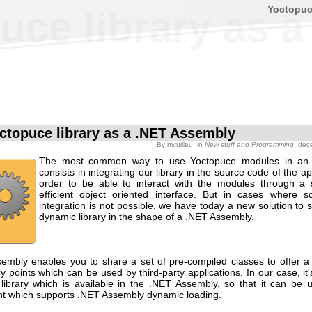
Yoctopu
uce library as 
ctopuce library as a .NET Assembly
By
mvuilleu
, in
New stuff and Programming
, dec
The most common way to use Yoctopuce modules in an a
consists in integrating our library in the source code of the app
order to be able to interact with the modules through a
efficient object oriented interface. But in cases where 
integration is not possible, we have today a new solution to
dynamic library in the shape of a .NET Assembly.
embly enables you to share a set of pre-compiled classes to offer a 
ry points which can be used by third-party applications. In our case, it
library which is available in the .NET Assembly, so that it can be 
t which supports .NET Assembly dynamic loading.