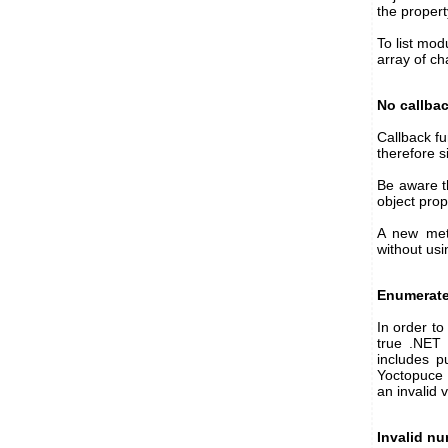
the proper
To list mod
array of ch
No callba
Callback fu
therefore s
Be aware th
object pro
A new me
without usi
Enumerate
In order to
true .NET 
includes p
Yoctopuce 
an invalid 
Invalid nu