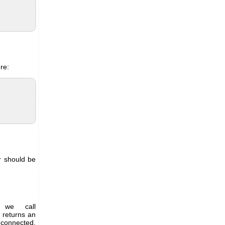
re:
ar should be
 we call
 returns an
 connected,