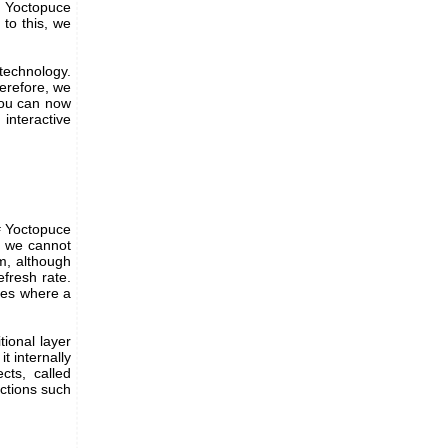
f Yoctopuce
to this, we
technology.
erefore, we
 You can now
interactive
# Yoctopuce
d, we cannot
em, although
fresh rate.
ases where a
tional layer
t internally
cts, called
ctions such