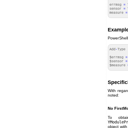
errmsg
=
Y
sensor
=
Y
measure
=
Example
PowerShell
Add
-
Type
$errmsg
=
$sensor
=
$measure
Specific
With regard
noted:
No FirstM
To obta
YModuleP
object with