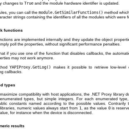
ty changes to
True
and the module hardware identifier is updated.
ules, you can call the
module.GetSimilarFunctions()
method which
aracter strings containing the identifiers of all the modules which were 
ck functions
nctions are implemented internally and they update the object propert
imply poll the properties, without significant performance penalties.
at if you use one of the function that disables callbacks, the automati
perties may not work anymore.
thod
YAPIProxy.GetLog()
makes it possible to retrieve low-level
ng callbacks.
d types
 maximize compatibility with host applications, the .NET Proxy library 
enumerated types, but simple integers. For each enumerated type, 
ublic constants named according to the possible values. Contrarily 
libraries, numeric values always start from
1
, as the value
0
is reserv
value, for instance when the device is disconnected.
meric results