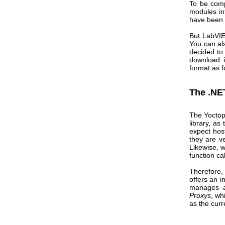
To be comp
modules in
have been 
But LabVIE
You can al
decided to 
download 
format as fo
The .NE
The Yoctop
library, as
expect host
they are v
Likewise, w
function c
Therefore, 
offers an i
manages al
Proxys
, wh
as the curr