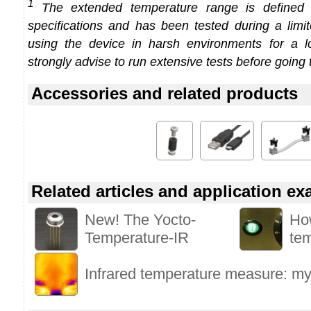
1
The extended temperature range is defined
specifications and has been tested during a limi
using the device in harsh environments for a l
strongly advise to run extensive tests before going 
Accessories and related products
Related articles and application e
New! The Yocto-
Ho
Temperature-IR
te
Infrared temperature measure: myt