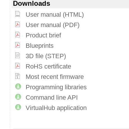
Downloads
User manual (HTML)
User manual (PDF)
Product brief
Blueprints
3D file (STEP)
RoHS certificate
Most recent firmware
Programming libraries
Command line API
VirtualHub application