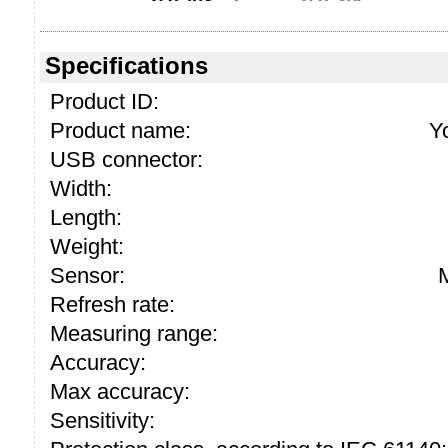
Specifications
Product ID:
Product name:
Y
USB connector:
Width:
Length:
Weight:
Sensor:
Refresh rate:
Measuring range:
Accuracy:
Max accuracy:
Sensitivity: