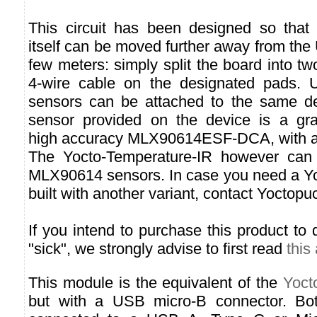
This circuit has been designed so that 
itself can be moved further away from th
few meters: simply split the board into tw
4-wire cable on the designated pads. U
sensors can be attached to the same de
sensor provided on the device is a gra
high accuracy MLX90614ESF-DCA, with a fi
The Yocto-Temperature-IR however can u
MLX90614 sensors. In case you need a Y
built with another variant, contact Yoctopu
If you intend to purchase this product to 
"sick", we strongly advise to first read
this 
This module is the equivalent of the
Yoct
but with a USB micro-B connector. Bo