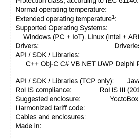
Protection class, according to IEC 61140:
Normal operating temperature:
1
Extended operating temperature
:
Supported Operating Systems:
Windows (PC + IoT), Linux (Intel + A
Drivers:
Driverle
API / SDK / Libraries:
C++ Obj-C C# VB.NET UWP Delphi P
API / SDK / Libraries (TCP only):
Jav
RoHS compliance:
RoHS III (2
Suggested enclosure:
YoctoBox
Harmonized tariff code:
Cables and enclosures:
Made in: