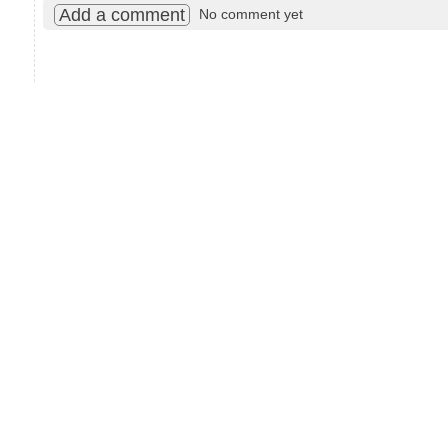
Add a comment
No comment yet