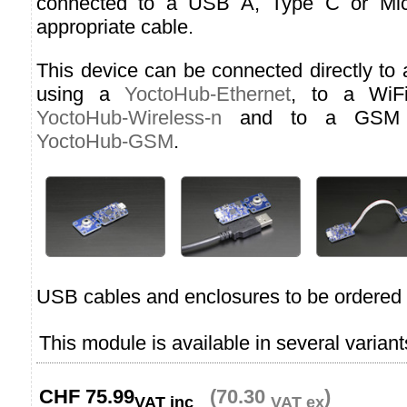
connected to a USB A, Type C or Micr
appropriate cable.
This device can be connected directly to
using a
YoctoHub-Ethernet
, to a WiF
YoctoHub-Wireless-n
and to a GSM n
YoctoHub-GSM
.
USB cables and enclosures to be ordered 
This module is available in several variant
CHF
75.99
(70.30
)
VAT inc
VAT ex