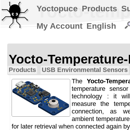
Yocto-temp
Yoctopuce
Products
S
My Account
English
Yocto-Temperature-
Products
USB Environmental Sensors
The
Yocto-Tempera
temperature sensor
technology : it wi
measure the temp
connection, as w
ambient temperature 
for later retrieval when connected again b