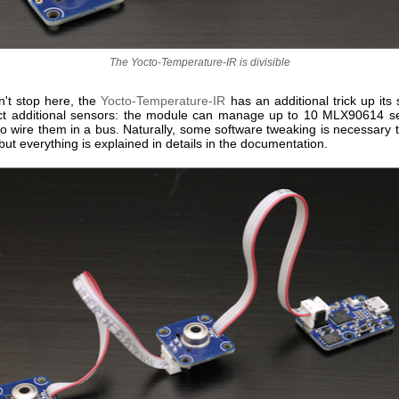
The Yocto-Temperature-IR is divisible
n't stop here, the
Yocto-Temperature-IR
has an additional trick up its
t additional sensors: the module can manage up to 10 MLX90614 s
o wire them in a bus. Naturally, some software tweaking is necessary 
but everything is explained in details in the documentation.