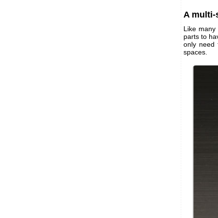
A multi
Like many 
parts to h
only need 
spaces.