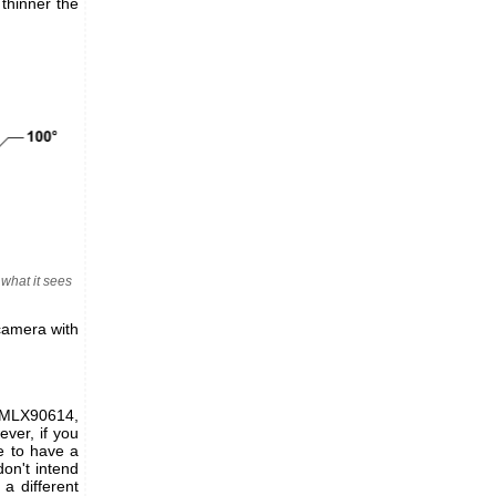
thinner the
what it sees
camera with
 MLX90614,
ver, if you
e to have a
don't intend
a different