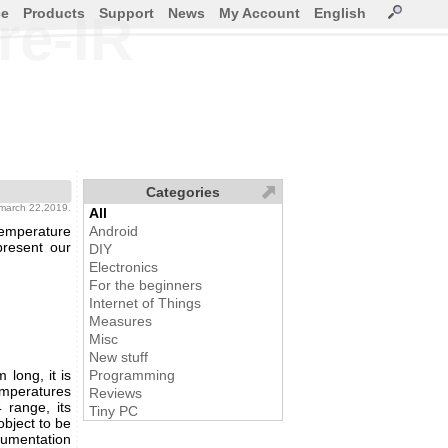
ce
Products
Support
News
My Account
English
re-IR
Categories
 march 22,2019.
All
temperature
Android
present our
DIY
Electronics
For the beginners
Internet of Things
Measures
Misc
New stuff
 long, it is
Programming
mperatures
Reviews
 range, its
Tiny PC
bject to be
umentation