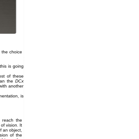
 the choice
his is going
st of these
han the
DCx
with another
entation, is
h reach the
f vision. It
f an object,
sion of the