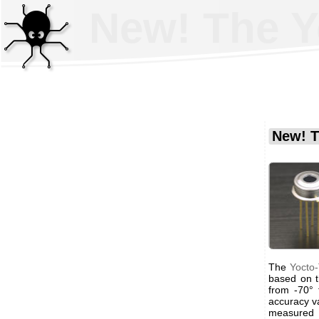
New! The Y
New! T
The
Yocto
based on 
from -70°
accuracy v
measured 