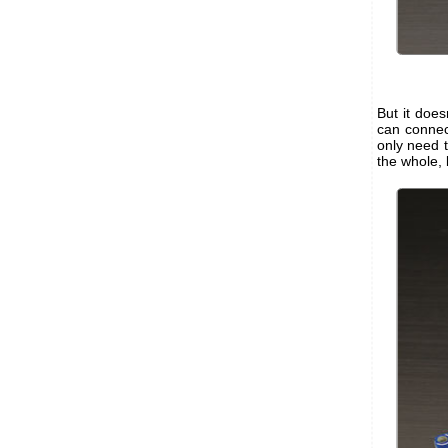
But it does
can connec
only need t
the whole, 