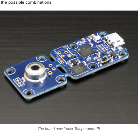
 the possible combinations.
The brand new Yocto-Temperature-IR