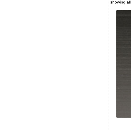
showing all