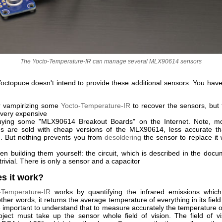
The Yocto-Temperature-IR can manage several MLX90614 sensors
octopuce doesn't intend to provide these additional sensors. You have
r vampirizing some
Yocto-Temperature-IR
to recover the sensors, but t
 very expensive
ying some "MLX90614 Breakout Boards" on the Internet. Note, mo
s are sold with cheap versions of the MLX90614, less accurate t
. But nothing prevents you from
desoldering
the sensor to replace it 
en building them yourself: the circuit, which is described in the docum
 trivial. There is only a sensor and a capacitor
s it work?
-Temperature-IR
works by quantifying the infrared emissions whic
other words, it returns the average temperature of everything in its field o
e important to understand that to measure accurately the temperature o
bject must take up the sensor whole field of vision. The field of vi