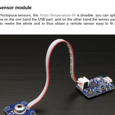
-sensor module
Yoctopuce sensors, the
Yocto-Temperature-IR
is divisible: you can spli
ave on the one hand the USB part, and on the other hand the sensor par
to rewire the whole and to thus obtain a remote sensor easy to fit