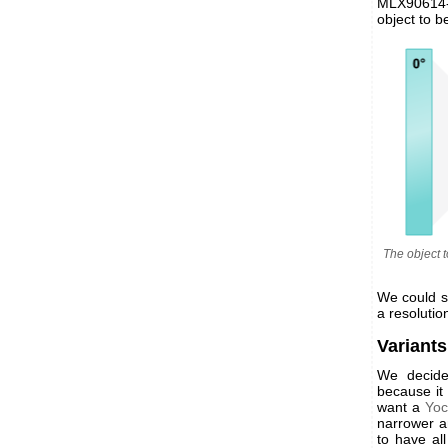
MLX90614-D
object to b
The object 
We could s
a resolutio
Variants
We decid
because it
want a
Yoc
narrower an
to have al