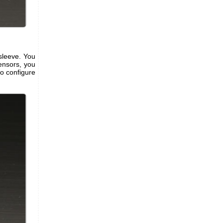
 sleeve. You
ensors, you
to configure