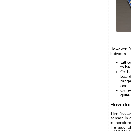
However, Y
between:
Eithe
to be
Or bu
board
range
one
Or ev
quite
How doe
The
Yocto
sensor, in 
is therefor
the said o