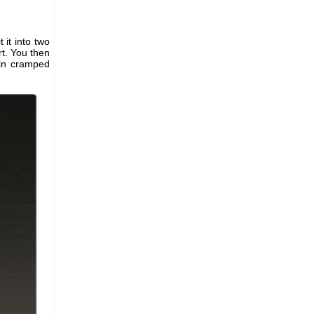
t it into two
t. You then
 in cramped