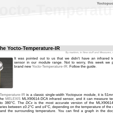
Yoctopu
octo-Temperatu
he Yocto-Temperature-IR
By
martinm
, in
New stuff and Measures
,
It was pointed out to us that we didn't have an infrared 
sensor in our module range. Not to worry, this week we 
brand new
Yocto-Temperature-IR
. Follow the guide.
-Temperature-IR
is a classic single-width Yoctopuce module, it is 51mm
the
MELEXIS
MLX90614-DCA infrared sensor, and it can measure te
 to 380°C. The
DCx
is the most accurate version of the MLX90614
aries between ±0.2°C and ±4°C, depending on the temperature of the o
and the surrounding temperature. You can find a graph in the doc