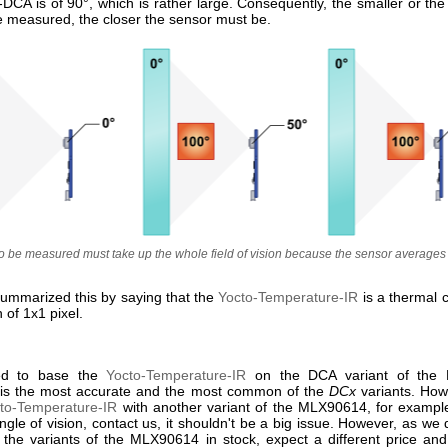
CA is of 90°, which is rather large. Consequently, the smaller or the 
e measured, the closer the sensor must be.
to be measured must take up the whole field of vision because the sensor averages 
ummarized this by saying that the
Yocto-Temperature-IR
is a thermal 
n of 1x1 pixel.
ed to base the
Yocto-Temperature-IR
on the DCA variant of the
 is the most accurate and the most common of the
DCx
variants. Howe
to-Temperature-IR
with another variant of the MLX90614, for exampl
gle of vision, contact us, it shouldn't be a big issue. However, as we 
l the variants of the MLX90614 in stock, expect a different price and 