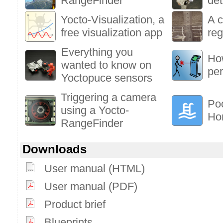
RangeFinder
det
Yocto-Visualization, a
A c
free visualization app
reg
Everything you
How
wanted to know on
pe
Yoctopuce sensors
Triggering a camera
Poo
using a Yocto-
Ho
RangeFinder
Downloads
User manual (HTML)
User manual (PDF)
Product brief
Blueprints