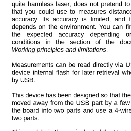
quite harmless laser, does not pretend to
that you could use to measures distance
accuracy. Its accuracy is limited, and 
depends on the environment. You can fin
the expected accuracy depending on
conditions in the section of the docu
Working principles and limitations
.
Measurements can be read directly via U
device internal flash for later retrieval 
by USB.
This device has been designed so that the 
moved away from the USB part by a few m
the board into two parts and use a 4-wir
two parts.