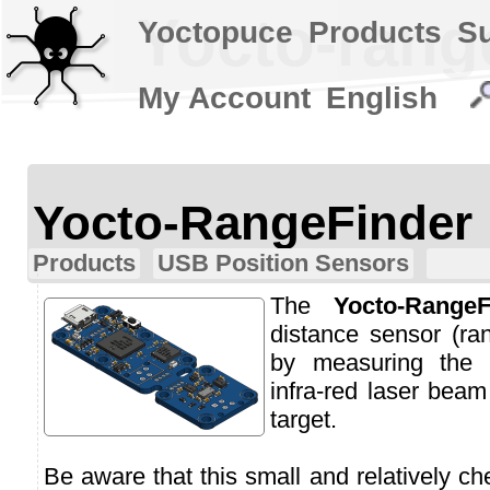
Yocto-rang
Yoctopuce
Products
S
My Account
English
Yocto-RangeFinder
Products
USB Position Sensors
The
Yocto-RangeF
distance sensor (ran
by measuring the t
infra-red laser beam
target.
Be aware that this small and relatively c