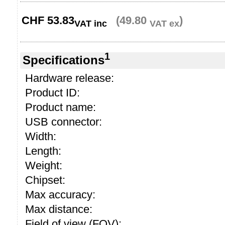
CHF
53.83
(49.80
)
VAT inc
VAT ex
1
Specifications
Hardware release:
Product ID:
Product name:
USB connector:
Width:
Length:
Weight:
Chipset:
Max accuracy:
Max distance:
Field of view (FOV):