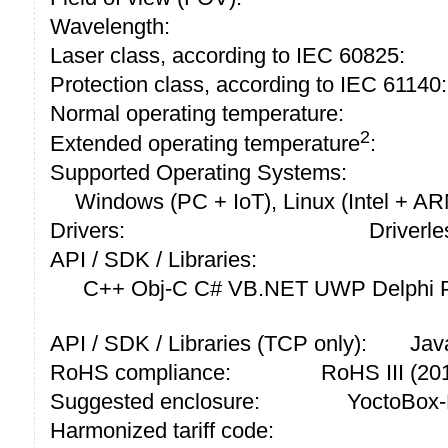
Wavelength:
Laser class, according to IEC 60825:
Protection class, according to IEC 61140:
Normal operating temperature:
2
Extended operating temperature
:
Supported Operating Systems:
Windows (PC + IoT), Linux (Intel + A
Drivers:
Driverle
API / SDK / Libraries:
C++ Obj-C C# VB.NET UWP Delphi P
API / SDK / Libraries (TCP only):
Jav
RoHS compliance:
RoHS III (2
Suggested enclosure:
YoctoBox-
Harmonized tariff code: