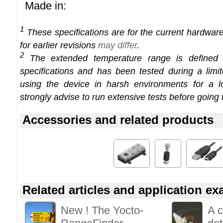
Made in:
1
These specifications are for the current hardware 
for earlier revisions
may differ
.
2
The extended temperature range is defined
specifications and has been tested during a limi
using the device in harsh environments for a l
strongly advise to run extensive tests before going 
Accessories and related products
Related articles and application e
New ! The Yocto-
A 