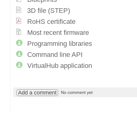
3D file (STEP)
RoHS certificate
Most recent firmware
Programming libraries
Command line API
VirtualHub application
Add a comment
No comment yet