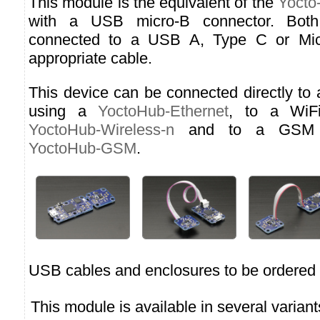
This module is the equivalent of the
Yocto
with a USB micro-B connector. Both
connected to a USB A, Type C or Micr
appropriate cable.
This device can be connected directly to
using a
YoctoHub-Ethernet
, to a WiF
YoctoHub-Wireless-n
and to a GSM n
YoctoHub-GSM
.
USB cables and enclosures to be ordered 
This module is available in several variant