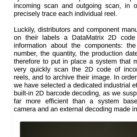
incoming scan and outgoing scan, in o
precisely trace each individual reel.
Luckily, distributors and component manu
on their labels a DataMatrix 2D code
information about the components: the
number, the quantity, the production dat
therefore to put in place a system that 
very quickly scan the 2D code of inc
reels, and to archive their image. In order
we have selected a dedicated industrial 
built-in 2D barcode decoding, as we susp
far more efficient than a system base
camera and an external decoding made in