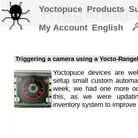
Triggering
Yoctopuce
Products
S
My Account
English
Triggering a camera using a Yocto-Range
Yoctopuce devices are well
setup small custom automat
week, we had one more occ
this, as we were updati
inventory system to improve i