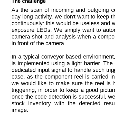
The challenge
As the scan of incoming and outgoing c
day-long activity, we don't want to keep
continuously: this would be useless and wo
exposure LEDs. We simply want to automa
camera shot and analysis when a compon
in front of the camera.
In a typical conveyor-based environment, 
is implemented using a light barrier. Th
dedicated input signal to handle such tri
case, as the component reel is carried i
we would like to make sure the reel is h
triggering, in order to keep a good pictur
once the code detection is successful, w
stock inventory with the detected resu
image.