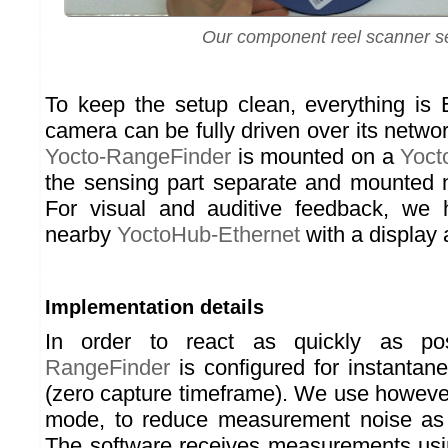
Our component reel scanner s
To keep the setup clean, everything is 
camera can be fully driven over its networ
Yocto-RangeFinder
is mounted on a
Yoct
the sensing part separate and mounted 
For visual and auditive feedback, we
nearby
YoctoHub-Ethernet
with a display 
Implementation details
In order to react as quickly as po
RangeFinder
is configured for instanta
(zero capture timeframe). We use however
mode, to reduce measurement noise as
The software receives measurements usi