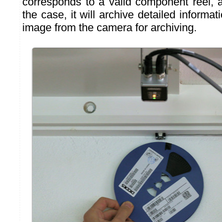
corresponds to a valid component reel, a
the case, it will archive detailed informat
image from the camera for archiving.