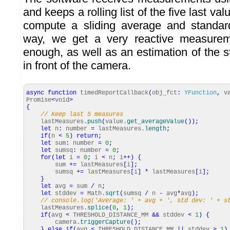
and keeps a rolling list of the five last val
compute a sliding average and standard
way, we get a very reactive measureme
enough, as well as an estimation of the sta
in front of the camera.
async
function
timedReportCallback
(
obj_fct
:
YFunction
,
va
Promise
<
void
>
{
// Keep last 5 measures
lastMeasures.
push
(
value.
get_averageValue
(
)
)
;
let
n
:
number
=
lastMeasures.
length
;
if
(
n
<
5
)
return
;
let
sum
:
number
=
0
;
let
sumsq
:
number
=
0
;
for
(
let
i
=
0
;
i
<
n
;
i
++
)
{
sum
+=
lastMeasures
[
i
]
;
sumsq
+=
lastMeasures
[
i
]
*
lastMeasures
[
i
]
;
}
let
avg
=
sum
/
n
;
let
stddev
=
Math
.
sqrt
(
sumsq
/
n
-
avg
*
avg
)
;
// console.log('Average: ' + avg + ', std dev: ' + s
lastMeasures.
splice
(
0
,
1
)
;
if
(
avg
<
THRESHOLD_DISTANCE_MM
&&
stddev
<
1
)
{
camera.
triggerCapture
(
)
;
}
else
if
(
avg
<
THRESHOLD_DISTANCE_MM
||
stddev
>
1
)