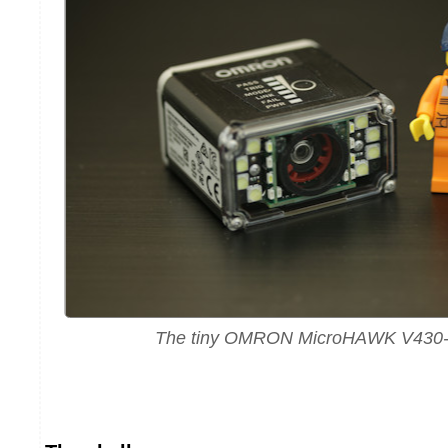
The tiny OMRON MicroHAWK V430-