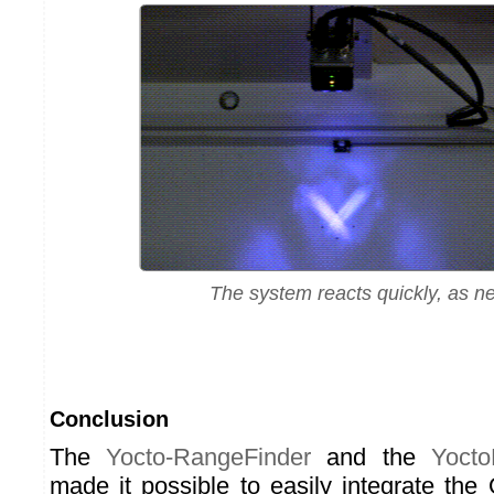
The system reacts quickly, as 
Conclusion
The
Yocto-RangeFinder
and the
Yocto
made it possible to easily integrate t