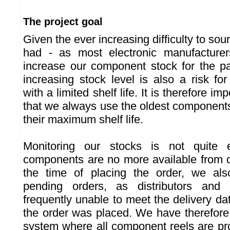
The project goal
Given the ever increasing difficulty to s
had - as most electronic manufacturers
increase our component stock for the p
increasing stock level is also a risk 
with a limited shelf life. It is therefore i
that we always use the oldest components
their maximum shelf life.
Monitoring our stocks is not quite
components are no more available from di
the time of placing the order, we al
pending orders, as distributors and 
frequently unable to meet the delivery 
the order was placed. We have therefore
system where all component reels are p