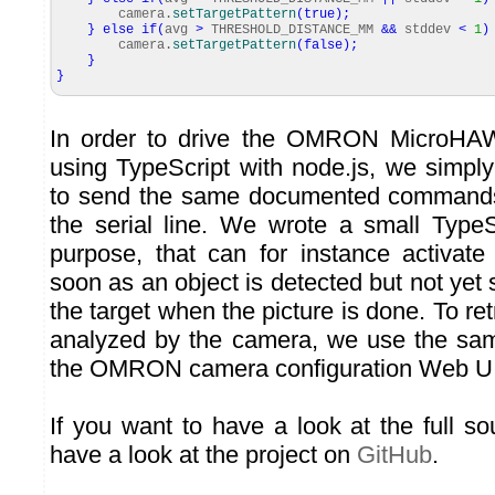
camera.
setTargetPattern
(
true
)
;
}
else
if
(
avg
>
THRESHOLD_DISTANCE_MM
&&
stddev
<
1
)
camera.
setTargetPattern
(
false
)
;
}
}
In order to drive the OMRON MicroH
using TypeScript with node.js, we simp
to send the same documented commands
the serial line. We wrote a small TypeSc
purpose, that can for instance activate
soon as an object is detected but not yet s
the target when the picture is done. To ret
analyzed by the camera, we use the s
the OMRON camera configuration Web UI
If you want to have a look at the full s
have a look at the project on
GitHub
.