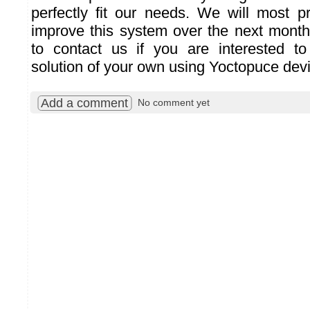
perfectly fit our needs. We will most p
improve this system over the next months
to contact us if you are interested to
solution of your own using Yoctopuce dev
Add a comment
No comment yet