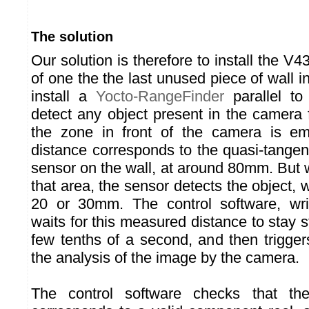
The solution
Our solution is therefore to install the V4
of one the the last unused piece of wall i
install a
Yocto-RangeFinder
parallel to
detect any object present in the camera 
the zone in front of the camera is e
distance corresponds to the quasi-tangenti
sensor on the wall, at around 80mm. But w
that area, the sensor detects the object, w
20 or 30mm. The control software, writ
waits for this measured distance to stay st
few tenths of a second, and then trigge
the analysis of the image by the camera.
The control software checks that th