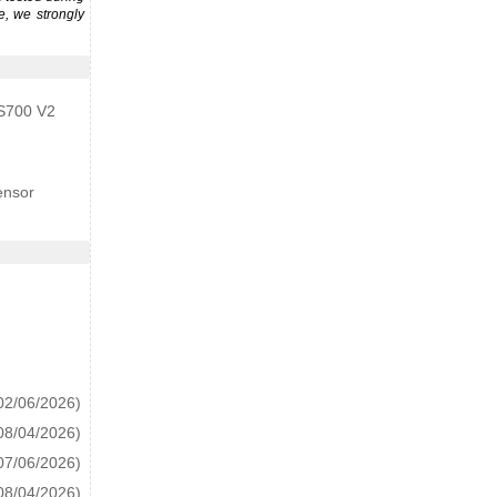
e, we strongly
 S700 V2
ensor
02/06/2026)
08/04/2026)
07/06/2026)
08/04/2026)