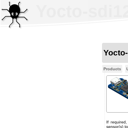
Yocto-sdi1
Yocto
Products
If required
sensor(s) to