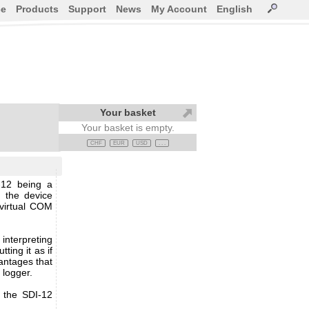
ce
Products
Support
News
My Account
English
Your basket
Your basket is empty.
CHF
EUR
USD
. . .
-12 being a
 the device
 virtual COM
interpreting
ting it as if
antages that
a logger.
r the SDI-12