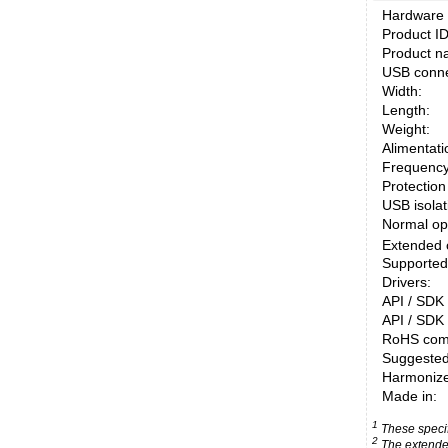
Hardware 
Product ID
Product n
USB conne
Width:
Length:
Weight:
Alimentati
Frequency
Protection
USB isolati
Normal op
Extended 
Supported
Drivers:
API / SDK 
API / SDK 
RoHS comp
Suggested
Harmonized
Made in:
1
These specifi
2
The extended