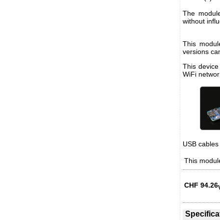
The module
without infl
This modul
versions ca
This device
WiFi networ
USB cables 
This module
CHF
94.26
Specifica