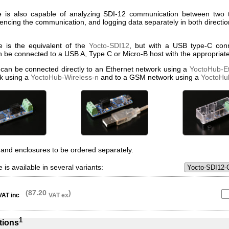
 is also capable of analyzing SDI-12 communication between two th
uencing the communication, and logging data separately in both directio
e is the equivalent of the
Yocto-SDI12
, but with a USB type-C conn
n be connected to a USB A, Type C or Micro-B host with the appropriate
 can be connected directly to an Ethernet network using a
YoctoHub-E
k using a
YoctoHub-Wireless-n
and to a GSM network using a
YoctoH
and enclosures to be ordered separately.
 is available in several variants:
(87.20
)
VAT inc
VAT ex
1
tions