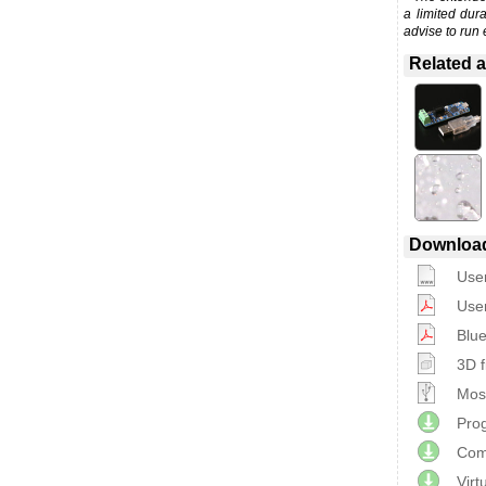
a limited dur
advise to run 
Related a
Downloa
Use
Use
Blue
3D f
Most
Prog
Com
Virt