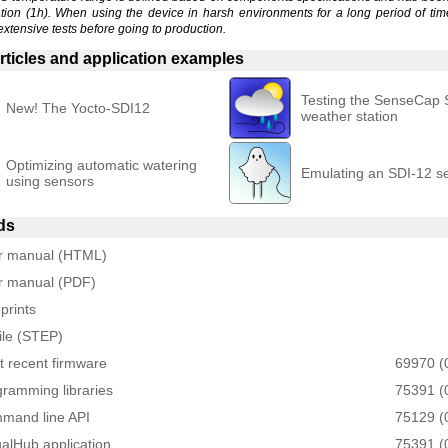
ation (1h). When using the device in harsh environments for a long period of tim
extensive tests before going to production.
rticles and application examples
Testing the SenseCap
New! The Yocto-SDI12
weather station
Optimizing automatic watering
Emulating an SDI-12 s
using sensors
ds
r manual (HTML)
r manual (PDF)
prints
ile (STEP)
 recent firmware
69970 (
ramming libraries
75391 (
mand line API
75129 (
ualHub application
75391 (