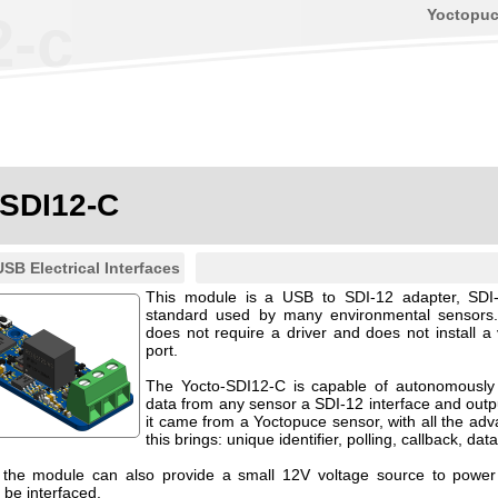
Yoctopu
2-c
-SDI12-C
USB Electrical Interfaces
This module is a USB to SDI-12 adapter, SDI
standard used by many environmental sensors.
does not require a driver and does not install a
port.
The Yocto-SDI12-C is capable of autonomously 
data from any sensor a SDI-12 interface and output
it came from a Yoctopuce sensor, with all the adv
this brings: unique identifier, polling, callback, dat
, the module can also provide a small 12V voltage source to powe
 be interfaced.