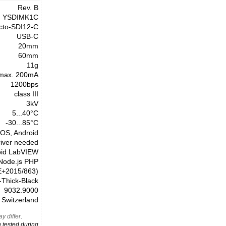
Rev. B
YSDIMK1C
cto-SDI12-C
USB-C
20mm
60mm
11g
max. 200mA
1200bps
class III
3kV
5...40°C
-30...85°C
cOS, Android
river needed
oid LabVIEW
 Node.js PHP
E+2015/863)
Thick-Black
9032.9000
Switzerland
y differ
.
 tested during