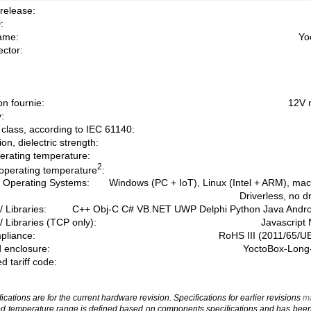
release:
:
ame:
Yo
ctor:
on fournie:
12V 
:
 class, according to IEC 61140:
on, dielectric strength:
erating temperature:
2
operating temperature
:
 Operating Systems:
Windows (PC + IoT), Linux (Intel + ARM), ma
Driverless, no d
/ Libraries:
C++ Obj-C C# VB.NET UWP Delphi Python Java Andr
/ Libraries (TCP only):
Javascript
liance:
RoHS III (2011/65/U
 enclosure:
YoctoBox-Long-
 tariff code:
cations are for the current hardware revision. Specifications for earlier revisions
ma
 temperature range is defined based on components specifications and has been