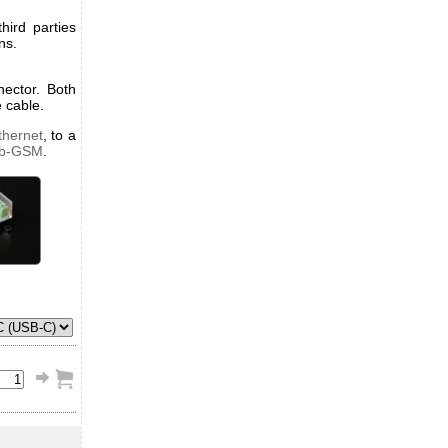
ird parties
ns.
ector. Both
 cable.
thernet
, to a
ub-GSM
.