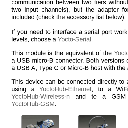
communication between two tiers without 
two input channels), but the adapter fo
included (check the accessory list below).
If you need to interface a serial port w
levels, choose a
Yocto-Serial
.
This module is the equivalent of the
Yoct
a USB micro-B connector. Both versions 
a USB A, Type C or Micro-B host with the 
This device can be connected directly to
using a
YoctoHub-Ethernet
, to a WiF
YoctoHub-Wireless-n
and to a GSM n
YoctoHub-GSM
.