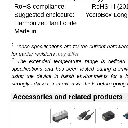
RoHS compliance:
RoHS III (2
Suggested enclosure:
YoctoBox-Long
Harmonized tariff code:
Made in:
1
These specifications are for the current hardware 
for earlier revisions
may differ
.
2
The extended temperature range is defined
specifications and has been tested during a limi
using the device in harsh environments for a l
strongly advise to run extensive tests before going 
Accessories and related products