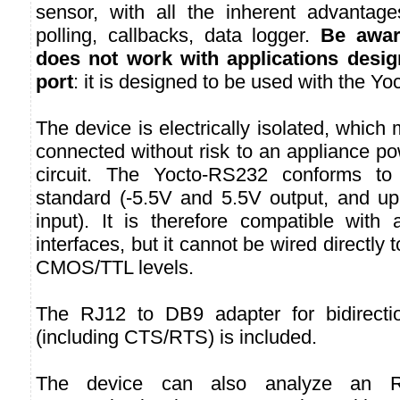
sensor, with all the inherent advantages
polling, callbacks, data logger.
Be awar
does not work with applications desi
port
: it is designed to be used with the Yo
The device is electrically isolated, which
connected without risk to an appliance po
circuit. The Yocto-RS232 conforms to
standard (-5.5V and 5.5V output, and up
input). It is therefore compatible with
interfaces, but it cannot be wired directly 
CMOS/TTL levels.
The RJ12 to DB9 adapter for bidirecti
(including CTS/RTS) is included.
The device can also analyze an RS2