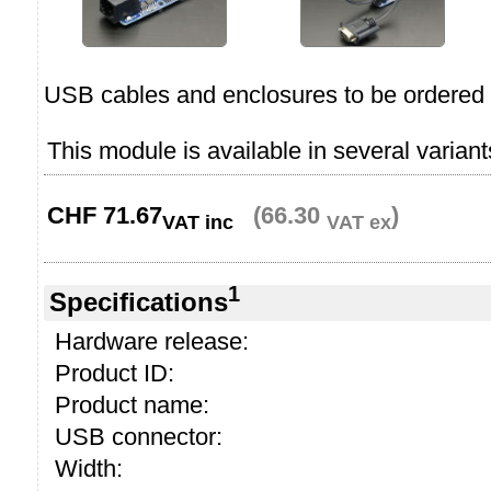
USB cables and enclosures to be ordered 
This module is available in several variant
CHF
71.67
(66.30
)
VAT inc
VAT ex
1
Specifications
Hardware release:
Product ID:
Product name:
USB connector:
Width: