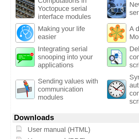
Computations in
New
Yoctopuce serial
ser
interface modules
Making your life
A d
easier
Mo
Integrating serial
Deb
snooping into your
co
applications
scr
Syn
Sending values with
au
communication
co
modules
scr
Downloads
User manual (HTML)