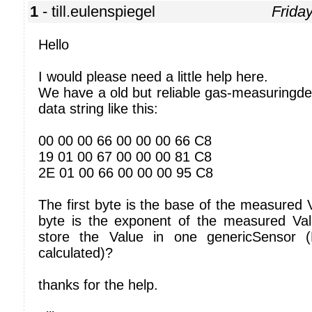
1
- till.eulenspiegel
Frida
Hello
I would please need a little help here.
We have a old but reliable gas-measuringde
data string like this:
00 00 00 66 00 00 00 66 C8
19 01 00 67 00 00 00 81 C8
2E 01 00 66 00 00 00 95 C8
The first byte is the base of the measured
byte is the exponent of the measured Value
store the Value in one genericSensor 
calculated)?
thanks for the help.