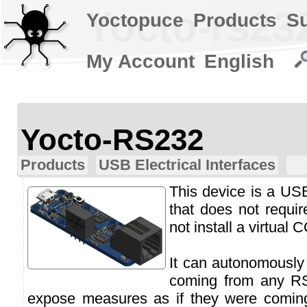
Yocto-rs23
Yoctopuce
Products
S
My Account
English
Yocto-RS232
Products
USB Electrical Interfaces
This device is a US
that does not requi
not install a virtual 
It can autonomously 
coming from any R
expose measures as if they were comin