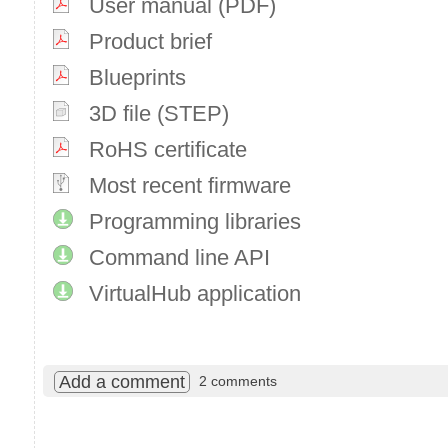
User manual (PDF)
Product brief
Blueprints
3D file (STEP)
RoHS certificate
Most recent firmware
Programming libraries
Command line API
VirtualHub application
Add a comment
2 comments