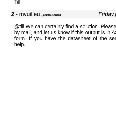
Till
2
- mvuilleu
Friday
(Yocto-Team)
@till We can certainly find a solution. Pleas
by mail, and let us know if this output is in 
form. If you have the datasheet of the sen
help.