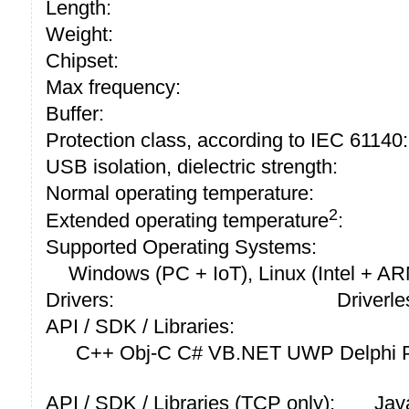
Length:
Weight:
Chipset:
Max frequency:
Buffer:
Protection class, according to IEC 61140:
USB isolation, dielectric strength:
Normal operating temperature:
2
Extended operating temperature
:
Supported Operating Systems:
Windows (PC + IoT), Linux (Intel + A
Drivers:
Driverle
API / SDK / Libraries:
C++ Obj-C C# VB.NET UWP Delphi P
API / SDK / Libraries (TCP only):
Jav