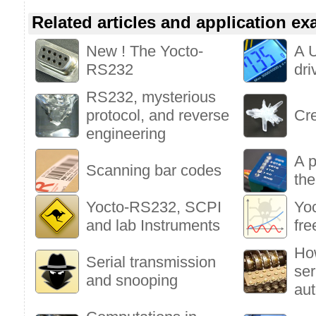
Related articles and application e
New ! The Yocto-
A 
RS232
dri
RS232, mysterious
protocol, and reverse
Cre
engineering
A p
Scanning bar codes
the
Yocto-RS232, SCPI
Yoc
and lab Instruments
fre
Ho
Serial transmission
ser
and snooping
aut