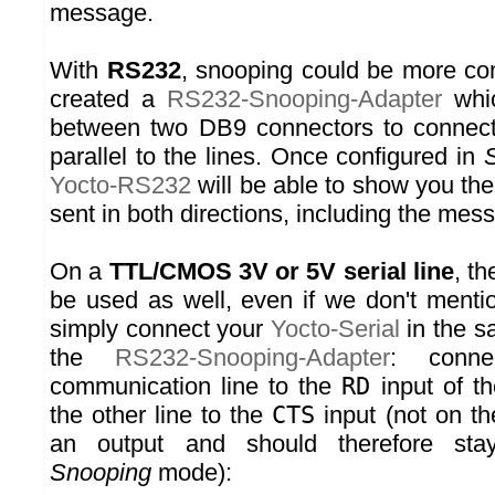
message.
With
RS232
, snooping could be more co
created a
RS232-Snooping-Adapter
whic
between two DB9 connectors to connec
parallel to the lines. Once configured in
Yocto-RS232
will be able to show you th
sent in both directions, including the mess
On a
TTL/CMOS 3V or 5V serial line
, t
be used as well, even if we don't mentio
simply connect your
Yocto-Serial
in the s
the
RS232-Snooping-Adapter
: conn
communication line to the
RD
input of t
the other line to the
CTS
input (not on t
an output and should therefore sta
Snooping
mode):