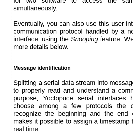
for two software to access the same
simultaneously.
Eventually, you can also use this user in
communication protocol handled by a no
interface, using the
Snooping
feature. We 
more details below.
Message identification
Splitting a serial data stream into messag
to properly read and understand a comm
purpose, Yoctopuce serial interfaces
choose among a few protocols the o
recognize the beginning and the end 
makes it possible to assign a timestamp
real time.