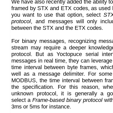
We have also recently added the ability 
framed by STX and ETX codes, as used b
you want to use that option, select
STX
protocol
, and messages will only inclu
between the STX and the ETX codes.
For binary messages, recognizing mess
stream may require a deeper knowledge
protocol. But as Yoctopuce serial inte
messages in real time, they can leverage
time interval between byte frames, whic
well as a message delimiter. For some
MODBUS, the time interval between fram
the specification. For this reason, wh
unknown protocol, it is generally a go
select a
Frame-based binary protocol
with
3ms or 5ms for instance.