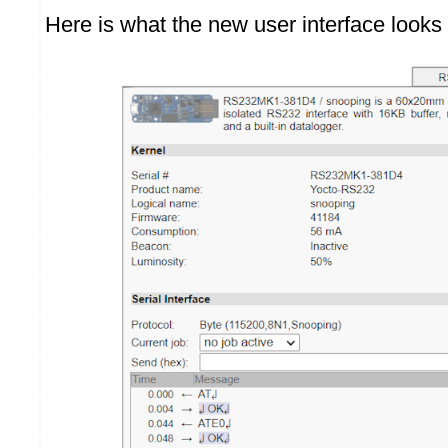
Here is what the new user interface looks 