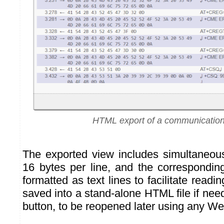
HTML export of a communication
The exported view includes simultaneou
16 bytes per line, and the correspondin
formatted as text lines to facilitate readi
saved into a stand-alone HTML file if nee
button, to be reopened later using any W