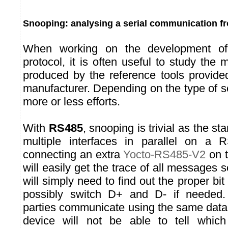
Snooping: analysing a serial communication fr
When working on the development of
protocol, it is often useful to study th
produced by the reference tools provide
manufacturer. Depending on the type of ser
more or less efforts.
With
RS485
, snooping is trivial as the s
multiple interfaces in parallel on a
connecting an extra
Yocto-RS485-V2
on 
will easily get the trace of all messages 
will simply need to find out the proper bit
possibly switch D+ and D- if needed
parties communicate using the same data 
device will not be able to tell whic