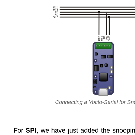
Connecting a Yocto-Serial for Sn
For
SPI
, we have just added the snooping