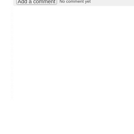
Add a comment
No comment yet