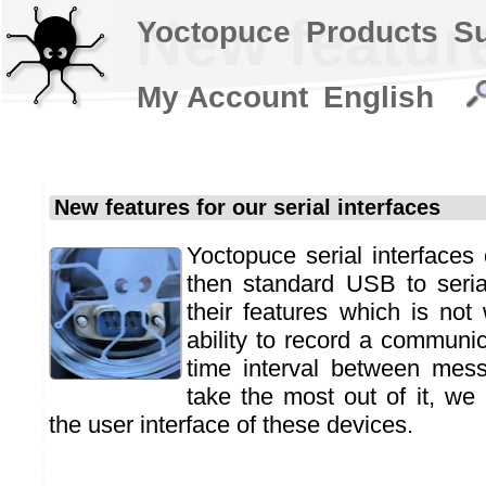
New feature
Yoctopuce
Products
S
My Account
English
New features for our serial interfaces
Yoctopuce serial interface
then standard USB to seria
their features which is not 
ability to record a communic
time interval between mes
take the most out of it, we
the user interface of these devices.