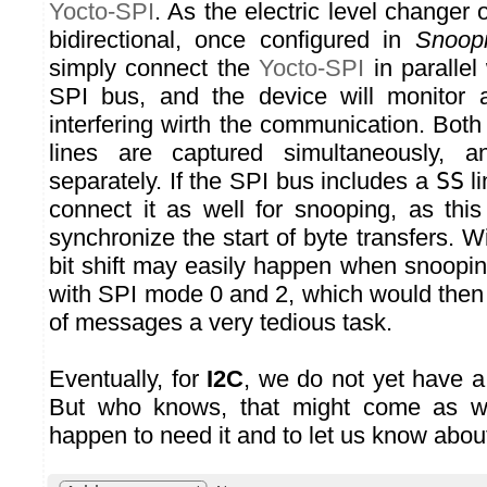
Yocto-SPI
. As the electric level changer o
bidirectional, once configured in
Snoop
simply connect the
Yocto-SPI
in parallel 
SPI bus, and the device will monitor a
interfering wirth the communication. Bo
lines are captured simultaneously, a
separately. If the SPI bus includes a
SS
li
connect it as well for snooping, as this
synchronize the start of byte transfers. W
bit shift may easily happen when snooping
with SPI mode 0 and 2, which would the
of messages a very tedious task.
Eventually, for
I2C
, we do not yet have a
But who knows, that might come as we
happen to need it and to let us know about 