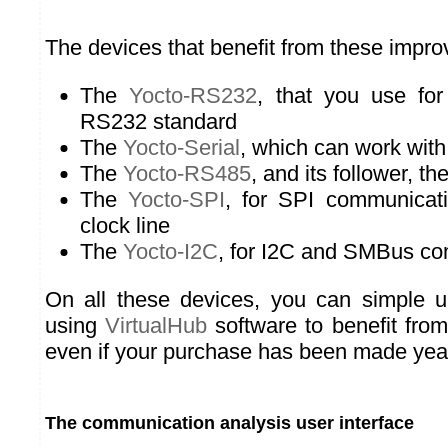
The devices that benefit from these impr
The
Yocto-RS232
, that you use f
RS232 standard
The
Yocto-Serial
, which can work with
The
Yocto-RS485
, and its follower, th
The
Yocto-SPI
, for SPI communicat
clock line
The
Yocto-I2C
, for I2C and SMBus c
On all these devices, you can simple u
using
VirtualHub
software to benefit from
even if your purchase has been made yea
The communication analysis user interface