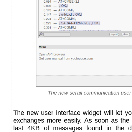
The new serail communication user 
The new user interface widget will let 
exchanges more easily. As soon as the
last 4KB of messages found in the 