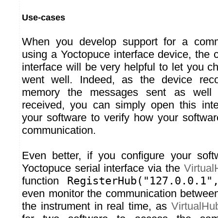
Use-cases
When you develop support for a commu
using a Yoctopuce interface device, the
interface will be very helpful to let you c
went well. Indeed, as the device recor
memory the messages sent as well
received, you can simply open this inte
your software to verify how your softwa
communication.
Even better, if you configure your soft
Yoctopuce serial interface via the
Virtua
function
RegisterHub("127.0.0.1"
even monitor the communication between
the instrument in real time, as
VirtualHu