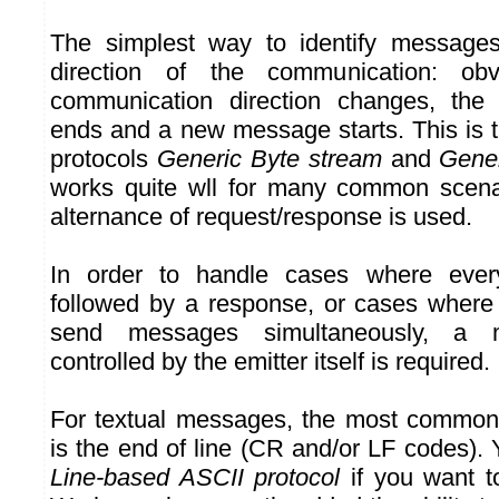
The simplest way to identify messages
direction of the communication: ob
communication direction changes, the
ends and a new message starts. This is
protocols
Generic Byte stream
and
Gene
works quite wll for many common scenar
alternance of request/response is used.
In order to handle cases where eve
followed by a response, or cases where
send messages simultaneously, a m
controlled by the emitter itself is required.
For textual messages, the most common
is the end of line (CR and/or LF codes).
Line-based ASCII protocol
if you want to