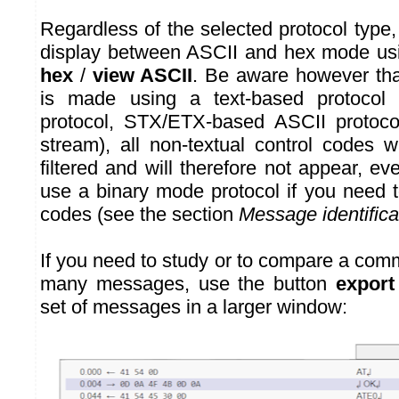
Regardless of the selected protocol type
display between ASCII and hex mode us
hex
/
view ASCII
. Be aware however tha
is made using a text-based protocol 
protocol, STX/ETX-based ASCII protoco
stream), all non-textual control codes w
filtered and will therefore not appear, 
use a binary mode protocol if you need t
codes (see the section
Message identifica
If you need to study or to compare a com
many messages, use the button
export
set of messages in a larger window: