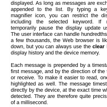
displayed. As long as messages are exch
appended to the list. By typing a ke
magnifier icon, you can restrict the d
including the selected keyword. If
temporarily pause the display update 
The user interface can handle hundredths
a few thousands, the Web browser is like
down, but you can always use the
clear
display history and the device memory.
Each message is prepended by a timesta
first message, and by the direction of the
or receive. To make it easier to read, one
highlighted as well. The message times
directly by the device, at the exact time
detected. They are therefore quite precis
of a millisecond.