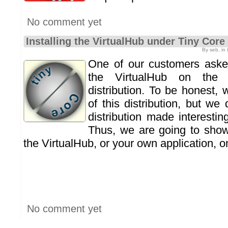
No comment yet
Installing the VirtualHub under Tiny Core
By seb, in
One of our customers asked
the VirtualHub on th
distribution. To be honest,
of this distribution, but we 
distribution made interestin
Thus, we are going to show
the VirtualHub, or your own application, 
No comment yet