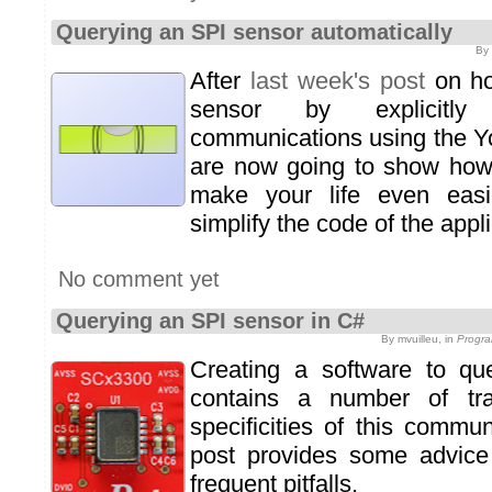
Querying an SPI sensor automatically
By 
After
last week's post
on ho
sensor by explicitl
communications using the Yo
are now going to show ho
make your life even easi
simplify the code of the appli
No comment yet
Querying an SPI sensor in C#
By mvuilleu, in
Progra
Creating a software to q
contains a number of tra
specificities of this commu
post provides some advice
frequent pitfalls.