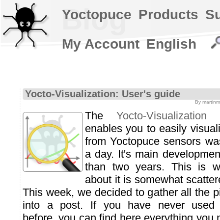
Blog
Yoctopuce
Products
S
My Account
English
Yocto-Visualization: User's guide
By martinm
The
Yocto-Visualization
ap
enables you to easily visua
from Yoctopuce sensors was
a day. It's main developme
than two years. This is w
about it is somewhat scatter
This week, we decided to gather all the p
into a post. If you have never used Y
before, you can find here everything you 