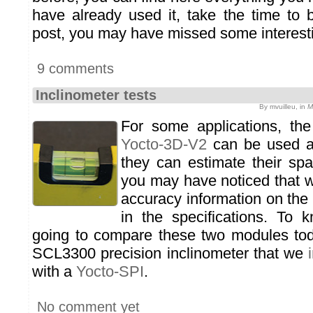
have already used it, take the time to 
post, you may have missed some interesti
9 comments
Inclinometer tests
By mvuilleu, in
M
For some applications, th
Yocto-3D-V2
can be used as
they can estimate their spat
you may have noticed that w
accuracy information on the
in the specifications. To
going to compare these two modules tod
SCL3300 precision inclinometer that we
with a
Yocto-SPI
.
No comment yet