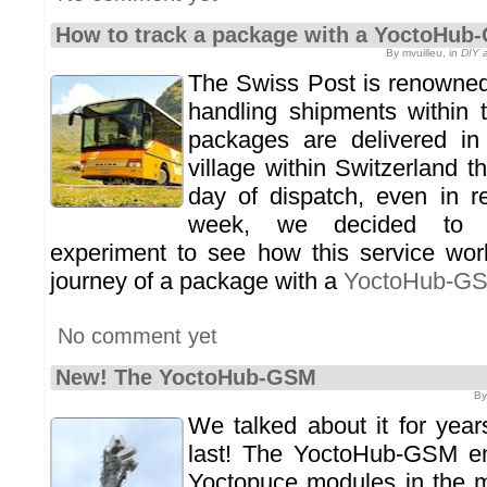
How to track a package with a YoctoHub
By mvuilleu, in
DIY a
The Swiss Post is renowned f
handling shipments within t
packages are delivered in 
village within Switzerland t
day of dispatch, even in r
week, we decided to 
experiment to see how this service wor
journey of a package with a
YoctoHub-G
No comment yet
New! The YoctoHub-GSM
By
We talked about it for years
last! The YoctoHub-GSM en
Yoctopuce modules in the m