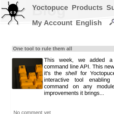
Blog
Yoctopuce
Products
S
My Account
English
One tool to rule them all
This week, we added a
command line API. This new 
it's the
shell
for Yoctopuce
interactive tool enabli
command on any module
improvements it brings...
No comment yet