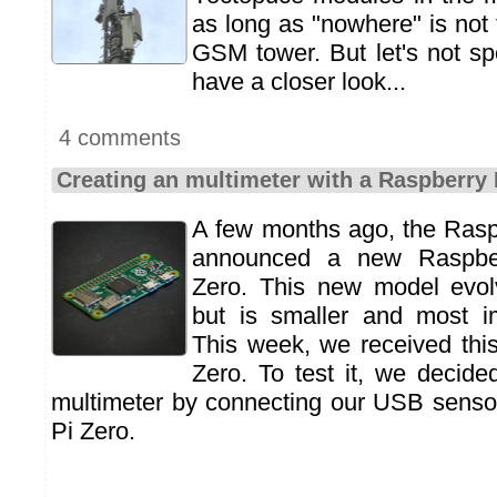
as long as "nowhere" is not
GSM tower. But let's not spo
have a closer look...
4 comments
Creating an multimeter with a Raspberry 
A few months ago, the Rasp
announced a new Raspber
Zero. This new model evo
but is smaller and most im
This week, we received thi
Zero. To test it, we decid
multimeter by connecting our USB senso
Pi Zero.