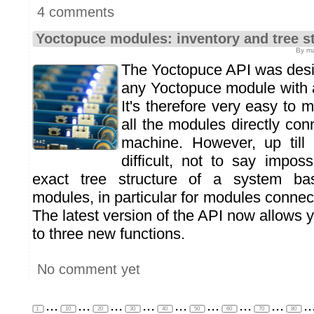
4 comments
Yoctopuce modules: inventory and tree s
By ma
The Yoctopuce API was desig
any Yoctopuce module with 
It's therefore very easy to 
all the modules directly co
machine. However, up till 
difficult, not to say imposs
exact tree structure of a system b
modules, in particular for modules connec
The latest version of the API now allows y
to three new functions.
No comment yet
...
...
...
...
...
...
...
...
..
1
10
20
30
40
50
60
70
80