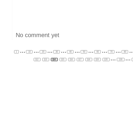
No comment yet
...
...
...
...
...
...
...
...
..
1
10
20
30
40
50
60
70
80
...
...
112
113
114
115
116
117
118
119
120
130