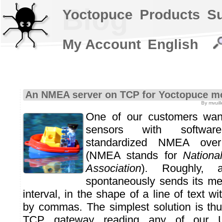
Blog
Yoctopuce
Products
S
My Account
English
An NMEA server on TCP for Yoctopuce m
By mvuill
One of our customers want
sensors with softwar
standardized NMEA ove
(NMEA stands for
Nationa
Association
). Roughly,
spontaneously sends its me
interval, in the shape of a line of text w
by commas. The simplest solution is thu
TCP gateway reading any of our 