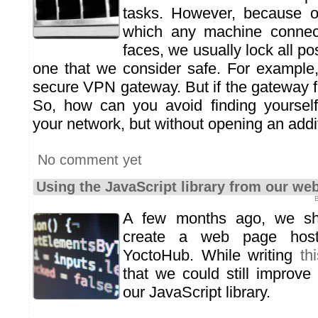
tasks. However, because o
which any machine connect
faces, we usually lock all po
one that we consider safe. For example
secure VPN gateway. But if the gateway fail
So, how can you avoid finding yourself
your network, but without opening an addi
No comment yet
Using the JavaScript library from our web
B
A few months ago, we s
create a web page host
YoctoHub. While writing
th
that we could still improve
our JavaScript library.