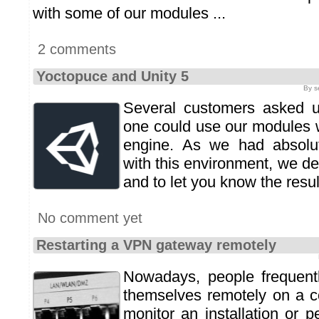
with some of our modules ...
2 comments
Yoctopuce and Unity 5
By s
Several customers asked u
one could use our modules 
engine. As we had absolu
with this environment, we dec
and to let you know the result
No comment yet
Restarting a VPN gateway remotely
Nowadays, people frequent
themselves remotely on a c
monitor an installation or 