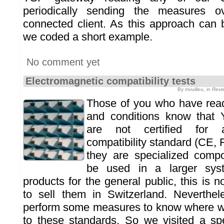
periodically sending the measures 
connected client. As this approach can b
we coded a short example.
No comment yet
Electromagnetic compatibility tests
By mvuilleu, in
Revi
Those of you who have read
and conditions know that
are not certified for 
compatibility standard (CE,
they are specialized comp
be used in a larger sys
products for the general public, this is n
to sell them in Switzerland. Neverthe
perform some measures to know where we
to these standards. So we visited a spe