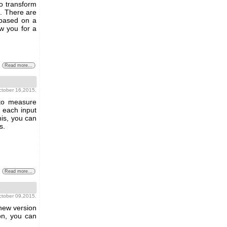
o transform
s. There are
 based on a
w you for a
Read more...
october 16,2015.
 to measure
n each input
his, you can
s.
Read more...
october 09,2015.
 new version
on, you can