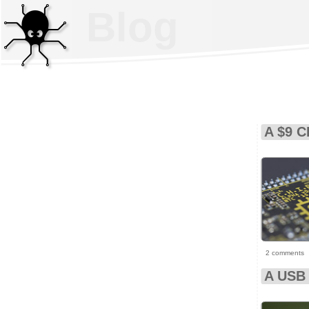
Blog
A $9 C
2 comments
A USB 