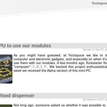
Yoctopu
PU to use our modules
By seb, in
Tiny PC
, 
As you might have guessed, at Yoctopuce we like to t
computer and electronic gadgets, and especially so when it's
use them with our modules. A few months ago, Kickstarter fi
"computer":
C.H.I.P.
We backed this project enthusiastical
week we received the Alpha version of this mini-PC.
food dispenser
By martinm, in
DIY
, 
Not long ago, someone asked us whether it was possible to