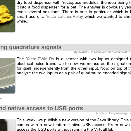
dry food dispenser with Yoctopuce modules, the idea being t
it into a food dispenser for a pet. The answer is obviously ye
even several solutions. There is one in particular which is
smart use of a
Yocto-LatchedRelay
which we wanted to sho
while...
ng quadrature signals
By mvuilleu, in
Measures and New stuff
, 
The
Yocto-PWM-Rx
is a sensor with two inputs designed
electrical pulse trains. Up to now, we measured the signal o
for itself, independently from the other input. Now, on top of t
analyze the two inputs as a pair of quadrature encoded signal
yet
nd native access to USB ports
By seb, in
Programming
, 
This week, we publish a new version of the Java library. This
comes with a new feature: native USB access. From now 
access the USB ports without running the VirtualHub.