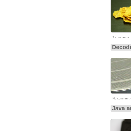
7 comments
Decodi
No comment 
Java a