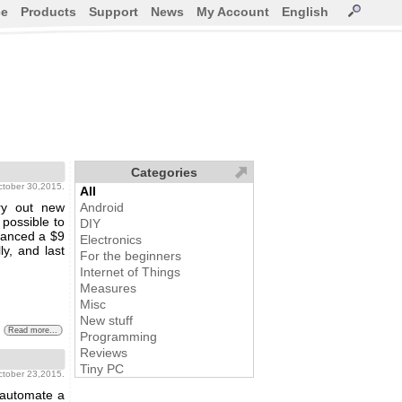
ce
Products
Support
News
My Account
English
Categories
october 30,2015.
All
ry out new
Android
 possible to
DIY
nanced a $9
Electronics
ly, and last
For the beginners
Internet of Things
Measures
Misc
New stuff
Read more...
Programming
Reviews
Tiny PC
october 23,2015.
 automate a