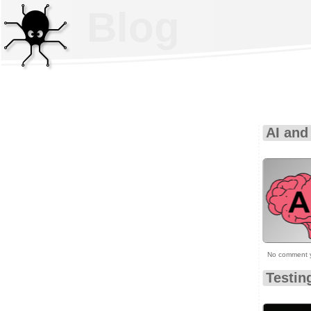
Blog
AI and
No comment 
Testin