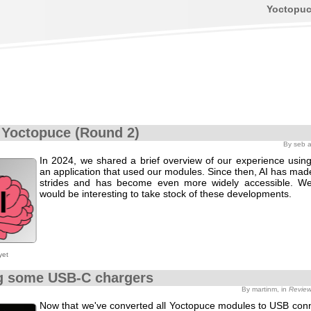
Yoctopu
 Yoctopuce (Round 2)
By seb 
In 2024, we shared a brief overview of our experience using
an application that used our modules. Since then, AI has made
strides and has become even more widely accessible. We
would be interesting to take stock of these developments.
yet
g some USB-C chargers
By martinm, in
Revie
Now that we've converted all Yoctopuce modules to USB conne