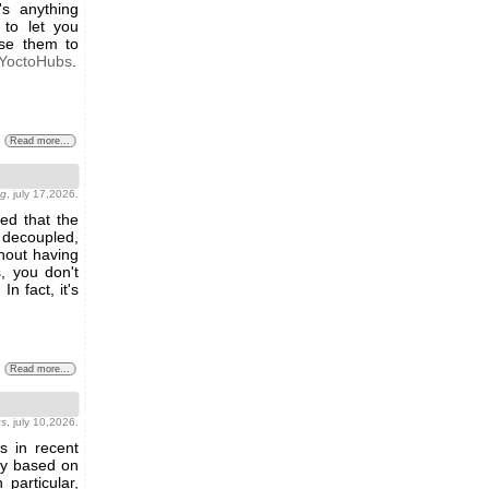
s anything
 to let you
use them to
YoctoHubs
.
Read more...
ng
, july 17,2026.
ed that the
y decoupled,
hout having
, you don't
n fact, it's
Read more...
gs
, july 10,2026.
s in recent
lay based on
particular,