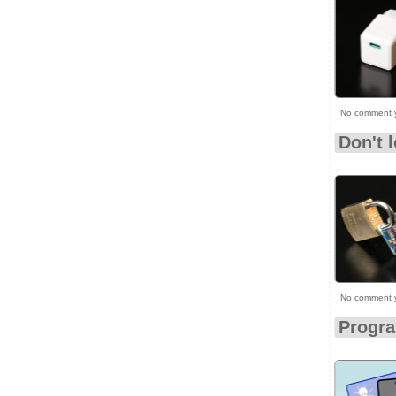
No comment 
Don't 
No comment 
Progr