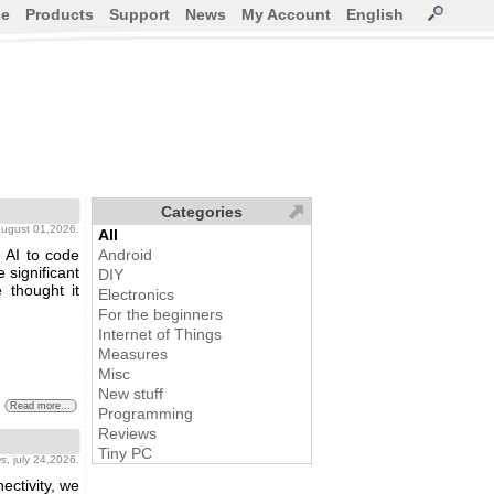
ce
Products
Support
News
My Account
English
Categories
august 01,2026.
All
 AI to code
Android
 significant
DIY
 thought it
Electronics
For the beginners
Internet of Things
Measures
Misc
New stuff
Read more...
Programming
Reviews
Tiny PC
ws
, july 24,2026.
ctivity, we