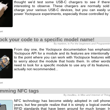
thought we'd test some USB-C chargers to see if there'
interesting to observe. These chargers are normally sold
charge your various USB-C devices, but you can easily 
power Yoctopuce experiments, especially those controlled by
yet
lock your code to a specific model name!
By martinm, in
For the beginners and Programmi
From day one, the Yoctopuce documentation has emphasiz
Yoctopuce API for a module and its features are intentionall
to the point where you can work with Yoctopuce features wit
to worry about the module that hosts them. In other words
need to look for a specific module to use any of its features. I
actually not recommended...
yet
amming NFC tags
By mvuilleu, in
Misc and Internet of Thin
NFC technology has become widely adopted in cell phone
years, but few people realize that it is simply a logical over
RFID standards that have been around for much longer. In 