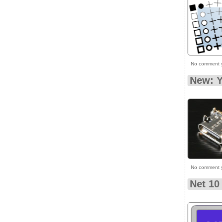
No comment 
New: 
No comment 
Net 10