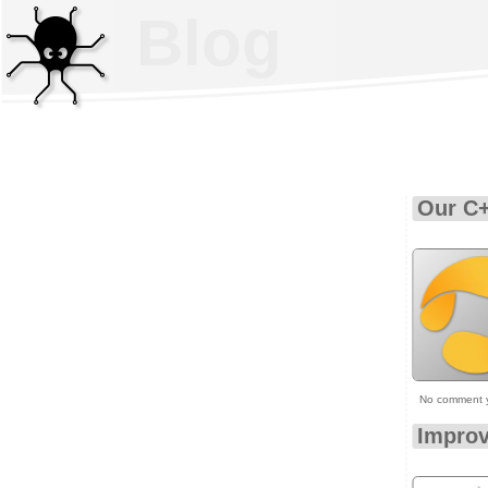
Blog
Our C+
No comment 
Improv