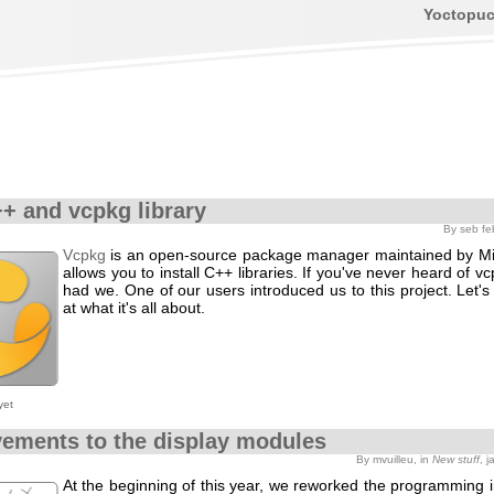
Yoctopu
+ and vcpkg library
By seb fe
Vcpkg
is an open-source package manager maintained by Mic
allows you to install C++ libraries. If you've never heard of vc
had we. One of our users introduced us to this project. Let's
at what it's all about.
yet
ements to the display modules
By mvuilleu, in
New stuff
, 
At the beginning of this year, we reworked the programming i