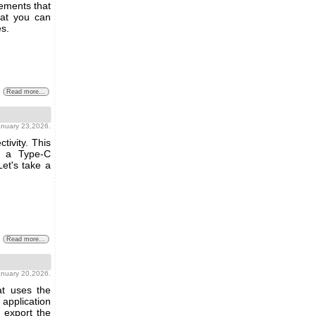
ements that
hat you can
s.
Read more...
anuary 23,2026.
tivity. This
h a Type-C
Let's take a
Read more...
anuary 20,2026.
at uses the
s application
 export the