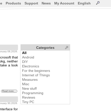
ce
Products
Support
News
My Account
English
Categories
bruary 08,2026.
All
rosoft that
Android
pkg, neither
DIY
 take a look
Electronics
For the beginners
Internet of Things
Measures
Misc
New stuff
Read more...
Programming
Reviews
Tiny PC
january 30,2026.
nterface for