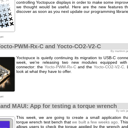
controlling Yoctopuce displays in order to make some improv
we thought would be useful. Here are the new features t
discover as soon as you next update our programming librarie
yet
Yocto-PWM-Rx-C and Yocto-CO2-V2-C
By martinm j
Yoctopuce is quietly continuing its migration to USB-C connec
week, we're releasing two new modules equipped wit
connector: the
Yocto-PWM-Rx-C
and the
Yocto-CO2-V2-C
. 
look at what they have to offer.
yet
 and MAUI: App for testing a torque wrench
By seb j
This week, we are going to create a small application th
torque wrench test bench that
we built a few weeks ago
. Thi
allows users to check the torque applied by the wrench and