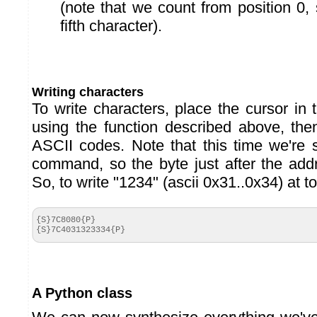
(note that we count from position 0, 
fifth character).
Writing characters
To write characters, place the cursor in 
using the function described above, th
ASCII codes. Note that this time we're 
command, so the byte just after the ad
So, to write "1234" (ascii 0x31..0x34) at top
{S}7C8080{P}

{S}7C4031323334{P}
A Python class