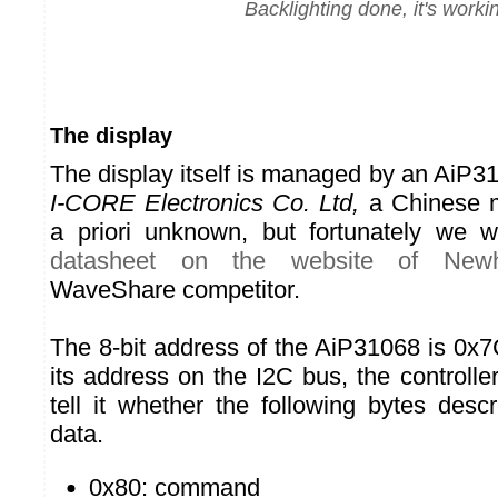
Backlighting done, it's worki
The display
The display itself is managed by an AiP3
I-CORE Electronics Co. Ltd,
a Chinese m
a priori unknown, but fortunately we w
datasheet on the website of Newh
WaveShare competitor.
The 8-bit address of the AiP31068 is 0x7
its address on the I2C bus, the controller
tell it whether the following bytes de
data.
0x80: command