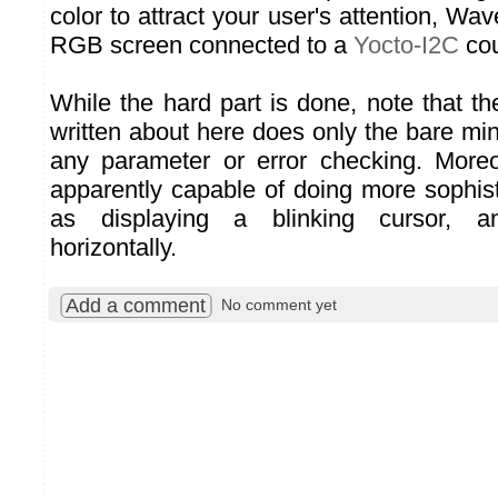
color to attract your user's attention, 
RGB screen connected to a
Yocto-I2C
cou
While the hard part is done, note that t
written about here does only the bare mi
any parameter or error checking. Moreo
apparently capable of doing more sophist
as displaying a blinking cursor, an
horizontally.
Add a comment
No comment yet