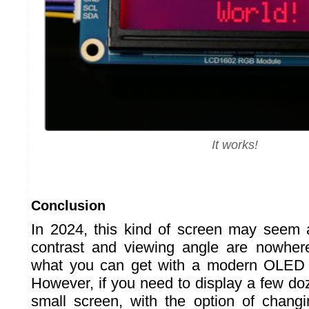
It works!
Conclusion
In 2024, this kind of screen may seem a 
contrast and viewing angle are nowhe
what you can get with a modern OLED 
However, if you need to display a few do
small screen, with the option of changi