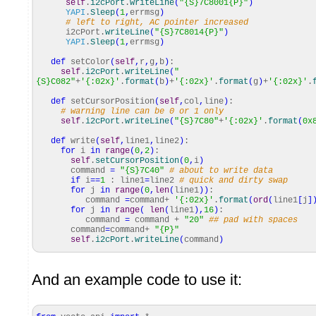
self
.
i2cPort
.
writeLine
(
"{S}7C8001{P}"
)
YAPI
.
Sleep
(
1
,
errmsg
)
# left to right, AC pointer increased
i2cPort.
writeLine
(
"{S}7C8014{P}"
)
YAPI
.
Sleep
(
1
,
errmsg
)
def
setColor
(
self
,
r
,
g
,
b
)
:
self
.
i2cPort
.
writeLine
(
"
{S}C082"
+
'{:02x}'
.
format
(
b
)
+
'{:02x}'
.
format
(
g
)
+
'{:02x}'
.
def
setCursorPosition
(
self
,
col
,
line
)
:
# warning line can be 0 or 1 only
self
.
i2cPort
.
writeLine
(
"{S}7C80"
+
'{:02x}'
.
format
(
0x
def
write
(
self
,
line1
,
line2
)
:
for
i
in
range
(
0
,
2
)
:
self
.
setCursorPosition
(
0
,
i
)
command
=
"{S}7C40"
# about to write data
if
i
==
1
: line1
=
line2
# quick and dirty swap
for
j
in
range
(
0
,
len
(
line1
)
)
:
command
=
command+
'{:02x}'
.
format
(
ord
(
line1
[
j
]
for
j
in
range
(
len
(
line1
)
,
16
)
:
command
=
command +
"20"
## pad with spaces
command
=
command+
"{P}"
self
.
i2cPort
.
writeLine
(
command
)
And an example code to use it: