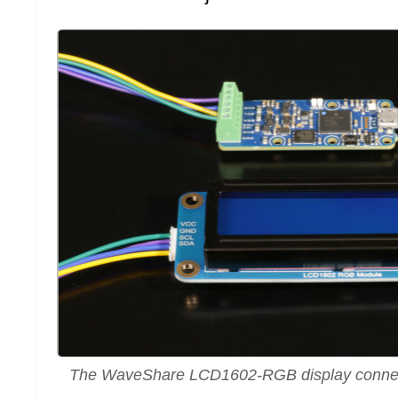
The WaveShare LCD1602-RGB display connec