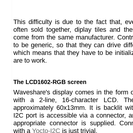
This difficulty is due to the fact that, 
often sold together, diplay tiles and thei
come from the same manufacturer. Contr
to be generic, so that they can drive diffe
which means that they have to be initializ
are to work.
The LCD1602-RGB screen
Waveshare's display comes in the for
with a 2-line, 16-character LCD. Th
approximately 60x13mm. It is backlit 
I2C port is accessible via a connector, 
appropriate connector is supplied. Con
with a
Yocto-I2C
is just trivial.