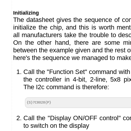
Initializing
The datasheet gives the sequence of co
initialize the chip, and this is worth me
all manufacturers take the trouble to des
On the other hand, there are some min
between the example given and the rest o
here's the sequence we managed to make
Call the "Function Set" command with 
the controller in 4-bit, 2-line, 5x8 p
The I2c command is therefore:
{S}7C8028{P}
Call the "Display ON/OFF control" c
to switch on the display