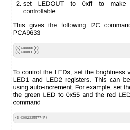
set LEDOUT to 0xff to make L
controllable
This gives the following I2C commands
PCA9633
{S}C00000{P}

{S}C008FF{P}
To control the LEDs, set the brightness 
LED1 and LED2 registers. This can be
using auto-increment. For example, set t
the green LED to 0x55 and the red LED
command
{S}C082335577{P}