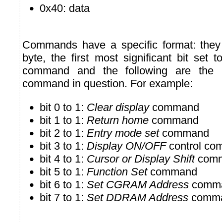
0x40: data
Commands have a specific format: the
byte, the first most significant bit set 
command and the following are the 
command in question. For example:
bit 0 to 1:
Clear display
command
bit 1 to 1:
Return home
command
bit 2 to 1:
Entry mode set
command
bit 3 to 1:
Display ON/OFF
control c
bit 4 to 1:
Cursor or Display Shift
com
bit 5 to 1:
Function Set
command
bit 6 to 1:
Set CGRAM Address
comm
bit 7 to 1:
Set DDRAM Address
comm