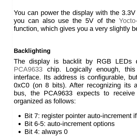
You can power the display with the 3.3V 
you can also use the 5V of the
Yocto
function, which gives you a very slightly be
Backlighting
The display is backlit by RGB LEDs
PCA9633
chip. Logically enough, thi
interface. Its address is configurable, but
0xC0 (on 8 bits). After recognizing its
bus, the PCA9633 expects to receiv
organized as follows:
Bit 7: register pointer auto-increment if
Bit 6-5: auto-increment options
Bit 4: always 0