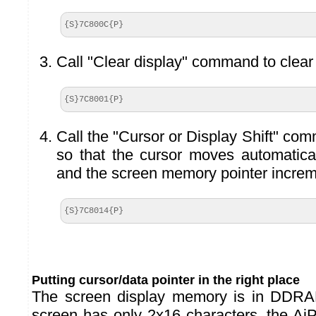
{S}7C800C{P}
Call "Clear display" command to clear 
{S}7C8001{P}
Call the "Cursor or Display Shift" co
so that the cursor moves automaticall
and the screen memory pointer increm
{S}7C8014{P}
Putting cursor/data pointer in the right place
The screen display memory is in DDRA
screen has only 2x16 characters, the Ai