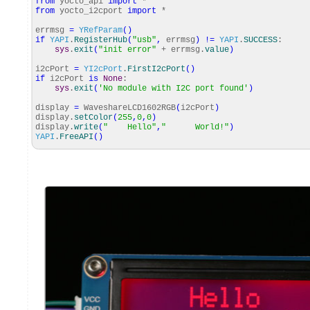
from
yocto_api
import
*
from
yocto_i2cport
import
*
errmsg
=
YRefParam
(
)
if
YAPI
.
RegisterHub
(
"usb"
,
errmsg
)
!=
YAPI
.
SUCCESS
:
sys
.
exit
(
"init error"
+ errmsg.
value
)
i2cPort
=
YI2cPort
.
FirstI2cPort
(
)
if
i2cPort
is
None
:
sys
.
exit
(
'No module with I2C port found'
)
display
=
WaveshareLCD1602RGB
(
i2cPort
)
display.
setColor
(
255
,
0
,
0
)
display.
write
(
" Hello"
,
" World!"
)
YAPI
.
FreeAPI
(
)