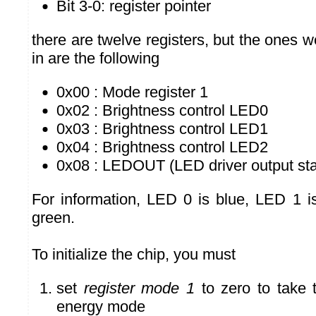
Bit 3-0: register pointer
there are twelve registers, but the ones w
in are the following
0x00 : Mode register 1
0x02 : Brightness control LED0
0x03 : Brightness control LED1
0x04 : Brightness control LED2
0x08 : LEDOUT (LED driver output sta
For information, LED 0 is blue, LED 1 
green.
To initialize the chip, you must
set
register mode 1
to zero to take t
energy mode