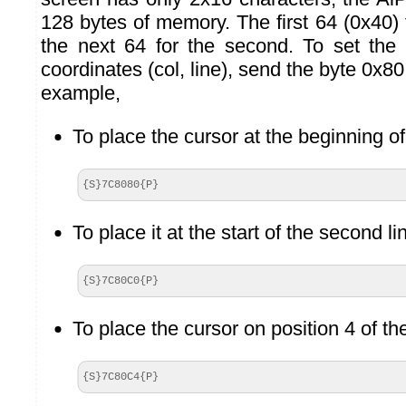
128 bytes of memory. The first 64 (0x40) fo
the next 64 for the second. To set the 
coordinates (col, line), send the byte 0x80
example,
To place the cursor at the beginning of 
{S}7C8080{P}
To place it at the start of the second li
{S}7C80C0{P}
To place the cursor on position 4 of th
{S}7C80C4{P}