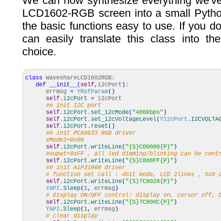
We can now synthesize everything we've
LCD1602-RGB screen into a small Pytho
the basic functions easy to use. If you do
can easily translate this class into t
choice.
class
WaveshareLCD1602RGB:
def
__init__
(
self
,
i2cPort
)
:
errmsg
=
YRefParam
(
)
self
.
i2cPort
=
i2cPort
## init I2C port
self
.
i2cPort
.
set_i2cMode
(
"400kbps"
)
self
.
i2cPort
.
set_i2cVoltageLevel
(
YI2cPort
.
I2CVOLTA
self
.
i2cPort
.
reset
(
)
## init PCA9633 RGB driver
#Mode1=0x00
self
.
i2cPort
.
writeLine
(
"{S}C00000{P}"
)
#ouput=0xFF , all led dimming/blinking can be cont
self
.
i2cPort
.
writeLine
(
"{S}C008FF{P}"
)
## init AiP31068 driver
# function set call : 4bit mode, LCD 2lines , 5x8 
self
.
i2cPort
.
writeLine
(
"{S}7C8028{P}"
)
YAPI
.
Sleep
(
1
,
errmsg
)
# Display ON/OFF control: display on, cursor off, 
self
.
i2cPort
.
writeLine
(
"{S}7C800C{P}"
)
YAPI
.
Sleep
(
1
,
errmsg
)
# clear display