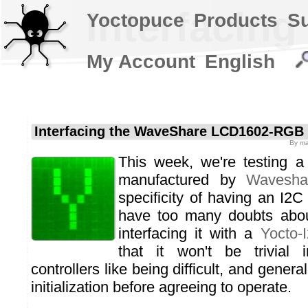
Interfacin
Yoctopuce
Products
S
My Account
English
Interfacing the WaveShare LCD1602-RGB
By
ma
This week, we're testing 
manufactured by
Wavesha
specificity of having an I2C
have too many doubts about
interfacing it with a
Yocto-
that it won't be trivial 
controllers like being difficult, and gener
initialization before agreeing to operate.