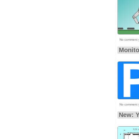
No comment 
Monito
No comment 
New: Y