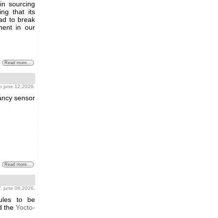
y in sourcing
ng that its
ad to break
ment in our
Read more...
b june 12,2026.
pancy sensor
Read more...
f
, june 06,2026.
ules to be
 the
Yocto-