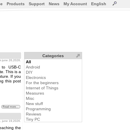
ce
Products
Support
News
My Account
English
Categories
m june 26,2026.
All
n to USB-C
Android
e. This is a
DIY
ture. If you
Electronics
ng this post
For the beginners
Internet of Things
Measures
Misc
New stuff
Read more...
Programming
Reviews
Tiny PC
s
, june 19,2026.
reaching the