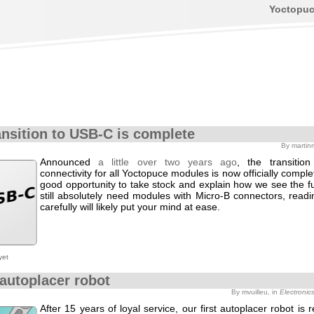
Yoctopu
ansition to USB-C is complete
By martin
Announced
a little over two years ago
, the transitio
connectivity for all Yoctopuce modules is now officially complet
good opportunity to take stock and explain how we see the fu
still absolutely need modules with Micro-B connectors, readi
carefully will likely put your mind at ease.
yet
autoplacer robot
By mvuilleu, in
Electronic
After 15 years of loyal service, our first autoplacer robot is 