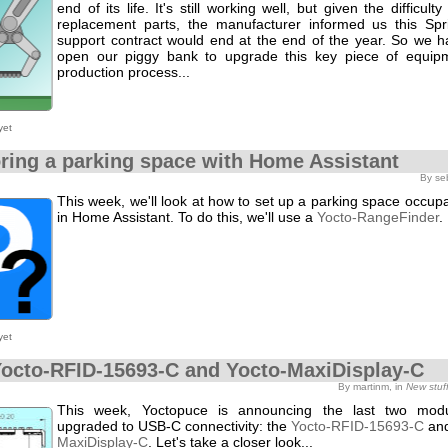
end of its life. It's still working well, but given the difficult
replacement parts, the manufacturer informed us this Spri
support contract would end at the end of the year. So we h
open our piggy bank to upgrade this key piece of equip
production process...
yet
ring a parking space with Home Assistant
By se
This week, we'll look at how to set up a parking space occu
in Home Assistant. To do this, we'll use a
Yocto-RangeFinder
.
yet
octo-RFID-15693-C and Yocto-MaxiDisplay-C
By martinm, in
New stuf
This week, Yoctopuce is announcing the last two mod
upgraded to USB-C connectivity: the
Yocto-RFID-15693-C
and
MaxiDisplay-C
. Let's take a closer look...