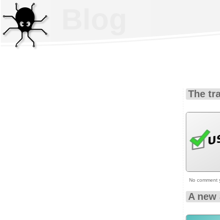
Blog
The tr
No comment 
A new 