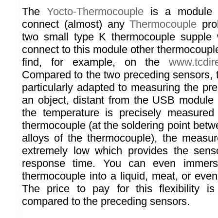
The
Yocto-Thermocouple
is a module 
connect (almost) any
Thermocouple
prob
two small type K thermocouple supple 
connect to this module other thermocoupl
find, for example, on the
www.tcdir
Compared to the two preceding sensors, t
particularly adapted to measuring the pr
an object, distant from the USB module i
the temperature is precisely measured
thermocouple (at the soldering point betw
alloys of the thermocouple), the measure
extremely low which provides the sens
response time. You can even immers
thermocouple into a liquid, meat, or even
The price to pay for this flexibility 
compared to the preceding sensors.