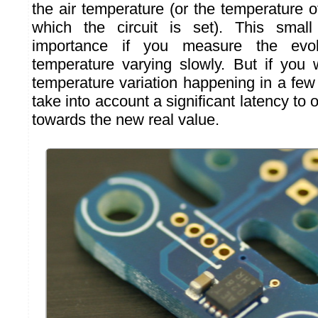
the air temperature (or the temperature o
which the circuit is set). This smal
importance if you measure the evo
temperature varying slowly. But if you
temperature variation happening in a fe
take into account a significant latency to o
towards the new real value.