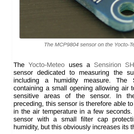
The MCP9804 sensor on the Yocto-T
The
Yocto-Meteo
uses a
Sensirion S
sensor dedicated to measuring the sur
including a humidity measure. The
containing a small opening allowing air t
sensitive areas of the sensor. In th
preceding, this sensor is therefore able t
in the air temperature in a few seconds.
sensor with a small filter cap protect
humidity, but this obviously increases its t