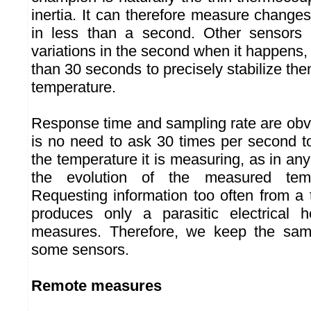
inertia. It can therefore measure change
in less than a second. Other sensors 
variations in the second when it happens
than 30 seconds to precisely stabilize t
temperature.
Response time and sampling rate are obvi
is no need to ask 30 times per second 
the temperature it is measuring, as in a
the evolution of the measured temp
Requesting information too often from a
produces only a parasitic electrical h
measures. Therefore, we keep the samp
some sensors.
Remote measures