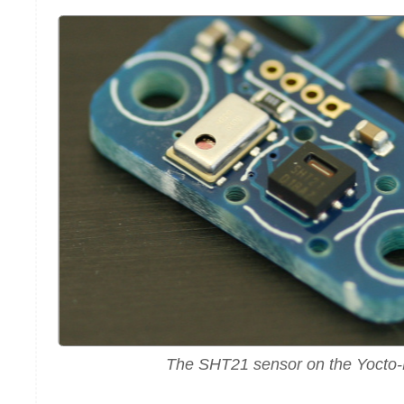
The SHT21 sensor on the Yocto