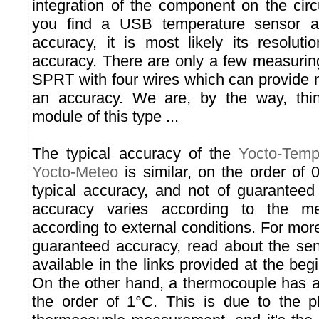
integration of the component on the circ
you find a USB temperature sensor ad
accuracy, it is most likely its resoluti
accuracy. There are only a few measurin
SPRT with four wires which can provide
an accuracy. We are, by the way, thi
module of this type ...
The typical accuracy of the
Yocto-Temp
Yocto-Meteo
is similar, on the order of
typical accuracy, and not of guarantee
accuracy varies according to the m
according to external conditions. For mor
guaranteed accuracy, read about the sens
available in the links provided at the begi
On the other hand, a thermocouple has a
the order of 1°C. This is due to the ph