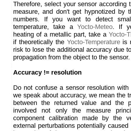
Therefore, select your sensor according 
measure, and don't get hypnotized by th
numbers. If you want to detect small
temperature, take a
Yocto-Meteo
. If 
heating of a metallic part, take a
Yocto-
if theoretically the
Yocto-Temperature
is 
risk to lose the additional accuracy due 
propagation from the object to the sensor.
Accuracy != resolution
Do not confuse a sensor resolution with
we speak about accuracy, we mean the t
between the returned value and the p
involved not only the measure princi
component calibration made by the ve
external perturbations potentially caused