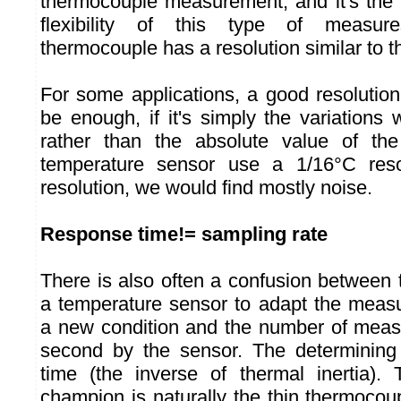
thermocouple measurement, and it's the p
flexibility of this type of measur
thermocouple has a resolution similar to t
For some applications, a good resolution 
be enough, if it's simply the variations
rather than the absolute value of th
temperature sensor use a 1/16°C reso
resolution, we would find mostly noise.
Response time!= sampling rate
There is also often a confusion between 
a temperature sensor to adapt the meas
a new condition and the number of meas
second by the sensor. The determining 
time (the inverse of thermal inertia).
champion is naturally the thin thermocou