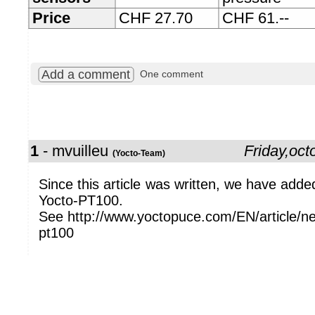
Price
CHF 27.70
CHF 61.--
Add a comment
One comment
1
- mvuilleu
Friday,oc
(Yocto-Team)
Since this article was written, we have adde
Yocto-PT100.
See http://www.yoctopuce.com/EN/article/ne
pt100