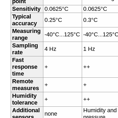
point
Sensitivity
0.0625°C
0.0625°C
Typical
0.25°C
0.3°C
accuracy
Measuring
-40°C...125°C
-40°C...125°
range
Sampling
4 Hz
1 Hz
rate
Fast
response
+
++
time
Remote
+
+
measures
Humidity
+
++
tolerance
Additional
Humidity and
none
sensors
pressure