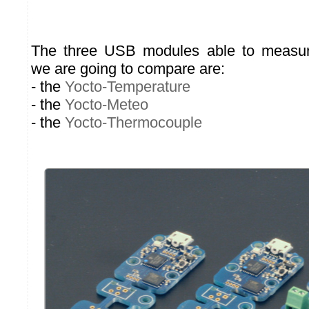
The three USB modules able to measur
we are going to compare are:
- the
Yocto-Temperature
- the
Yocto-Meteo
- the
Yocto-Thermocouple