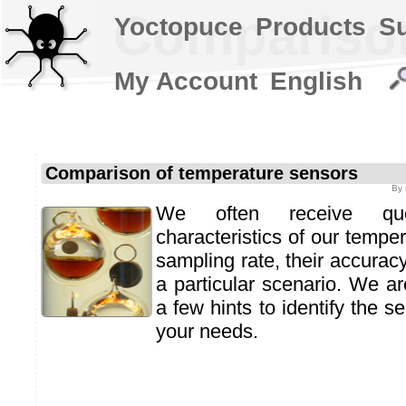
Comparison
Yoctopuce
Products
S
My Account
English
Comparison of temperature sensors
By
We often receive qu
characteristics of our temper
sampling rate, their accuracy
a particular scenario. We ar
a few hints to identify the s
your needs.