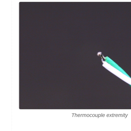
Thermocouple extremity