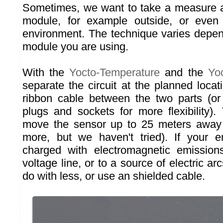
Sometimes, we want to take a measure
module, for example outside, or even
environment. The technique varies depen
module you are using.
With the
Yocto-Temperature
and the
Yo
separate the circuit at the planned locat
ribbon cable between the two parts (or
plugs and sockets for more flexibility).
move the sensor up to 25 meters away
more, but we haven't tried). If your e
charged with electromagnetic emission
voltage line, or to a source of electric a
do with less, or use an shielded cable.