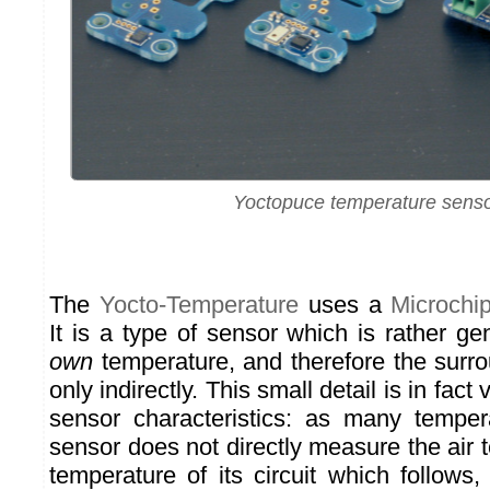
Yoctopuce temperature sens
The
Yocto-Temperature
uses a
Microch
It is a type of sensor which is rather ge
own
temperature, and therefore the surr
only indirectly. This small detail is in fact
sensor characteristics: as many temper
sensor does not directly measure the air 
temperature of its circuit which follows