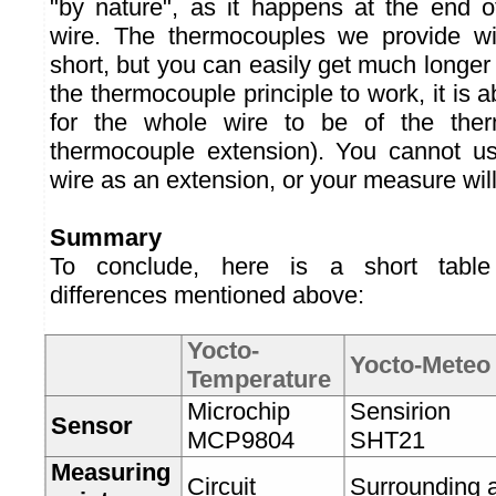
"by nature", as it happens at the end 
wire. The thermocouples we provide w
short, but you can easily get much longer
the thermocouple principle to work, it is 
for the whole wire to be of the ther
thermocouple extension). You cannot u
wire as an extension, or your measure will
Summary
To conclude, here is a short table
differences mentioned above:
Yocto-
Yocto-Meteo
Temperature
Microchip
Sensirion
Sensor
MCP9804
SHT21
Measuring
Circuit
Surrounding a