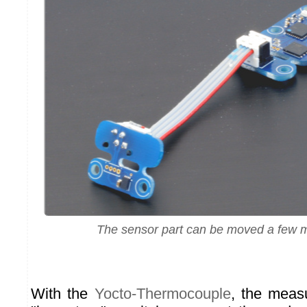
The sensor part can be moved a few 
With the
Yocto-Thermocouple
, the meas