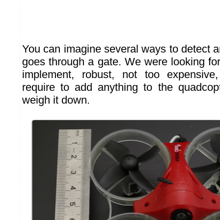
You can imagine several ways to detect an
goes through a gate. We were looking fo
implement, robust, not too expensive
require to add anything to the quadcopt
weigh it down.