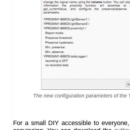
The new configuration parameters of the 
For a small DIY accessible to everyone, 