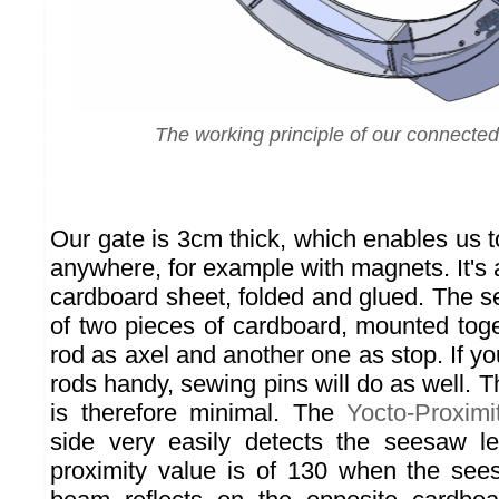
The working principle of our connected
Our gate is 3cm thick, which enables us to 
anywhere, for example with magnets. It's a
cardboard sheet, folded and glued. The 
of two pieces of cardboard, mounted toge
rod as axel and another one as stop. If y
rods handy, sewing pins will do as well.
is therefore minimal. The
Yocto-Proximi
side very easily detects the seesaw l
proximity value is of 130 when the see