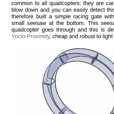
common to all quadcopters: they are carr
blow down and you can easily detect thi
therefore built a simple racing gate wit
small seesaw at the bottom. This see
quadcopter goes through and this is de
Yocto-Proximity
, cheap and robust to ligh