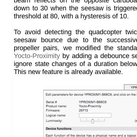
beam reflects on the opposite cardbo
down to 30 when the seesaw is triggere
threshold at 80, with a hysteresis of 10.
To avoid detecting the quadcopter twi
seesaw bounce due to the successiv
propeller pairs, we modified the stand
Yocto-Proximity
by adding a debounce sett
ignore state changes of a duration below
This new feature is already available.