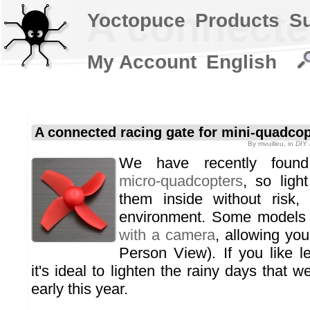
A connecte
Yoctopuce
Products
S
My Account
English
A connected racing gate for mini-quadco
By
mvuilleu
, in
DIY 
We have recently fou
micro-quadcopters
, so ligh
them inside without risk,
environment. Some models
with a camera
, allowing you
Person View). If you like l
it's ideal to lighten the rainy days that
early this year.