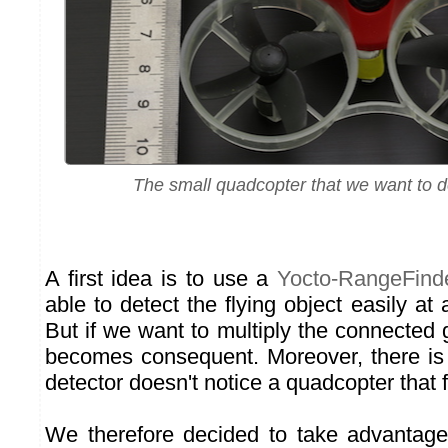
The small quadcopter that we want to det
A first idea is to use a
Yocto-RangeFind
able to detect the flying object easily at
But if we want to multiply the connected 
becomes consequent. Moreover, there is a
detector doesn't notice a quadcopter that fl
We therefore decided to take advantage 