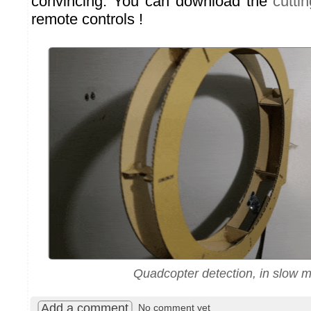
convincing. You can download the
cuttin
remote controls !
Quadcopter detection, in slow m
Add a comment
No comment yet