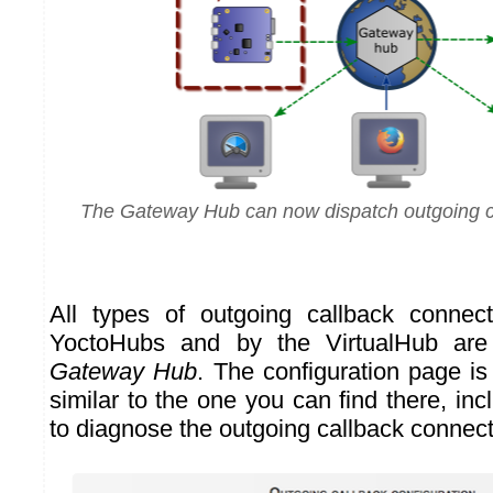
The Gateway Hub can now dispatch outgoing c
All types of outgoing callback connec
YoctoHubs and by the VirtualHub are
Gateway Hub
. The configuration page is
similar to the one you can find there, in
to diagnose the outgoing callback connect