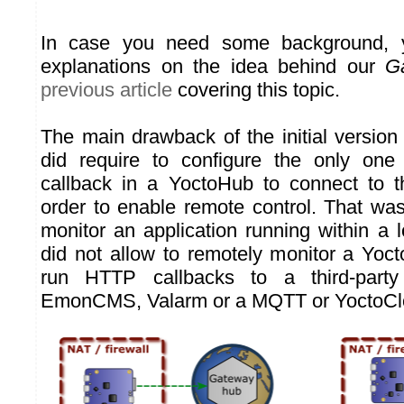
In case you need some background, y
explanations on the idea behind our
G
previous article
covering this topic.
The main drawback of the initial version 
did require to configure the only one 
callback in a YoctoHub to connect to 
order to enable remote control. That was
monitor an application running within a l
did not allow to remotely monitor a Yoc
run HTTP callbacks to a third-part
EmonCMS, Valarm or a MQTT or YoctoClo