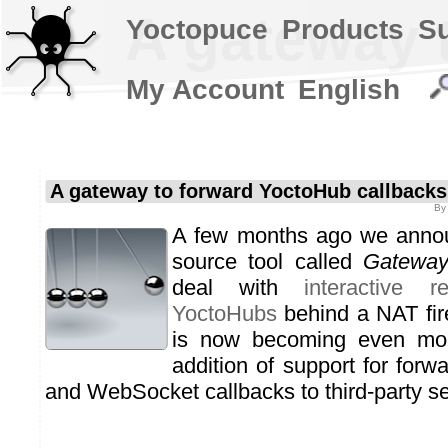
A gateway 
Yoctopuce
Products
S
My Account
English
A gateway to forward YoctoHub callbacks
B
A few months ago we anno
source tool called
Gatewa
deal with
interactive 
YoctoHubs
behind a NAT fire
is now becoming even more
addition of support for fo
and WebSocket callbacks to third-party se