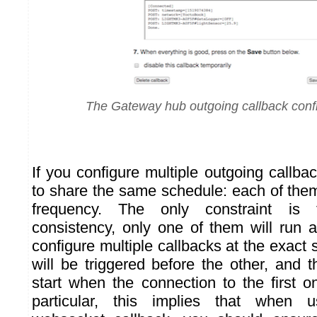
The Gateway hub outgoing callback conf
If you configure multiple outgoing callba
to share the same schedule: each of them
frequency. The only constraint is 
consistency, only one of them will run a
configure multiple callbacks at the exac
will be triggered before the other, and 
start when the connection to the first o
particular, this implies that when 