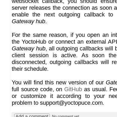
websocket callback, you should ensure
server releases the connection as soon as
enable the next outgoing callback to
Gateway hub
.
For the same reason, if you open an int
the YoctoHub or connect an external API 
Gateway hub
, all outgoing callbacks will
client session is active. As soon the
disconnected, outgoing callbacks will 
their schedule.
You will find this new version of our
Gat
full source code, on
GitHub
as usual. Fee
or customize it according to your ne
problem to support@yoctopuce.com.
Add a comment
No comment yet