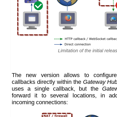
Limitation of the initial relea
The new version allows to configure
callbacks directly within the
Gateway Hu
uses a single callback, but the
Gate
forward it to several locations, in ad
incoming connections: