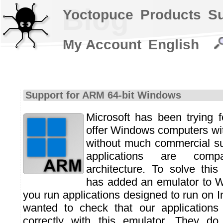
Blog
Yoctopuce
Products
S
My Account
English
Support for ARM 64-bit Windows
Microsoft has been trying f
offer Windows computers wi
without much commercial su
applications are comp
architecture. To solve this
has added an emulator to W
you run applications designed to run on 
wanted to check that our applications 
correctly with this emulator. They d