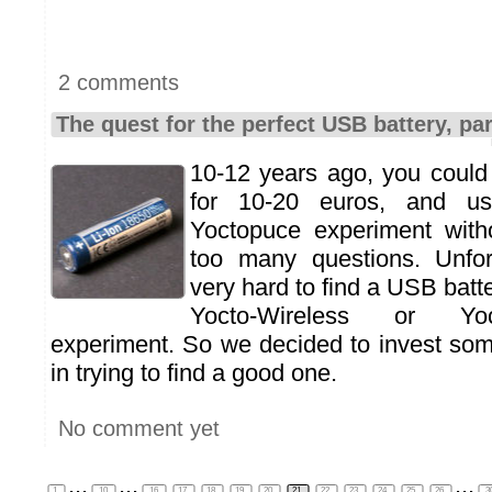
2 comments
The quest for the perfect USB battery, par
10-12 years ago, you could
for 10-20 euros, and u
Yoctopuce experiment witho
too many questions. Unfort
very hard to find a USB batt
Yocto-Wireless or Yoc
experiment. So we decided to invest so
in trying to find a good one.
No comment yet
...
...
...
1
10
16
17
18
19
20
21
22
23
24
25
26
3