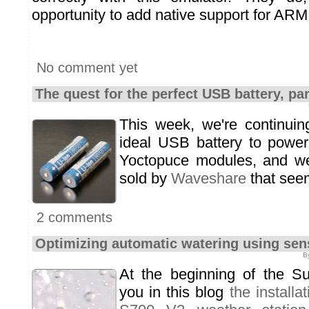
opportunity to add native support for ARM
No comment yet
The quest for the perfect USB battery, par
This week, we're continuin
ideal USB battery to power
Yoctopuce modules, and w
sold by
Waveshare
that seem
2 comments
Optimizing automatic watering using sen
B
At the beginning of the 
you in this blog
the install