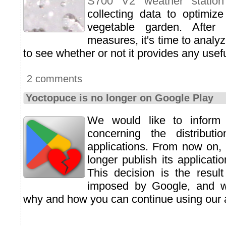
S700 V2 weather station
collecting data to optimiz
vegetable garden. Afte
measures, it's time to analyz
to see whether or not it provides any usefu
2 comments
Yoctopuce is no longer on Google Play
We would like to inform
concerning the distribut
applications. From now on,
longer publish its applicat
This decision is the resul
imposed by Google, and we
why and how you can continue using our a