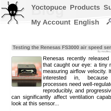
Blog
Yoctopuce
Products
S
My Account
English
Testing the Renesas FS3000 air speed se
By mvuilleu
Renesas recently release
that caught our eye: a tiny 
measuring airflow velocity. 
interested in, because
processes need well-regulate
reproducibly, and progressive
can significantly affect ventilation capab
look at this sensor...