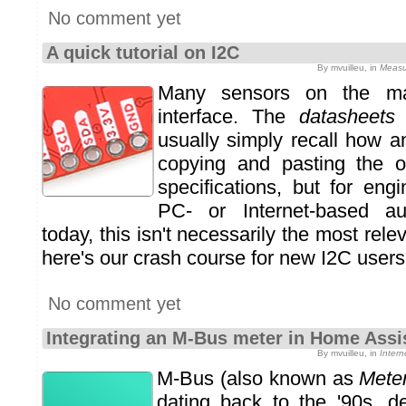
No comment yet
A quick tutorial on I2C
By mvuilleu, in
Measu
Many sensors on the m
interface. The
datasheets
usually simply recall how 
copying and pasting the or
specifications, but for eng
PC- or Internet-based au
today, this isn't necessarily the most rel
here's our crash course for new I2C users
No comment yet
Integrating an M-Bus meter in Home Assi
By mvuilleu, in
Inter
M-Bus (also known as
Mete
dating back to the '90s, d