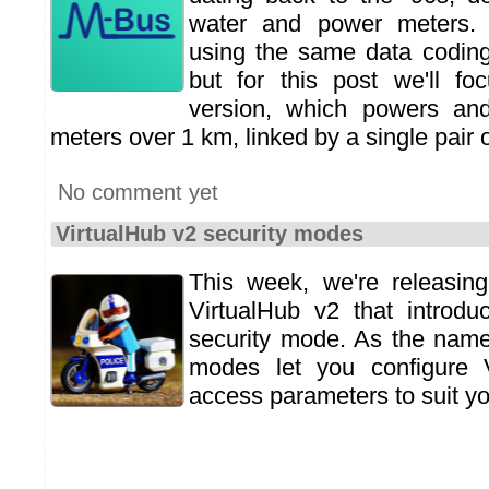
water and power meters
using the same data coding
but for this post we'll fo
version, which powers an
meters over 1 km, linked by a single pair o
No comment yet
VirtualHub v2 security modes
This week, we're releasin
VirtualHub v2 that introdu
security mode. As the name
modes let you configure 
access parameters to suit y