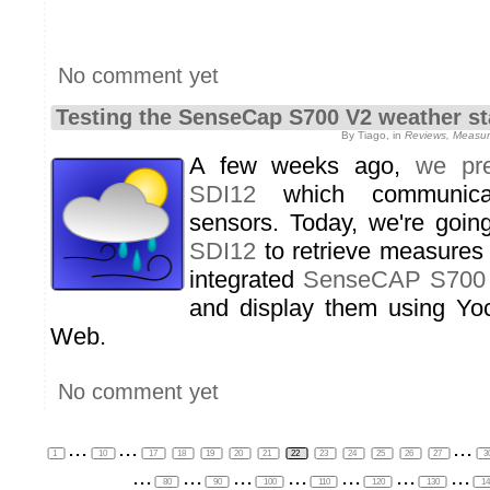
No comment yet
Testing the SenseCap S700 V2 weather st
By Tiago, in
Reviews, Measure
A few weeks ago,
we pre
SDI12
which communica
sensors. Today, we're goi
SDI12
to retrieve measures
integrated
SenseCAP S700
and display them using Yoct
Web.
No comment yet
...
...
...
1
10
17
18
19
20
21
22
23
24
25
26
27
3
...
...
...
...
...
...
...
80
90
100
110
120
130
1