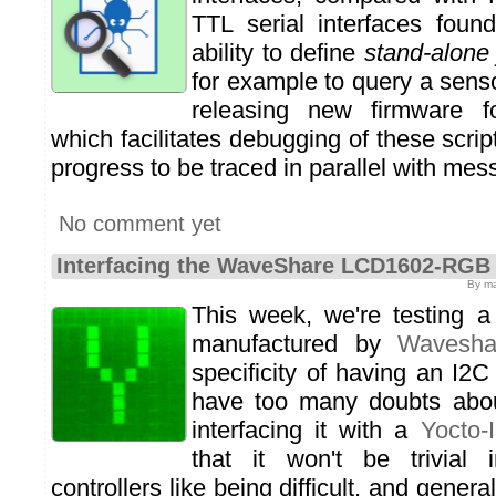
TTL serial interfaces foun
ability to define
stand-alone
for example to query a sens
releasing new firmware f
which facilitates debugging of these scrip
progress to be traced in parallel with m
No comment yet
Interfacing the WaveShare LCD1602-RGB
By ma
This week, we're testing 
manufactured by
Wavesha
specificity of having an I2C
have too many doubts about
interfacing it with a
Yocto-
that it won't be trivial 
controllers like being difficult, and gene