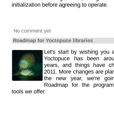
initialization before agreeing to operate.
No comment yet
Roadmap for Yoctopuce libraries
Let's start by wishing you
Yoctopuce has been arou
years, and things have c
2011. More changes are plan
the new year, we're goi
Roadmap for the programm
tools we offer.