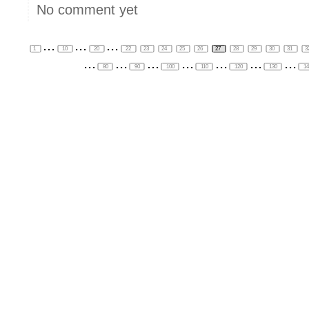
No comment yet
...
...
...
1
10
20
22
23
24
25
26
27
28
29
30
31
3
...
...
...
...
...
...
...
80
90
100
110
120
130
1