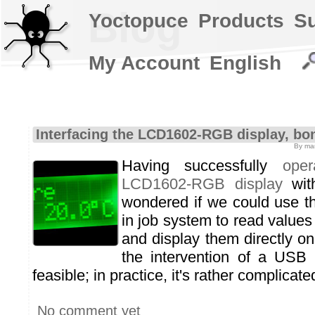
Blog
Yoctopuce
Products
S
My Account
English
Interfacing the LCD1602-RGB display, bo
By mar
Having successfully
ope
LCD1602-RGB display
wit
wondered if we could use 
in job system to read value
and display them directly on
the intervention of a USB h
feasible; in practice, it's rather complicate
No comment yet