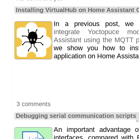
Installing VirtualHub on Home Assistant
In a previous post, we 
integrate Yoctopuce m
Assistant using the MQTT p
we show you how to ins
application on Home Assista
3 comments
Debugging serial communication scripts
B
An important advantage o
interfaces, compared with