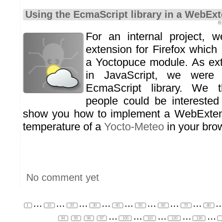
Using the EcmaScript library in a WebEx
B
For an internal project, 
extension for Firefox which 
a Yoctopuce module. As ext
in JavaScript, we were
EcmaScript library. We t
people could be intereste
show you how to implement a WebExtens
temperature of a
Yocto-Meteo
in your brow
No comment yet
...
...
...
...
...
...
...
...
..
1
10
20
30
40
50
60
70
80
...
...
...
...
...
94
95
96
97
100
110
120
130