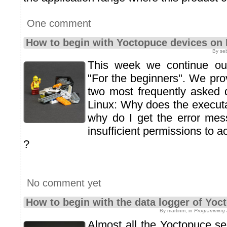
One comment
How to begin with Yoctopuce devices on 
By se
This week we continue our 
"For the beginners". We pro
two most frequently asked 
Linux: Why does the execut
why do I get the error mes
insufficient permissions to
?
No comment yet
How to begin with the data logger of Yo
By martinm, in
Programming 
Almost all the Yoctopuce s