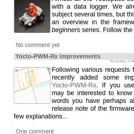
with a data logger. We alr
subject several times, but t
an overview in the frame
beginners
series. Follow the 
No comment yet
Yocto-PWM-Rx improvements
By mvuilleu, in
M
Following various requests
recently added some imp
Yocto-PWM-Rx
. If you us
may be interested to know
words you have perhaps al
release note of the firmware
few explanations...
One comment