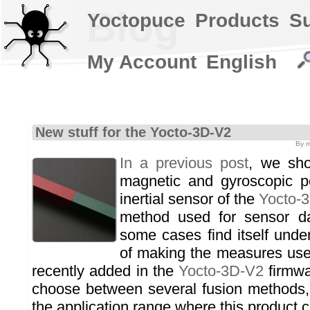
Blog
Yoctopuce
Products
S
My Account
English
New stuff for the Yocto-3D-V2
By m
In a previous post
, we sho
magnetic and gyroscopic pe
inertial sensor of the
Yocto-
method used for sensor da
some cases find itself unde
of making the measures use
recently added in the
Yocto-3D-V2
firmwar
choose between several fusion methods, 
the application range where this product 