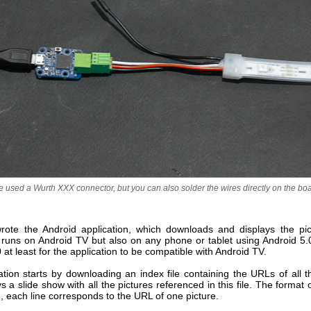
 used a Wurth XXX connector, but you can also solder the wires directly on the bo
ote the Android application, which downloads and displays the pic
n runs on Android TV but also on any phone or tablet using Android 5
 at least for the application to be compatible with Android TV.
tion starts by downloading an index file containing the URLs of all t
s a slide show with all the pictures referenced in this file. The format of 
, each line corresponds to the URL of one picture.