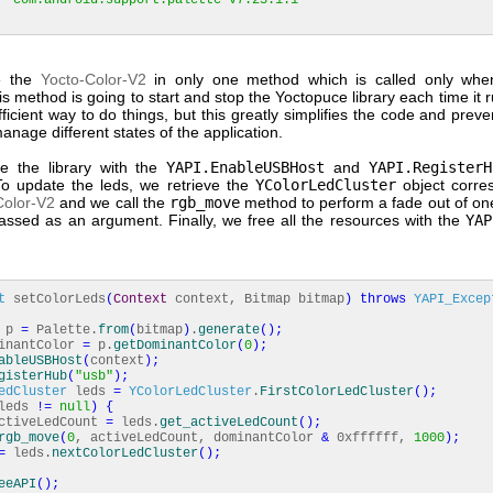
'com.android.support:palette-v7:23.1.1'
e the
Yocto-Color-V2
in only one method which is called only when
his method is going to start and stop the Yoctopuce library each time it ru
ficient way to do things, but this greatly simplifies the code and prev
anage different states of the application.
ize the library with the
YAPI.EnableUSBHost
and
YAPI.RegisterH
o update the leds, we retrieve the
YColorLedCluster
object corre
Color-V2
and we call the
rgb_move
method to perform a fade out of on
passed as an argument. Finally, we free all the resources with the
YAP
t
setColorLeds
(
Context
context, Bitmap bitmap
)
throws
YAPI_Excep
e p
=
Palette.
from
(
bitmap
)
.
generate
(
)
;
inantColor
=
p.
getDominantColor
(
0
)
;
ableUSBHost
(
context
)
;
gisterHub
(
"usb"
)
;
edCluster
leds
=
YColorLedCluster
.
FirstColorLedCluster
(
)
;
leds
!=
null
)
{
tiveLedCount
=
leds.
get_activeLedCount
(
)
;
rgb_move
(
0
, activeLedCount, dominantColor
&
0xffffff,
1000
)
;
=
leds.
nextColorLedCluster
(
)
;
eeAPI
(
)
;