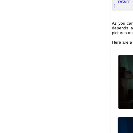
return
d
}
As you can 
depends a 
pictures an
Here are a 