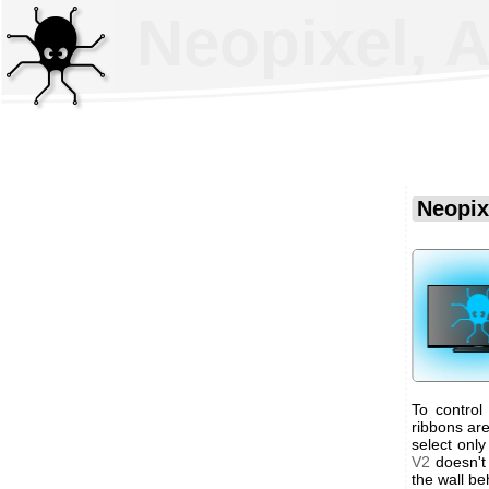
Neopixel, 
Neopix
To control
ribbons are
select onl
V2
doesn't 
the wall be