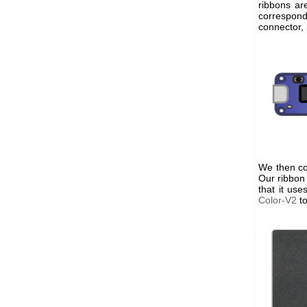
ribbons ar
correspond
connector, 
We then co
Our ribbon
that it us
Color-V2
to