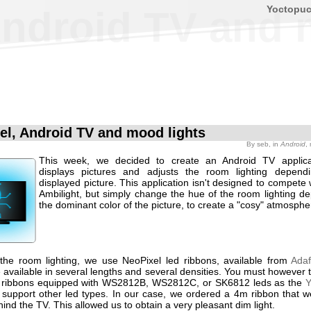
Yoctopu
Android TV and 
el, Android TV and mood lights
By
seb
, in
Android
,
This week, we decided to create an Android TV applica
displays pictures and adjusts the room lighting depend
displayed picture. This application isn't designed to compete w
Ambilight, but simply change the hue of the room lighting d
the dominant color of the picture, to create a "cosy" atmosphe
 the room lighting, we use NeoPixel led ribbons, available from
Adaf
 available in several lengths and several densities. You must however 
y ribbons equipped with WS2812B, WS2812C, or SK6812 leds as the
Y
support other led types. In our case, we ordered a 4m ribbon that w
hind the TV. This allowed us to obtain a very pleasant dim light.