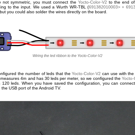
e not symmetric, you must connect the
Yocto-Color-V2
to the end of
ing to the input. We used a Wurth WR-TBL (
691382010003> +
691
but you could also solder the wires directly on the board.
Wiring the led ribbon to the Yocto-Color-V2
nfigured the number of leds that the
Yocto-Color-V2
can use with the 
 measures 4m and has 30 leds per meter, so we configured the
Yocto-
es 120 leds. When you have saved the configuration, you can connec
 the USB port of the Android TV.