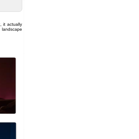
 it actually
l landscape