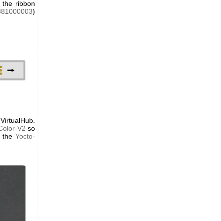
 the ribbon
381000003
)
VirtualHub.
Color-V2
so
t the
Yocto-