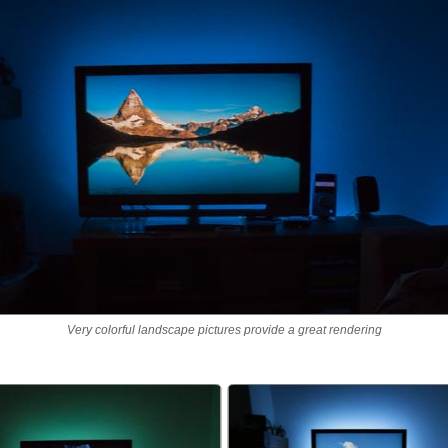
Very colorful landscape pictures provide a great rendering