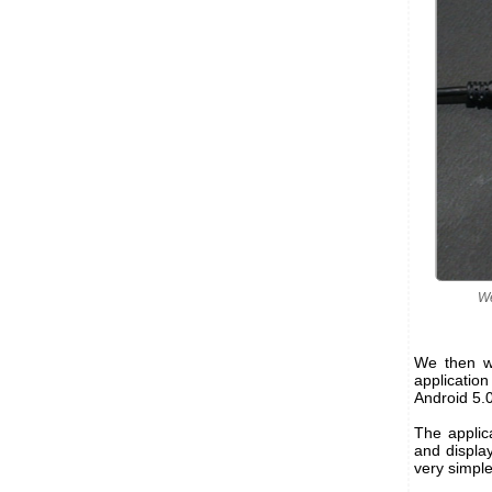
We
We then wr
applicatio
Android 5.0
The applica
and display
very simple