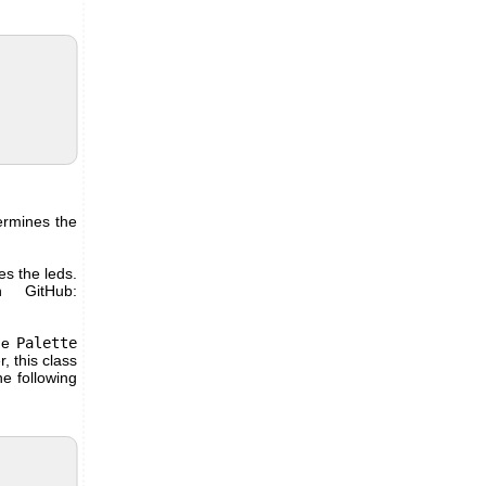
ermines the
es the leds.
n GitHub:
he
Palette
, this class
he following