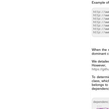
Example of 
http://ww
http://ww
http://ww
http://ww
http://ww
http://ww
http://ww
When the s
dominant co
We detailed
However,
https://gi
To determi
class, whic
belongs to 
dependenc
dependen
...