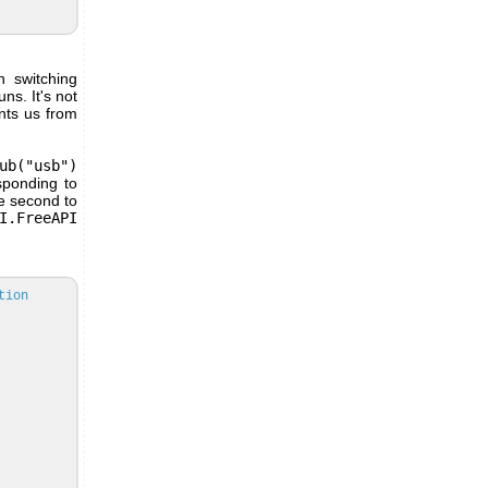
 switching
ns. It's not
ents us from
ub("usb")
sponding to
e second to
I.FreeAPI
tion