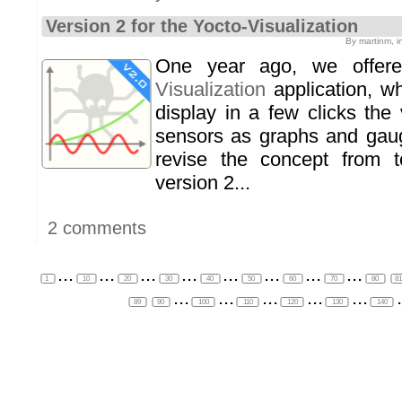
Version 2 for the Yocto-Visualization
By martinm, 
One year ago, we offe
Visualization
application, w
display in a few clicks the
sensors as graphs and gau
revise the concept from 
version 2...
2 comments
...
...
...
...
...
...
...
...
1
10
20
30
40
50
60
70
80
8
...
...
...
...
...
.
89
90
100
110
120
130
140