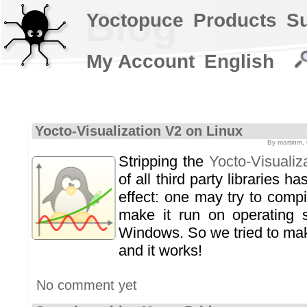
Blog
Yoctopuce
Products
S
My Account
English
Yocto-Visualization V2 on Linux
By martinm,
Stripping the
Yocto-Visualiz
of all third party libraries h
effect: one may try to compi
make it run on operating 
Windows. So we tried to mak
and it works!
No comment yet