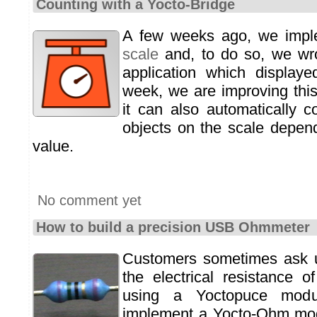
Counting with a Yocto-Bridge
A few weeks ago, we imp
scale
and, to do so, we wro
application which displaye
week, we are improving this
it can also automatically 
objects on the scale depen
value.
No comment yet
How to build a precision USB Ohmmeter
Customers sometimes ask 
the electrical resistance 
using a Yoctopuce modu
implement a Yocto-Ohm mod