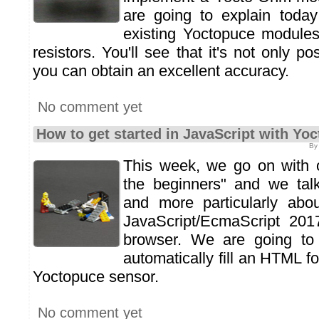
are going to explain toda
existing Yoctopuce modules
resistors. You'll see that it's not only po
you can obtain an excellent accuracy.
No comment yet
How to get started in JavaScript with Y
By
This week, we go on with o
the beginners" and we talk
and more particularly ab
JavaScript/EcmaScript 201
browser. We are going t
automatically fill an HTML f
Yoctopuce sensor.
No comment yet