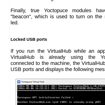
Finally, true Yoctopuce modules hav
"beacon", which is used to turn on the 
led.
Locked USB ports
If you run the VirtualHub while an app
VirtualHub is already using the Y
connected to the machine, the VirtualHu
USB ports and displays the following me