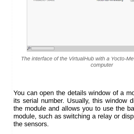
The interface of the VirtualHub with a Yocto-M
computer
You can open the details window of a mo
its serial number. Usually, this window d
the module and allows you to use the bas
module, such as switching a relay or disp
the sensors.