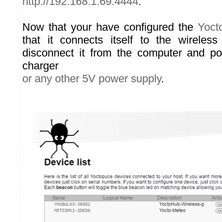
http://192.168.1.69:4444
.
Now that your have configured the
Yoct
that it connects itself to the wireles
disconnect it from the computer and p
charger
or any other 5V power supply
.