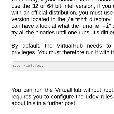
use the 32 or 64 bit Intel version; if yo
with an official distribution, you must us
version located in the
/armhf
directory.
can have a look at what the "
uname -i
"
try all the binaries until one runs. It's dirtie
By default, the VirtualHub needs to
privileges. You must therefore run it wit
sudo ./VirtualHub
You can run the VirtualHub without root 
requires you to configure the
udev
rules 
about this in a further post.