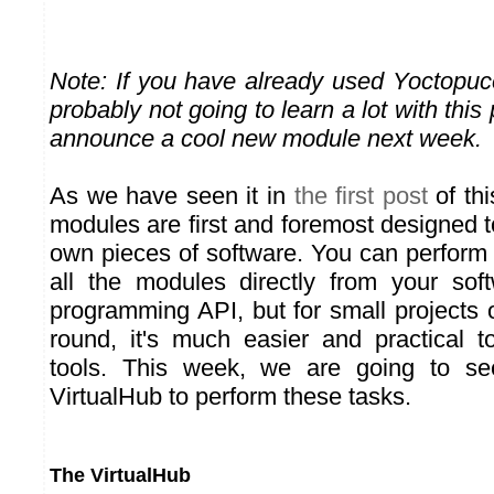
Note: If you have already used Yoctopu
probably not going to learn a lot with this
announce a cool new module next week.
As we have seen it in
the first post
of thi
modules are first and foremost designed 
own pieces of software. You can perform 
all the modules directly from your sof
programming API, but for small projects or
round, it's much easier and practical 
tools. This week, we are going to s
VirtualHub to perform these tasks.
The VirtualHub