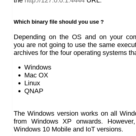
the
http://127.0.0.1:4444
URL.
Which binary file should you use ?
Depending on the OS and on your comp
you are not going to use the same execu
archives for the four operating systems th
Windows
Mac OX
Linux
QNAP
The Windows version works on all Wind
from Windows XP onwards. However, 
Windows 10 Mobile and IoT versions.