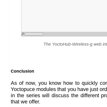
The YoctoHub-Wireless-g web int
Conclusion
As of now, you know how to quickly con
Yoctopuce modules that you have just ord
in the series will discuss the different p
that we offer.