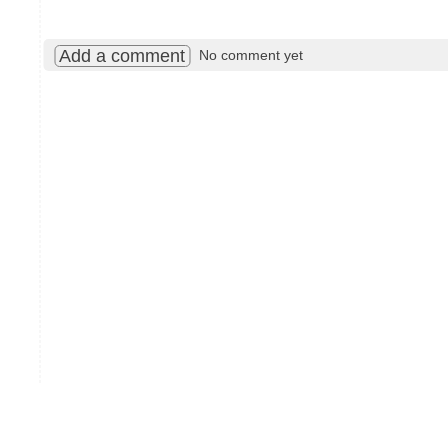
Add a comment
No comment yet