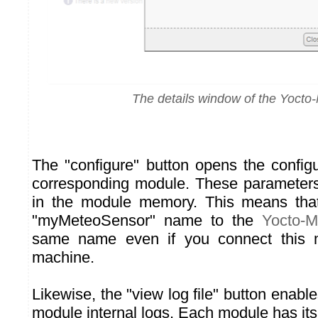
The details window of the Yocto
The "configure" button opens the configu
corresponding module. These parameters 
in the module memory. This means that
"myMeteoSensor" name to the
Yocto-M
same name even if you connect this 
machine.
Likewise, the "view log file" button enable
module internal logs. Each module has its 