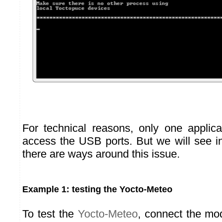
For technical reasons, only one applic
access the USB ports. But we will see in
there are ways around this issue.
Example 1: testing the Yocto-Meteo
To test the
Yocto-Meteo
, connect the mo