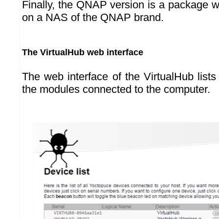
Finally, the QNAP version is a package w
on a NAS of the QNAP brand.
The VirtualHub web interface
The web interface of the VirtualHub list
the modules connected to the computer.