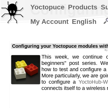
Configurin
Yoctopuce
Products
S
My Account
English
Configuring your Yoctopuce modules with
B
This week, we continue o
beginners" post series. W
how to test and configure 
More particularly, we are go
to configure a
YoctoHub-Wi
connects itself to a wireless