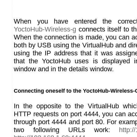
When you have entered the correct
YoctoHub-Wireless-g
connects itself to t
When the connection is made, you can a
both by USB using the VirtualHub and dir
using the IP address that it was assig
that the YoctoHub uses is displayed in
window and in the details window.
Connecting oneself to the YoctoHub-Wireless-
In the opposite to the VirtualHub whi
HTTP requests on port 4444, you can ac
through port 4444 and port 80. For examp
two following URLs work:
http:/