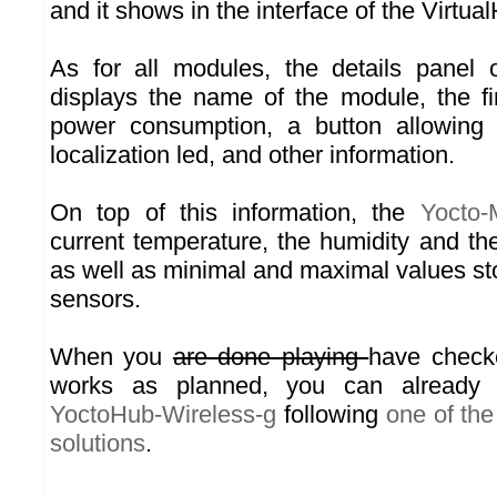
and it shows in the interface of the Virtua
As for all modules, the details panel
displays the name of the module, the fi
power consumption, a button allowing 
localization led, and other information.
On top of this information, the
Yocto-
current temperature, the humidity and th
as well as minimal and maximal values st
sensors.
When you
are done playing
have check
works as planned, you can already 
YoctoHub-Wireless-g
following
one of th
solutions
.