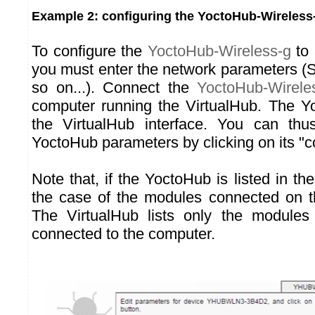
Example 2: configuring the YoctoHub-Wireless
To configure the
YoctoHub-Wireless-g
to 
you must enter the network parameters 
so on...). Connect the
YoctoHub-Wirele
computer running the VirtualHub. The Y
the VirtualHub interface. You can thus
YoctoHub parameters by clicking on its "c
Note that, if the YoctoHub is listed in the
the case of the modules connected on t
The VirtualHub lists only the modules 
connected to the computer.