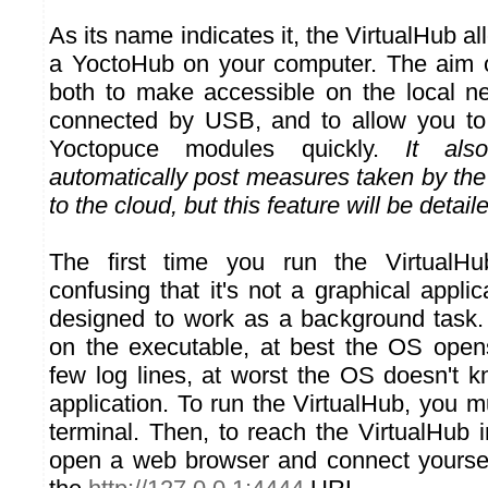
As its name indicates it, the VirtualHub a
a YoctoHub on your computer. The aim o
both to make accessible on the local n
connected by USB, and to allow you to
Yoctopuce modules quickly.
It als
automatically post measures taken by th
to the cloud, but this feature will be detaile
The first time you run the VirtualHu
confusing that it's not a graphical applic
designed to work as a background task. 
on the executable, at best the OS open
few log lines, at worst the OS doesn't 
application. To run the VirtualHub, you m
terminal. Then, to reach the VirtualHub 
open a web browser and connect yoursel