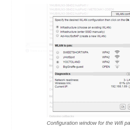
Configuration window for the Wifi p