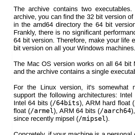
The archive contains two executables. 
archive, you can find the 32 bit version of
in the amd64 directory the 64 bit versio
Frankly, there is no significant performan
64 bit version. Therefore, make your life
bit version on all your Windows machines
The Mac OS version works on all 64 bit
and the archive contains a single executa
For the Linux version, it's somewhat
support the following architectures: Intel 
Intel 64 bits (
/64bits
), ARM hard float (
float (
/armel
), ARM 64 bits (
/aarch64
)
since recently mipsel (
/mipsel
).
Concretely, if your machine is a persona