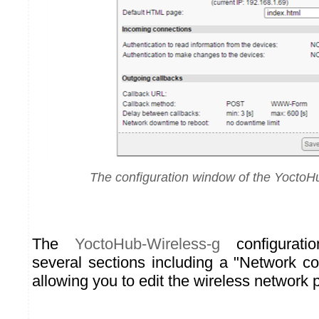
The configuration window of the YoctoH
The
YoctoHub-Wireless-g
configurati
several sections including a "Network co
allowing you to edit the wireless network