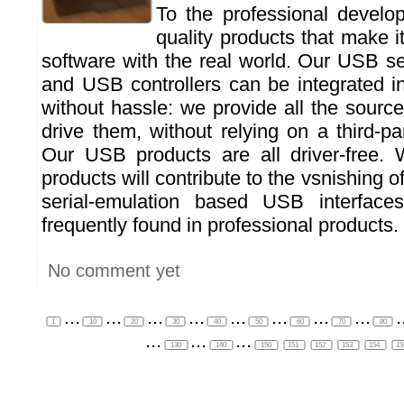
To the professional develop
quality products that make it
software with the real world. Our USB s
and USB controllers can be integrated in
without hassle: we provide all the sourc
drive them, without relying on a third-par
Our USB products are all driver-free.
products will contribute to the vsnishing of
serial-emulation based USB interfaces
frequently found in professional products.
No comment yet
...
...
...
...
...
...
...
...
.
1
10
20
30
40
50
60
70
80
...
...
...
130
140
150
151
152
153
154
1