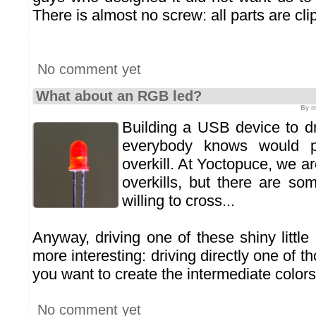
There is almost no screw: all parts are cli
No comment yet
What about an RGB led?
By m
Building a USB device to dr
everybody knows would p
overkill. At Yoctopuce, we are
overkills, but there are so
willing to cross...
Anyway, driving one of these shiny little
more interesting: driving directly one of th
you want to create the intermediate colors
No comment yet