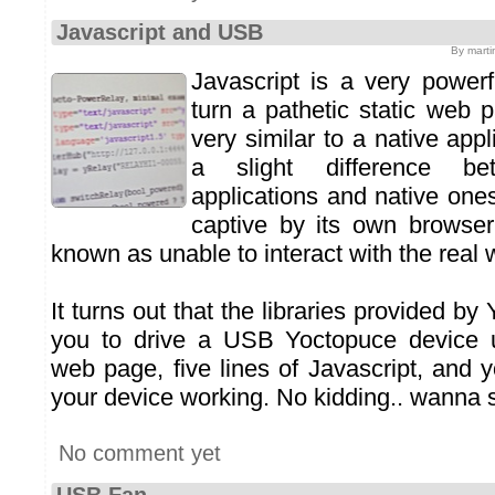
Javascript and USB
By marti
Javascript is a very powerf
turn a pathetic static web 
very similar to a native appl
a slight difference b
applications and native ones
captive by its own browser.
known as unable to interact with the real 
It turns out that the libraries provided by
you to drive a USB Yoctopuce device u
web page, five lines of Javascript, and 
your device working. No kidding.. wanna
No comment yet