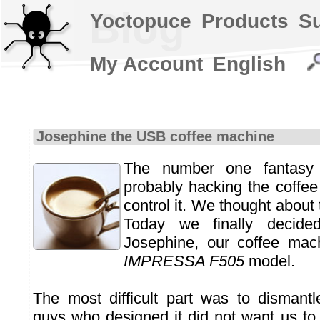
Blog
Yoctopuce
Products
S
My Account
English
Josephine the USB coffee machine
The number one fantasy
probably hacking the coffe
control it. We thought about 
Today we finally decide
Josephine, our coffee mac
IMPRESSA F505
model.
The most difficult part was to dismantle
guys who designed it did not want us to 