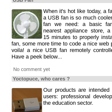
USB Fan
When it's hot like today, a f
a USB fan is so much cooler
fan we need: a basic fa
nearest appliance store, 
15 minutes to properly insta
fan, some more time to code a nice web pa
voila! a nice USB fan remotely control
Have a peek below...
No comment yet
Yoctopuce, who cares ?
Our products are intended 
users: professional develo
the education sector.