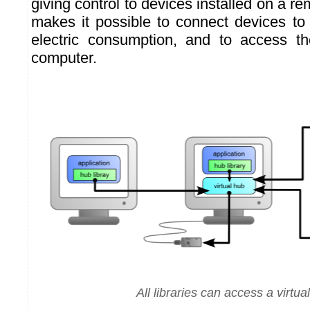
giving control to devices installed on a r
makes it possible to connect devices to
electric consumption, and to access t
computer.
All libraries can access a virtua