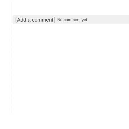
Add a comment
No comment yet