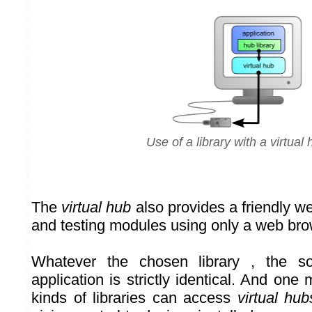
Use of a library with a virtual
The
virtual hub
also provides a friendly we
and testing modules using only a web bro
Whatever the chosen library , the s
application is strictly identical. And one 
kinds of libraries can access
virtual hub