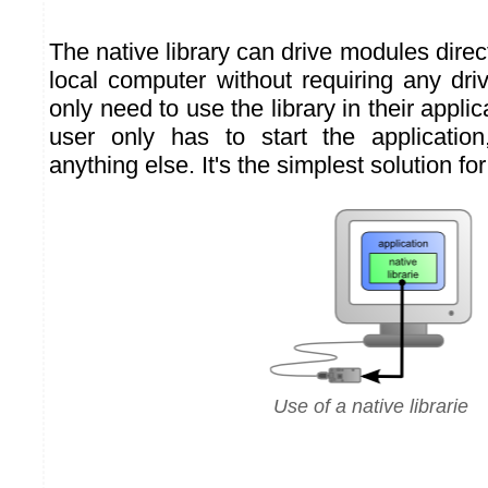
The native library can drive modules direc
local computer without requiring any dri
only need to use the library in their applic
user only has to start the application,
anything else. It's the simplest solution fo
Use of a native librarie