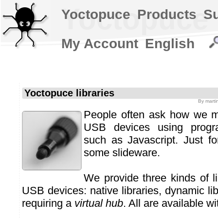
Yoctopuce l
Yoctopuce
Products
S
My Account
English
Yoctopuce libraries
By
marti
People often ask how we m
USB devices using progr
such as Javascript. Just for
some slideware.
We provide three kinds of li
USB devices: native libraries, dynamic libr
requiring a
virtual hub
. All are available w