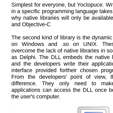
Simplest for everyone, but Yoctopuce. Writ
in a specific programming language takes a
why native libraries will only be available
and Objective-C
The second kind of library is the dynami
on Windows and .so on UNIX. Thes
overcome the lack of native libraries in
as Delphi. The DLL embeds the native li
and the developers write their applica
interface provided fortheir chosen pro
From the developers' point of view, 
difference. They only need to make
applications can access the DLL once bo
the user's computer.