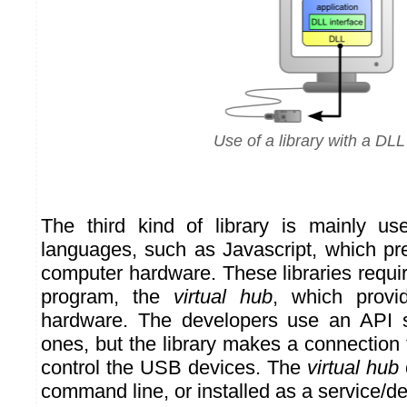
Use of a library with a DLL
The third kind of library is mainly u
languages, such as Javascript, which pr
computer hardware. These libraries require 
program, the
virtual hub
, which provi
hardware. The developers use an API si
ones, but the library makes a connection
control the USB devices. The
virtual hub
command line, or installed as a service/