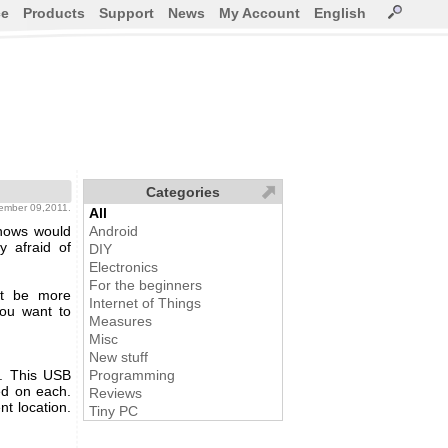
ce
Products
Support
News
My Account
English
Categories
tember 09,2011.
All
knows would
Android
y afraid of
DIY
Electronics
For the beginners
ght be more
Internet of Things
 you want to
Measures
Misc
New stuff
. This USB
Programming
ed on each.
Reviews
t location.
Tiny PC