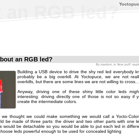
Yoctopu
 an RGB led?
bout an RGB led?
By
martinm
, in
New stuff
, sep
Building a USB device to drive the shy red led everybody 
probably be a big overkill. At Yoctopuce, we are not reall
overkills, but there are some lines we are not willing to cross...
Anyway, driving one of these shiny little color leds mi
interesting: driving directly one of those is not so easy if
create the intermediate colors.
y we thought we could make something we would call a Yocto-Color
ld be made of three parts: the driver and two other parts with one l
s would be detachable so you would be able to put each led in differen
hoose leds powerful enough to be used for concealed lighting