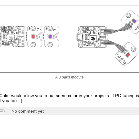
A 3 parts module
olor would allow you to put some color in your projects. If PC-tuning is
t you too :-)
No comment yet
nt