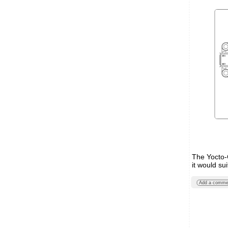
The Yocto-C
it would sui
Add a comme