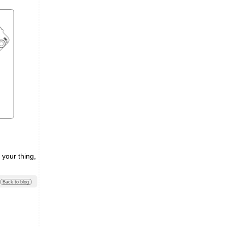
 your thing,
Back to blog