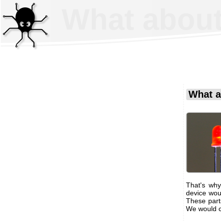
What about
What a
That's wh
device wou
These part
We would c