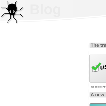
Blog
The tr
No comment 
A new 