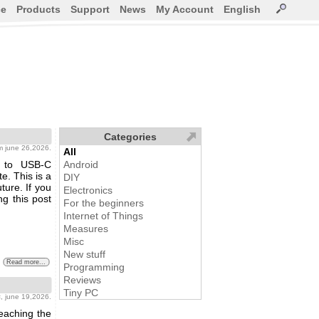
ce
Products
Support
News
My Account
English
Categories
m june 26,2026.
All
n to USB-C
Android
e. This is a
DIY
ture. If you
Electronics
ng this post
For the beginners
Internet of Things
Measures
Misc
New stuff
Read more...
Programming
Reviews
Tiny PC
s
, june 19,2026.
reaching the