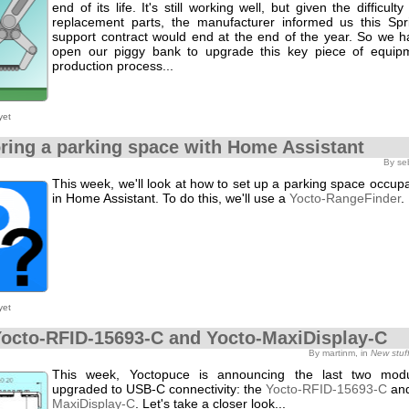
end of its life. It's still working well, but given the difficult
replacement parts, the manufacturer informed us this Spri
support contract would end at the end of the year. So we h
open our piggy bank to upgrade this key piece of equip
production process...
yet
ring a parking space with Home Assistant
By se
This week, we'll look at how to set up a parking space occu
in Home Assistant. To do this, we'll use a
Yocto-RangeFinder
.
yet
octo-RFID-15693-C and Yocto-MaxiDisplay-C
By martinm, in
New stuf
This week, Yoctopuce is announcing the last two mod
upgraded to USB-C connectivity: the
Yocto-RFID-15693-C
and
MaxiDisplay-C
. Let's take a closer look...