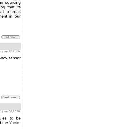
y in sourcing
ng that its
ad to break
ment in our
Read more...
b june 12,2026.
pancy sensor
Read more...
f
, june 06,2026.
ules to be
 the
Yocto-