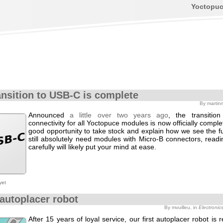
Yoctopu
ansition to USB-C is complete
By martin
Announced
a little over two years ago
, the transitio
connectivity for all Yoctopuce modules is now officially complet
good opportunity to take stock and explain how we see the fu
still absolutely need modules with Micro-B connectors, readi
carefully will likely put your mind at ease.
yet
autoplacer robot
By mvuilleu, in
Electronic
After 15 years of loyal service, our first autoplacer robot is 