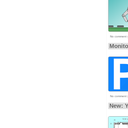
No comment 
Monito
No comment 
New: Y