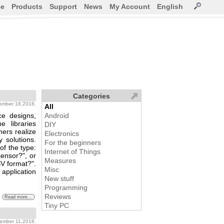
ce
Products
Support
News
My Account
English
Categories
vember 18,2016.
All
ce designs,
Android
e libraries
DIY
mers realize
Electronics
 solutions.
For the beginners
of the type:
Internet of Things
ensor?", or
Measures
SV format?".
Misc
 application
New stuff
Programming
Reviews
Read more...
Tiny PC
vember 11,2016.