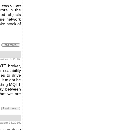
ry week new
rors in the
ted objects
ure network
ke stock of
Read more...
vember 05,2016.
QTT broker,
 scalability
es to drive
it might be
isting MQTT
eway between
hat we are
Read more...
october 28,2016.
u can drive