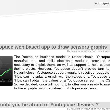
Yoctopu
opuce web based app to draw sensors graphs
By martinm, in
Internet of Things
, no
The Yoctopuce business model is rather simple: Yoctopu
manufactures, and sells electronic modules, provides th
necessary to exploit them, as well as support to help custo
their projects. However, Yoctopuce doesn't provide turn key
Nevertheless, Yoctopuce support regularly receives requests 
"How can I display a graph with the values of a Yoctopuce s
"How can I obtain the values of a Yoctopuce sensor in the C
So we decided, once will not hurt, to offer you a ready to use
to trace graphs with the values of Yoctopuce sensors.
hould you be afraid of Yoctopuce devices ?
By mvuilleu, in
Internet of Things
, no