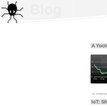
Blog
A Yoct
14 comments
IoT: S