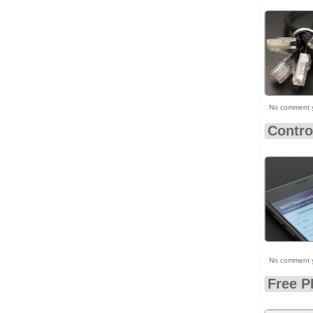
No comment 
Contro
No comment 
Free P