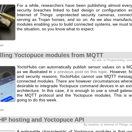
For a while, researchers have been publishing almost eve
security breaches linked to bad design or configuration er
Internet of Things: unprotected security cameras, connec
serving as Trojan horses, and so on. As we also manufact
modules enabling you to build connected systems, we must ta
the situation, so you know what to expect.
yet
lling Yoctopuce modules from MQTT
By seb, in
Programming
, no
YoctoHubs can automatically publish sensor values on a M
as we illustrated in
a previous post on this topic
. However, for
and security reasons, YoctoHubs cannot use MQTT messag
connected modules. There are however circumstances where 
desirable to integrade Yoctopuce command devices in an ex
architecture. In this case, it is enough to use a small gat
the MQTT protocol and the Yoctopuce modules. This is w
going to do this week.
yet
HP hosting and Yoctopuce API
By martinm, in
Internet of Things
, 
A noticeable characteristic of Yoctopuce modules is that yo