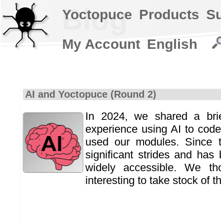
Blog
Yoctopuce
Products
S
My Account
English
AI and Yoctopuce (Round 2)
In 2024, we shared a bri
experience using AI to code
used our modules. Since 
significant strides and ha
widely accessible. We th
interesting to take stock of