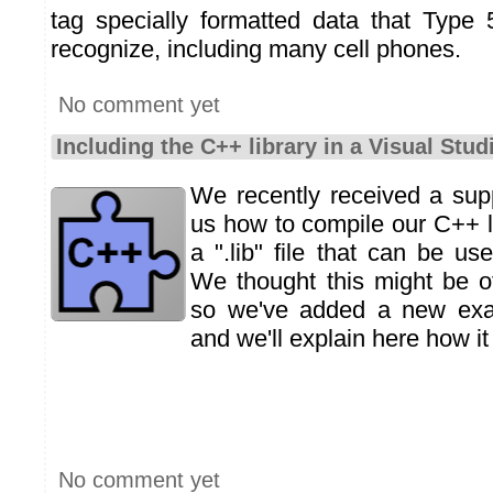
tag specially formatted data that Type
recognize, including many cell phones.
No comment yet
Including the C++ library in a Visual Stud
We recently received a sup
us how to compile our C++ l
a ".lib" file that can be us
We thought this might be of
so we've added a new exam
and we'll explain here how it
No comment yet