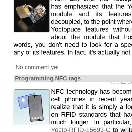
has emphasized that the Y
module and its features 
decoupled, to the point whe
Yoctopuce features witho
about the module that ho
words, you don't need to look for a spe
any of its features. In fact, it's actually 
No comment yet
Programming NFC tags
By mvuilleu, in
NFC technology has become
cell phones in recent yea
realize that it is simply a l
on RFID standards that ha
much longer. In particula
Yocto-RFID-15693-C
to wri