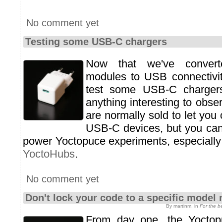
No comment yet
Testing some USB-C chargers
Now that we've convert
modules to USB connectivit
test some USB-C chargers
anything interesting to obs
are normally sold to let you
USB-C devices, but you can
power Yoctopuce experiments, especially 
YoctoHubs
.
No comment yet
Don't lock your code to a specific model
By martinm, in
For the 
From day one, the Yoctop