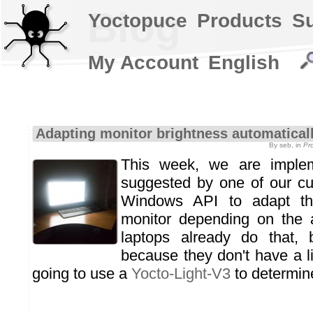
Blog
Yoctopuce
Products
S
My Account
English
Adapting monitor brightness automatical
By seb, in
Pr
This week, we are imple
suggested by one of our cu
Windows API to adapt th
monitor depending on the a
laptops already do that, 
because they don't have a l
going to use a
Yocto-Light-V3
to determine