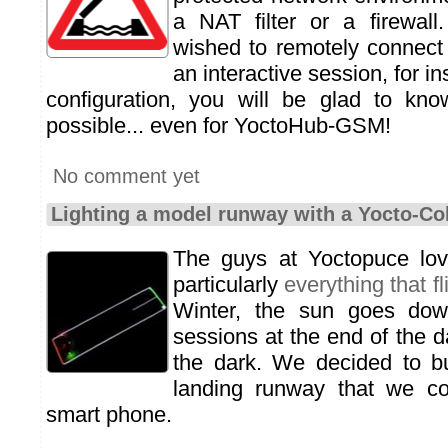
a NAT filter or a firewall
wished to remotely connect 
an interactive session, for i
configuration, you will be glad to kno
possible... even for YoctoHub-GSM!
No comment yet
Lighting a model runway with a Yocto-Co
The guys at Yoctopuce l
particularly
everything that fl
Winter, the sun goes dow
sessions at the end of the da
the dark. We decided to bu
landing runway that we co
smart phone.