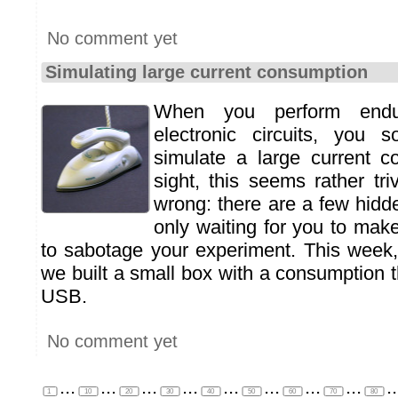
No comment yet
Simulating large current consumption
When you perform endu
electronic circuits, you
simulate a large current co
sight, this seems rather triv
wrong: there are a few hidde
only waiting for you to mak
to sabotage your experiment. This wee
we built a small box with a consumption 
USB.
No comment yet
...
...
...
...
...
...
...
...
..
1
10
20
30
40
50
60
70
80