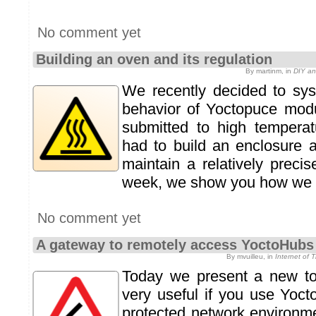
No comment yet
Building an oven and its regulation
By martinm, in
DIY an
We recently decided to syst
behavior of Yoctopuce mod
submitted to high temperat
had to build an enclosure 
maintain a relatively preci
week, we show you how we bu
No comment yet
A gateway to remotely access YoctoHubs
By mvuilleu, in
Internet of 
Today we present a new too
very useful if you use Yoc
protected network environm