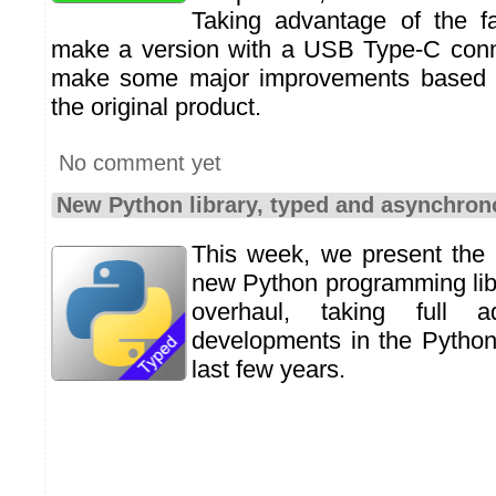
Taking advantage of the f
make a version with a USB Type-C conn
make some major improvements based o
the original product.
No comment yet
New Python library, typed and asynchro
This week, we present the 
new Python programming libr
overhaul, taking full 
developments in the Python
last few years.