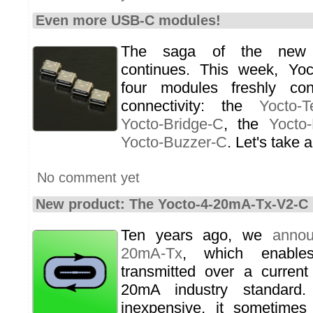
Even more USB-C modules!
The saga of the new
continues. This week, Yo
four modules freshly co
connectivity: the
Yocto-T
Yocto-Bridge-C
, the
Yocto
Yocto-Buzzer-C
. Let's take a
No comment yet
New product: The Yocto-4-20mA-Tx-V2-C
Ten years ago, we
anno
20mA-Tx
, which enable
transmitted over a current
20mA industry standard
inexpensive, it sometimes 