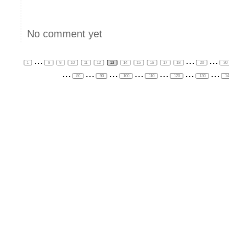
No comment yet
...
...
...
1
8
9
10
11
12
13
14
15
16
17
18
20
30
...
...
...
...
...
...
...
80
90
100
110
120
130
1