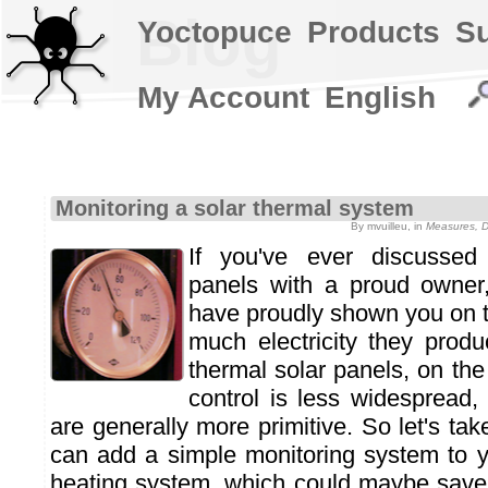
Blog
Yoctopuce
Products
S
My Account
English
Monitoring a solar thermal system
By mvuilleu, in
Measures, D
If you've ever discussed 
panels with a proud owner, 
have proudly shown you on t
much electricity they prod
thermal solar panels, on th
control is less widespread,
are generally more primitive. So let's ta
can add a simple monitoring system to 
heating system, which could maybe save