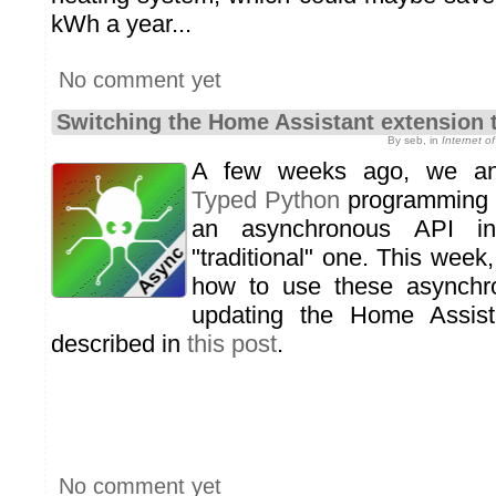
kWh a year...
No comment yet
Switching the Home Assistant extension 
By seb, in
Internet 
A few weeks ago, we a
Typed Python
programming li
an asynchronous API in
"traditional" one. This week,
how to use these asynchr
updating the Home Assist
described in
this post
.
No comment yet