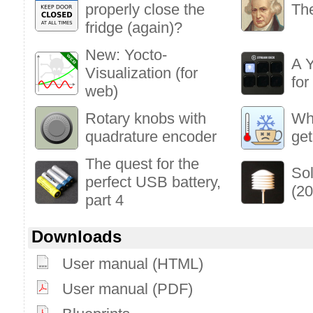
properly close the
The
fridge (again)?
New: Yocto-
A Y
Visualization (for
fo
web)
Rotary knobs with
Who
quadrature encoder
get
The quest for the
Sol
perfect USB battery,
(20
part 4
Downloads
User manual (HTML)
User manual (PDF)