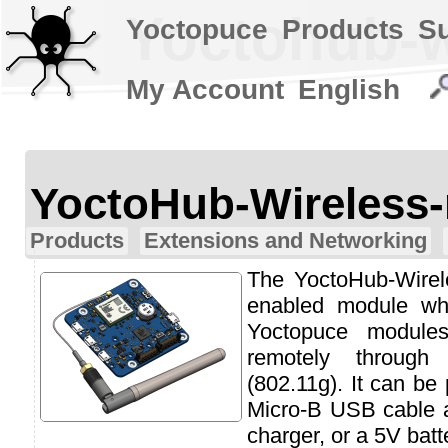
Yoctohub-w
Yoctopuce
Products
S
My Account
English
YoctoHub-Wireless-
Products
Extensions and Networking
The YoctoHub-Wirele
enabled module wh
Yoctopuce module
remotely throug
(802.11g). It can be
Micro-B USB cable 
charger, or a 5V batt