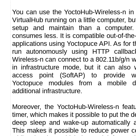
You can use the YoctoHub-Wireless-n in
VirtualHub running on a little computer, but
setup and maintain than a computer. 
consumes less. It is compatible out-of-the-
applications using Yoctopuce API. As for t
run autonomously using HTTP callbac
Wireless-n can connect to a 802.11b/g/n w
in infrastructure mode, but it can also
access point (SoftAP) to provide w
Yoctopuce modules from a mobile de
additional infrastructure.
Moreover, the YoctoHub-Wireless-n featur
timer, which makes it possible to put the 
deep sleep and wake-up automatically a
This makes it possible to reduce power 