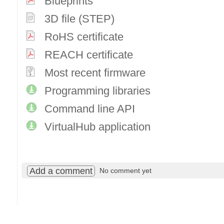
Blueprints
3D file (STEP)
RoHS certificate
REACH certificate
Most recent firmware
Programming libraries
Command line API
VirtualHub application
Add a comment
No comment yet