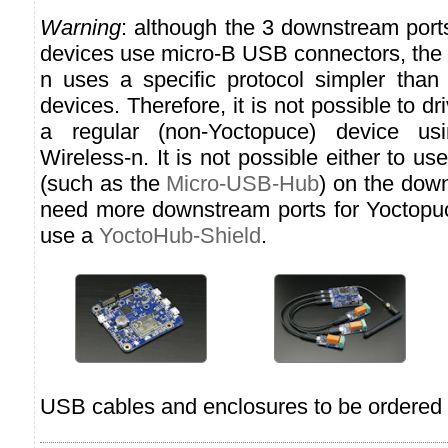
Warning
: although the 3 downstream port
devices use micro-B USB connectors, the
n uses a specific protocol simpler than
devices. Therefore, it is not possible to d
a regular (non-Yoctopuce) device us
Wireless-n. It is not possible either to u
(such as the
Micro-USB-Hub
) on the down
need more downstream ports for Yoctopu
use a
YoctoHub-Shield
.
USB cables and enclosures to be ordered 