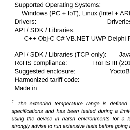
Supported Operating Systems:
Windows (PC + IoT), Linux (Intel + A
Drivers:
Driverle
API / SDK / Libraries:
C++ Obj-C C# VB.NET UWP Delphi P
API / SDK / Libraries (TCP only):
Jav
RoHS compliance:
RoHS III (2
Suggested enclosure:
YoctoB
Harmonized tariff code:
Made in:
1
The extended temperature range is defined
specifications and has been tested during a limi
using the device in harsh environments for a l
strongly advise to run extensive tests before going 