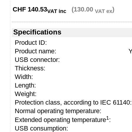
CHF
140.53
(130.00
)
VAT inc
VAT ex
Specifications
Product ID:
Product name:
Y
USB connector:
Thickness:
Width:
Length:
Weight:
Protection class, according to IEC 61140:
Normal operating temperature:
1
Extended operating temperature
:
USB consumption: