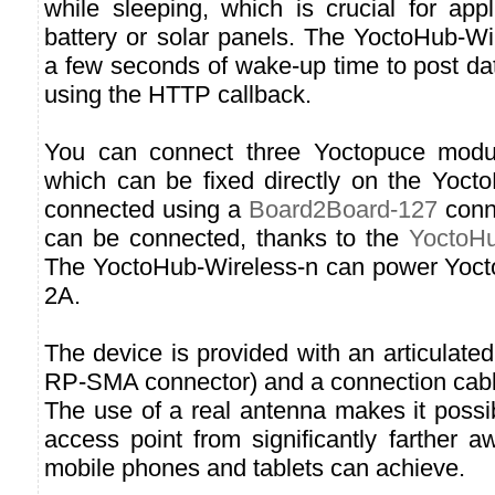
while sleeping, which is crucial for app
battery or solar panels. The YoctoHub-Wi
a few seconds of wake-up time to post da
using the HTTP callback.
You can connect three Yoctopuce module
which can be fixed directly on the Yoct
connected using a
Board2Board-127
conn
can be connected, thanks to the
YoctoHu
The YoctoHub-Wireless-n can power Yoct
2A.
The device is provided with an articulate
RP-SMA connector) and a connection cab
The use of a real antenna makes it possi
access point from significantly farther 
mobile phones and tablets can achieve.