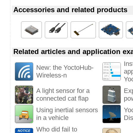
Accessories and related products
Related articles and application e
Ins
New: the YoctoHub-
app
Wireless-n
Yo
A light sensor for a
Ex
connected cat flap
po
Using inertial sensors
Yo
in a vehicle
Di
Who did fail to