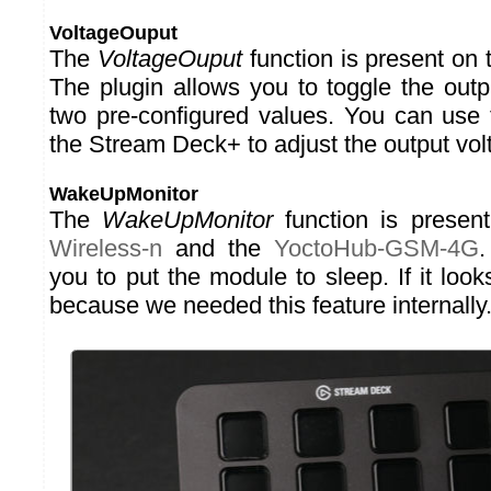
VoltageOuput
The
VoltageOuput
function is present on
The plugin allows you to toggle the out
two pre-configured values. You can use 
the Stream Deck+ to adjust the output vol
WakeUpMonitor
The
WakeUpMonitor
function is presen
Wireless-n
and the
YoctoHub-GSM-4G
.
you to put the module to sleep. If it looks
because we needed this feature internally