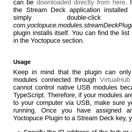
can be
downloaded directly from here
. 
the Stream Deck application installed
simply double-cli
com.yoctopuce.modules.streamDeckPlug
plugin installs itself. You can find the list
in the Yoctopuce section.
Usage
Keep in mind that the plugin can only
modules connected through
VirtualHub
cannot control native USB modules becau
TypeScript. Therefore, if your modules ar
to your computer via USB, make sure y
running. Once you have assigned an
Yoctopuce Plugin to a Stream Deck key, y