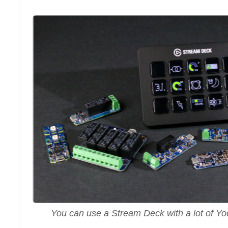
You can use a Stream Deck with a lot of Y