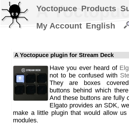
A Yoctopuc
Yoctopuce
Products
S
My Account
English
A Yoctopuce plugin for Stream Deck
Have you ever heard of
Elg
not to be confused with
St
They are boxes covered 
buttons behind which there
And these buttons are fully 
Elgato provides an SDK, we 
make a little plugin that would allow us
modules.