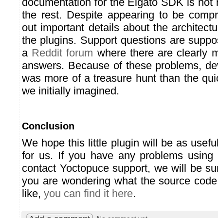
documentation for the Elgato SDK is not r
the rest. Despite appearing to be compr
out important details about the architect
the plugins. Support questions are supp
a
Reddit forum
where there are clearly 
answers. Because of these problems, dev
was more of a treasure hunt than the qui
we initially imagined.
Conclusion
We hope this little plugin will be as useful
for us. If you have any problems using i
contact Yoctopuce support, we will be su
you are wondering what the source code 
like,
you can find it here
.