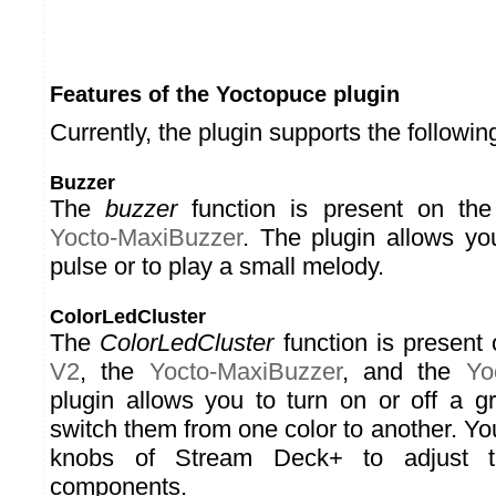
Features of the Yoctopuce plugin
Currently, the plugin supports the followin
Buzzer
The
buzzer
function is present on th
Yocto-MaxiBuzzer
. The plugin allows y
pulse or to play a small melody.
ColorLedCluster
The
ColorLedCluster
function is present
V2
, the
Yocto-MaxiBuzzer
, and the
Yo
plugin allows you to turn on or off a 
switch them from one color to another. Yo
knobs of Stream Deck+ to adjust
components.