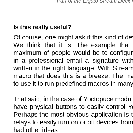
Part of the Elgato Stream Deck 
Is this really useful?
Of course, one might ask if this kind of dev
We think that it is. The example tha
maximum of people would be to configur
in a professional email a signature wit
written in the right language. With Strea
macro that does this is a breeze. The ma
to use it to run predefined macros in man
That said, in the case of Yoctopuce modules
have physical buttons to easily control 
Perhaps the most obvious application is 
relays to easily turn on or off devices fro
had other ideas.