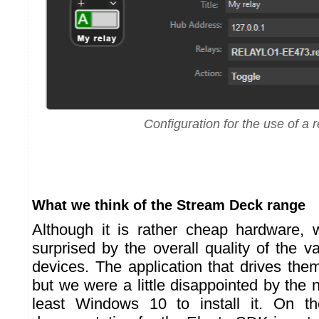
Configuration for the use of a r
What we think of the Stream Deck range
Although it is rather cheap hardware, 
surprised by the overall quality of the 
devices. The application that drives the
but we were a little disappointed by the 
least Windows 10 to install it. On t