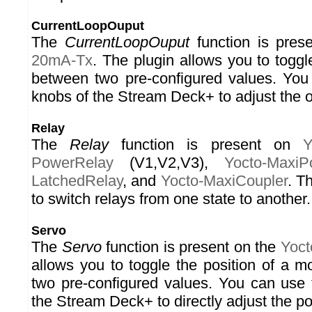
CurrentLoopOuput
The
CurrentLoopOuput
function is pres
20mA-Tx
. The plugin allows you to toggl
between two pre-configured values. You
knobs of the Stream Deck+ to adjust the o
Relay
The
Relay
function is present on
Y
PowerRelay
(V1,V2,V3),
Yocto-MaxiP
LatchedRelay
, and
Yocto-MaxiCoupler
. T
to switch relays from one state to another.
Servo
The
Servo
function is present on the
Yoct
allows you to toggle the position of a 
two pre-configured values. You can use 
the Stream Deck+ to directly adjust the pos