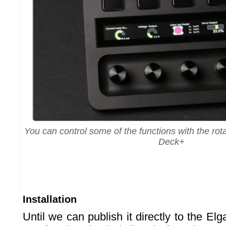
You can control some of the functions with the rot
Deck+
Installation
Until we can publish it directly to the Elg