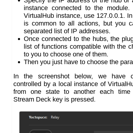
Specify the IP address of the hub or
instance connected to the module. 
VirtualHub instance, use 127.0.0.1. In
is common to all actions, but you 
separated list of IP addresses.
Once connected to the hubs, the plug
list of functions compatible with the c
to you to choose one of them.
Then you just have to choose the para
In the screenshot below, we have c
controlled by a local instance of VirtualHu
from one state to another each time 
Stream Deck key is pressed.