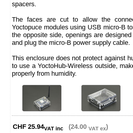
spacers.
The faces are cut to allow the connec
Yoctopuce modules using USB micro-B to
the opposite side, openings are designed
and plug the micro-B power supply cable.
This enclosure does not protect against hu
to use a YoctoHub-Wireless outside, make
properly from humidity.
CHF
25.94
(24.00
)
VAT inc
VAT ex