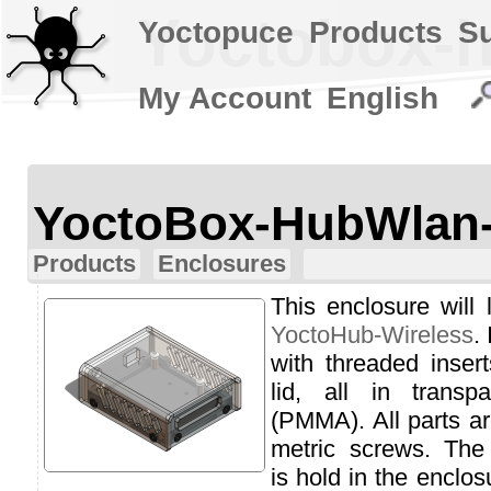
Yoctobox-h
Yoctopuce
Products
S
My Account
English
YoctoBox-HubWlan
Products
Enclosures
This enclosure will 
YoctoHub-Wireless
.
with threaded inser
lid, all in transp
(PMMA). All parts ar
metric screws. The
is hold in the enclo