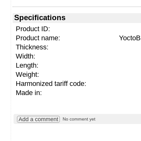
Specifications
Product ID:
Product name:
YoctoB
Thickness:
Width:
Length:
Weight:
Harmonized tariff code:
Made in:
Add a comment
No comment yet