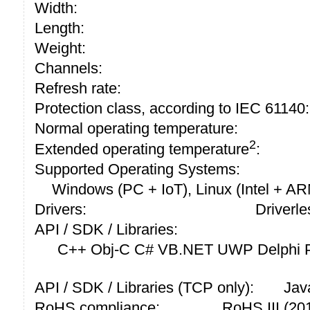
Width:
Length:
Weight:
Channels:
Refresh rate:
Protection class, according to IEC 61140:
Normal operating temperature:
2
Extended operating temperature
:
Supported Operating Systems:
Windows (PC + IoT), Linux (Intel + A
Drivers:
Driverle
API / SDK / Libraries:
C++ Obj-C C# VB.NET UWP Delphi P
API / SDK / Libraries (TCP only):
Jav
RoHS compliance:
RoHS III (2