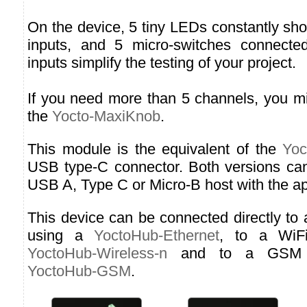
On the device, 5 tiny LEDs constantly sho
inputs, and 5 micro-switches connected
inputs simplify the testing of your project.
If you need more than 5 channels, you mi
the
Yocto-MaxiKnob
.
This module is the equivalent of the
Yoc
USB type-C connector. Both versions ca
USB A, Type C or Micro-B host with the ap
This device can be connected directly to
using a
YoctoHub-Ethernet
, to a WiF
YoctoHub-Wireless-n
and to a GSM n
YoctoHub-GSM
.