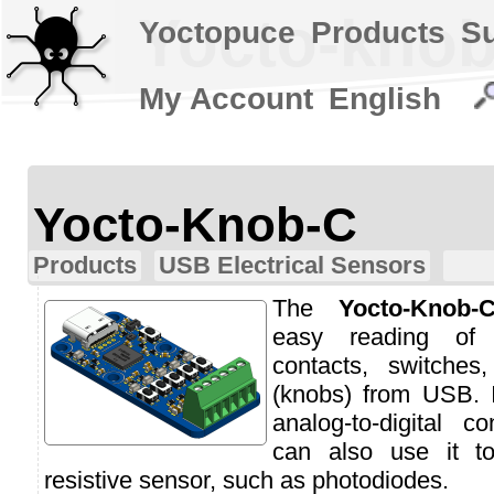
Yocto-knob
Yoctopuce
Products
S
My Account
English
Yocto-Knob-C
Products
USB Electrical Sensors
The
Yocto-Knob-
easy reading of 
contacts, switches
(knobs) from USB. 
analog-to-digital c
can also use it t
resistive sensor, such as photodiodes.