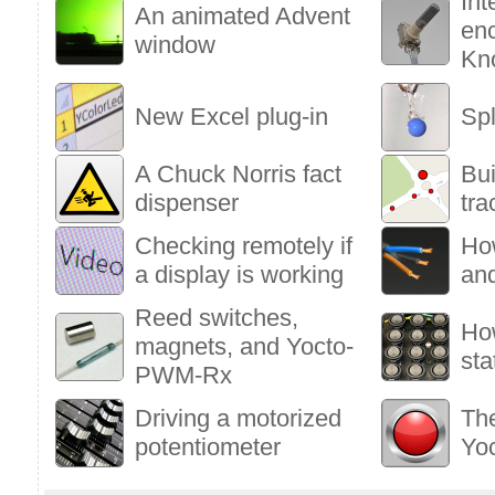
Int
An animated Advent
enc
window
Kn
New Excel plug-in
Sp
A Chuck Norris fact
Bu
dispenser
tra
Checking remotely if
Ho
a display is working
an
Reed switches,
Ho
magnets, and Yocto-
sta
PWM-Rx
Driving a motorized
The
potentiometer
Yo