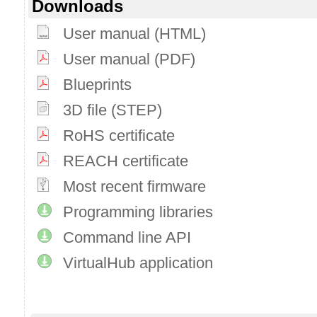
Downloads
User manual (HTML)
User manual (PDF)
Blueprints
3D file (STEP)
RoHS certificate
REACH certificate
Most recent firmware
Programming libraries
Command line API
VirtualHub application