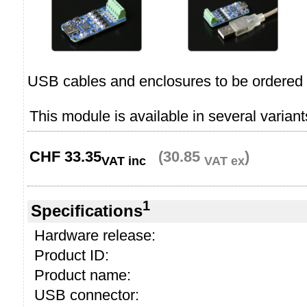
USB cables and enclosures to be ordered 
This module is available in several variant
CHF
33.35
(30.85
)
VAT inc
VAT ex
1
Specifications
Hardware release:
Product ID:
Product name:
USB connector: