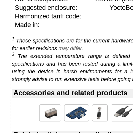
Suggested enclosure:
YoctoBo
Harmonized tariff code:
Made in:
1
These specifications are for the current hardware 
for earlier revisions
may differ
.
2
The extended temperature range is defined
specifications and has been tested during a limi
using the device in harsh environments for a l
strongly advise to run extensive tests before going 
Accessories and related products