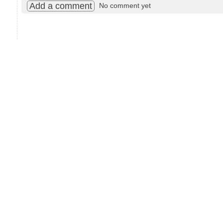
Add a comment
No comment yet