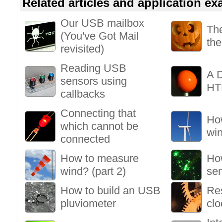
Related articles and application e
Our USB mailbox
Th
(You've Got Mail
the
revisited)
Reading USB
A D
sensors using
HT
callbacks
Connecting that
Ho
which cannot be
win
connected
How to measure
How
wind? (part 2)
se
How to build an USB
Res
pluviometer
clo