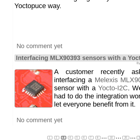
Yoctopuce way.
No comment yet
Interfacing MLX90393 sensors with a Yoc
By
A customer recently a
interfacing a
Melexis MLX9
sensor with a
Yocto-I2C
. We
had to do the integration wo
let everyone benefit from it.
No comment yet
...
...
...
1
2
3
4
5
6
7
8
10
20
3