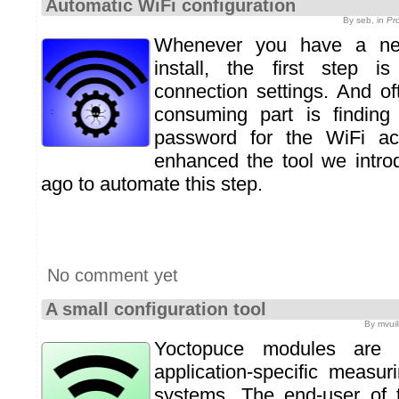
Automatic WiFi configuration
By seb, in
Pr
Whenever you have a ne
install, the first step i
connection settings. And of
consuming part is finding
password for the WiFi ac
enhanced the tool we intr
ago to automate this step.
No comment yet
A small configuration tool
By mvuil
Yoctopuce modules are i
application-specific measu
systems. The end-user of 