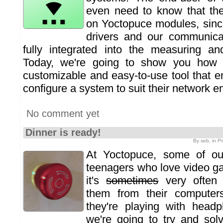
even need to know that the
on Yoctopuce modules, sinc
drivers and our communicat
fully integrated into the measuring an
Today, we're going to show you how t
customizable and easy-to-use tool that e
configure a system to suit their network e
No comment yet
Dinner is ready!
By seb, in
Pr
At Yoctopuce, some of ou
teenagers who love video g
it's
sometimes
very often d
them from their computer
they're playing with head
we're going to try and sol