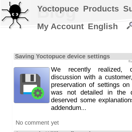
Blog
Yoctopuce
Products
S
My Account
English
Saving Yoctopuce device settings
By
We recently realized, 
discussion with a customer,
preservation of settings o
was not detailed in the 
deserved some explanations.
addendum...
No comment yet