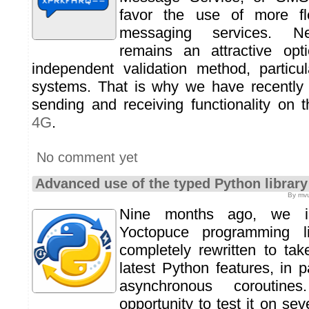
favor the use of more fl
messaging services. N
remains an attractive op
independent validation method, particu
systems. That is why we have recentl
sending and receiving functionality on 
4G
.
No comment yet
Advanced use of the typed Python library
By mvu
Nine months ago, we i
Yoctopuce programming li
completely rewritten to ta
latest Python features, in p
asynchronous corouti
opportunity to test it on sev