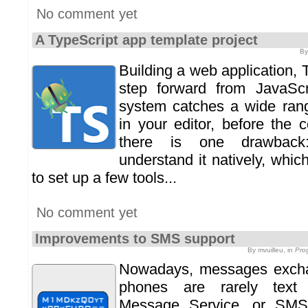
No comment yet
A TypeScript app template project
By
Building a web application, T
step forward from JavaScri
system catches a wide range
in your editor, before the 
there is one drawback
understand it natively, whi
to set up a few tools...
No comment yet
Improvements to SMS support
By mvuilleu, in
Pro
Nowadays, messages excha
phones are rarely text
Message Service, or SMS