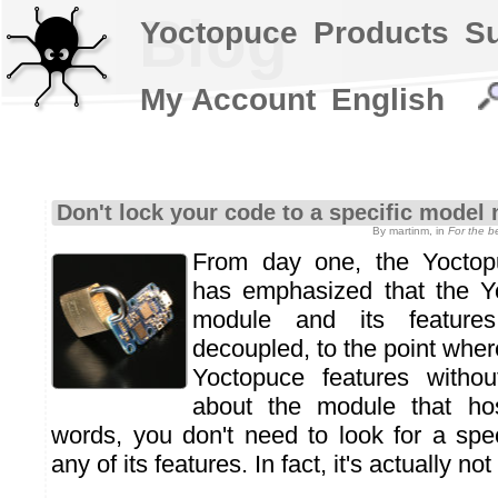
Blog
Yoctopuce
Products
S
My Account
English
Don't lock your code to a specific model
By martinm, in
For the 
From day one, the Yoctop
has emphasized that the Y
module and its features 
decoupled, to the point whe
Yoctopuce features witho
about the module that ho
words, you don't need to look for a spe
any of its features. In fact, it's actually 