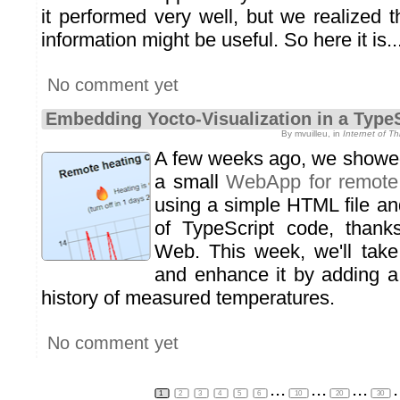
it performed very well, but we realized 
information might be useful. So here it is..
No comment yet
Embedding Yocto-Visualization in a Typ
By mvuilleu, in
Internet of T
A few weeks ago, we showed
a small
WebApp for remote 
using a simple HTML file an
of TypeScript code, thanks
Web. This week, we'll take 
and enhance it by adding a
history of measured temperatures.
No comment yet
...
...
...
.
1
2
3
4
5
6
10
20
30