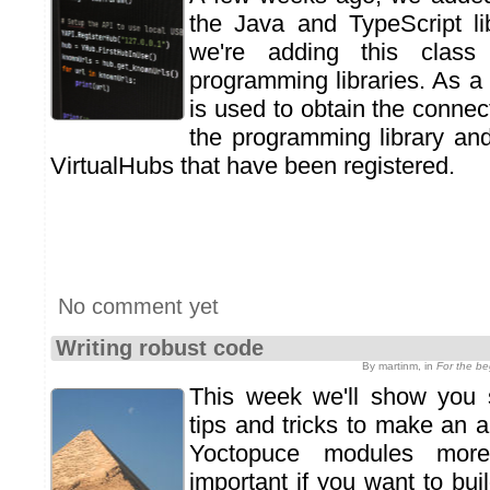
the Java and TypeScript li
we're adding this class
programming libraries. As a 
is used to obtain the conne
the programming library an
VirtualHubs that have been registered.
No comment yet
Writing robust code
By martinm, in
For the b
This week we'll show you
tips and tricks to make an a
Yoctopuce modules more
important if you want to bu