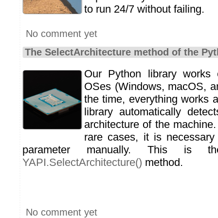
to run 24/7 without failing.
No comment yet
The SelectArchitecture method of the Pyt
Our Python library works
OSes (Windows, macOS, an
the time, everything works 
library automatically dete
architecture of the machine.
rare cases, it is necessary 
parameter manually. This is 
YAPI.SelectArchitecture()
method.
No comment yet