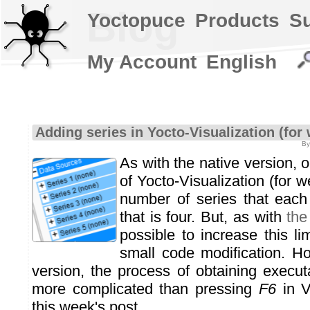
Blog
Yoctopuce
Products
S
My Account
English
Adding series in Yocto-Visualization (for
By
As with the native version, o
of Yocto-Visualization (for
number of series that each
that is four. But, as with
the
possible to increase this lim
small code modification. H
version, the process of obtaining executa
more complicated than pressing
F6
in V
this week's post.