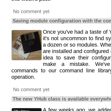
No comment yet
Saving module configuration with the c
Once you've had a taste of
it's not uncommon to find s
a dozen or so modules. Whe
are installed and configured c
idea to save their configu
make a mistake. We've
commands to our command line library 
operation.
No comment yet
The new YHub class is available everywh
A few weeks ago, we adde