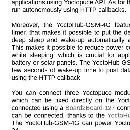
applications using Yoctopuce API. As for t
run autonomously using HTTP callbacks.
Moreover, the YoctoHub-GSM-4G feature
timer, that makes it possible to put the d
deep sleep and wake-up automatically a
This makes it possible to reduce power 
while sleeping, which is crucial for app
battery or solar panels. The YoctoHub-
few seconds of wake-up time to post da
using the HTTP callback.
You can connect three Yoctopuce module
which can be fixed directly on the Y
connected using a
Board2Board-127
conn
can be connected, thanks to the
YoctoHu
The YoctoHub-GSM-4G can power Yoctop