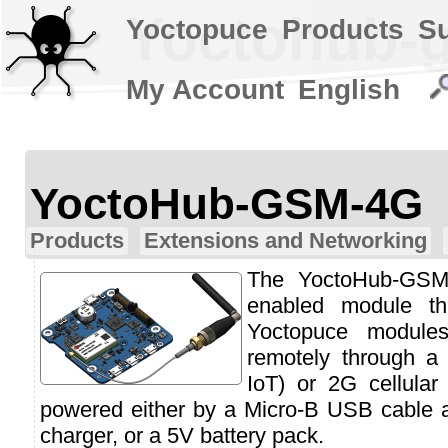
Yoctohub-
Yoctopuce
Products
S
My Account
English
YoctoHub-GSM-4G
Products
Extensions and Networking
The YoctoHub-GSM-
enabled module th
Yoctopuce module
remotely through 
IoT) or 2G cellular
powered either by a Micro-B USB cable 
charger, or a 5V battery pack.