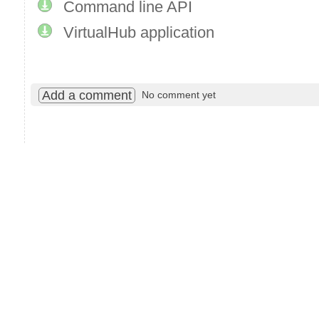
Command line API
VirtualHub application
Add a comment
No comment yet