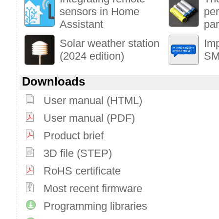
sensors in Home
per
Assistant
par
Solar weather station
Im
(2024 edition)
SM
Downloads
User manual (HTML)
User manual (PDF)
Product brief
3D file (STEP)
RoHS certificate
Most recent firmware
Programming libraries