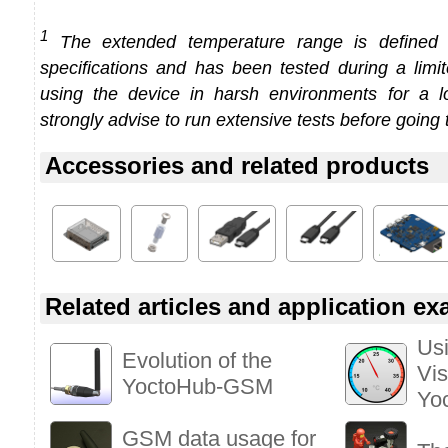
1
The extended temperature range is defined
specifications and has been tested during a limi
using the device in harsh environments for a l
strongly advise to run extensive tests before going 
Accessories and related products
Related articles and application e
Usi
Evolution of the
Vis
YoctoHub-GSM
Yo
GSM data usage for