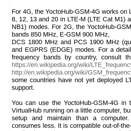
For 4G, the YoctoHub-GSM-4G works on LT
8, 12, 13 and 20 in LTE-M (LTE Cat M1) 
NB1) modes. For 2G, the YoctoHub-GS
bands 850 MHz, E-GSM 900 MHz,
DCS 1800 MHz and PCS 1900 MHz (qua
and EGPRS (EDGE) modes. For a detailed
frequency bands by country, consult t
https://en.wikipedia.org/wiki/LTE_frequen
http://en.wikipedia.org/wiki/GSM_frequen
some countries have not yet deployed L
support.
You can use the YoctoHub-GSM-4G in 
VirtualHub running on a little computer, but
setup and maintain than a computer. 
consumes less. It is compatible out-of-the-