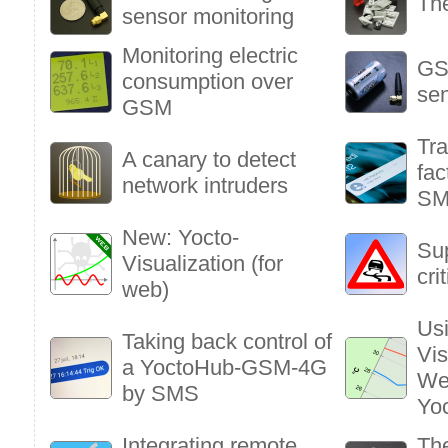
Th
sensor monitoring
Monitoring electric
GS
consumption over
sen
GSM
Tra
A canary to detect
fac
network intruders
S
New: Yocto-
Sup
Visualization (for
cri
web)
Usi
Taking back control of
Vis
a YoctoHub-GSM-4G
We
by SMS
Yo
Integrating remote
The