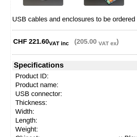
USB cables and enclosures to be ordered 
CHF
221.60
(205.00
)
VAT inc
VAT ex
Specifications
Product ID:
Product name:
USB connector:
Thickness:
Width:
Length:
Weight: