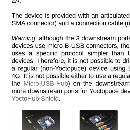
2A.
The device is provided with an articulate
SMA connector) and a connection cable (
Warning
: although the 3 downstream port
devices use micro-B USB connectors, t
uses a specific protocol simpler than 
devices. Therefore, it is not possible to d
a regular (non-Yoctopuce) device using
4G. It is not possible either to use a reg
the
Micro-USB-Hub
) on the downstream 
more downstream ports for Yoctopuce dev
YoctoHub-Shield
.