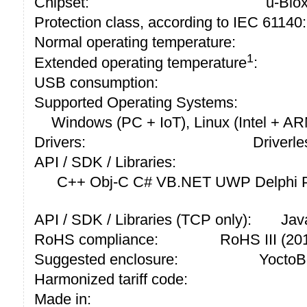
Chipset:
u-Blo
Protection class, according to IEC 61140:
Normal operating temperature:
1
Extended operating temperature
:
USB consumption:
Supported Operating Systems:
Windows (PC + IoT), Linux (Intel + A
Drivers:
Driverle
API / SDK / Libraries:
C++ Obj-C C# VB.NET UWP Delphi P
API / SDK / Libraries (TCP only):
Jav
RoHS compliance:
RoHS III (2
Suggested enclosure:
YoctoB
Harmonized tariff code:
Made in: