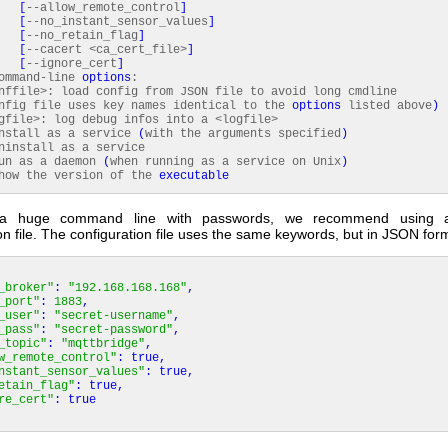
[
--allow_remote_control
]
[
--no_instant_sensor_values
]
[
--no_retain_flag
]
[
--cacert <ca_cert_file>
]
[
--ignore_cert
]
command-line
options
:
file>: load config from JSON file to avoid long cmdline
nfig file uses key names identical to the
options
listed above
)
ile>: log debug infos into a <logfile>
tall as a service
(
with the arguments specified
)
nstall as a service
n as a daemon
(
when running as a service on Unix
)
w the version of the
executable
 a huge command line with passwords, we recommend using a
on file. The configuration file uses the same keywords, but in JSON for
_broker"
:
"192.168.168.168"
,
_port"
:
1883
,
_user"
:
"secret-username"
,
_pass"
:
"secret-password"
,
_topic"
:
"mqttbridge"
,
w_remote_control"
:
true
,
nstant_sensor_values"
:
true
,
etain_flag"
:
true
,
re_cert"
:
true