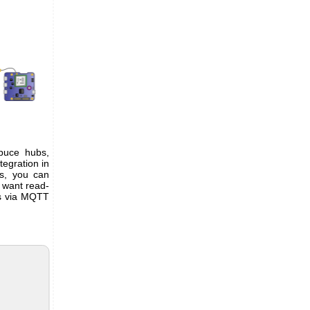
puce hubs,
ntegration in
bs, you can
 want read-
es via MQTT