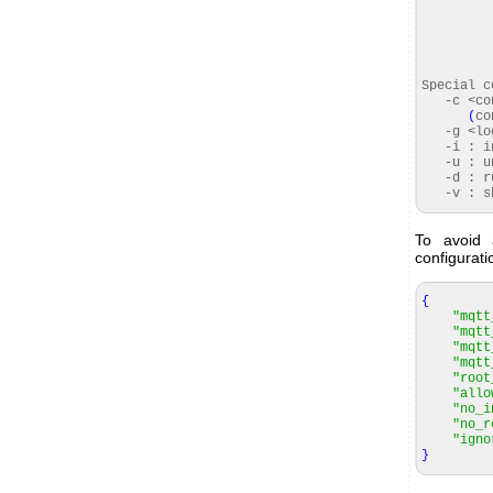
Special 
-c <conf
(
co
-g <logf
-i : ins
-u : uni
-d : ru
-v : sho
To avoid
configurati
{
"mqtt
"mqtt
"mqtt
"mqtt
"root
"allo
"no_i
"no_r
"igno
}