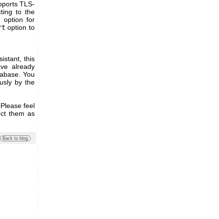
pports TLS-
ting to the
t
option for
rt
option to
stant, this
ve already
tabase. You
usly by the
 Please feel
ect them as
Back to blog