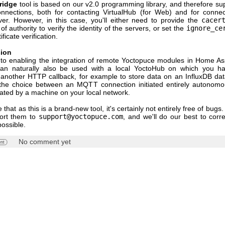
ridge
tool is based on our v2.0 programming library, and therefore su
nnections, both for contacting VirtualHub (for Web) and for connec
r. However, in this case, you'll either need to provide the
cacer
 of authority to verify the identity of the servers, or set the
ignore_ce
ificate verification.
sion
n to enabling the integration of remote Yoctopuce modules in Home Assi
can naturally also be used with a local YoctoHub on which you ha
 another HTTP callback, for example to store data on an InfluxDB da
he choice between an MQTT connection initiated entirely autonomo
tiated by a machine on your local network.
 that as this is a brand-new tool, it's certainly not entirely free of bugs.
port them to
support@yoctopuce.com
, and we'll do our best to corr
possible.
No comment yet
nt