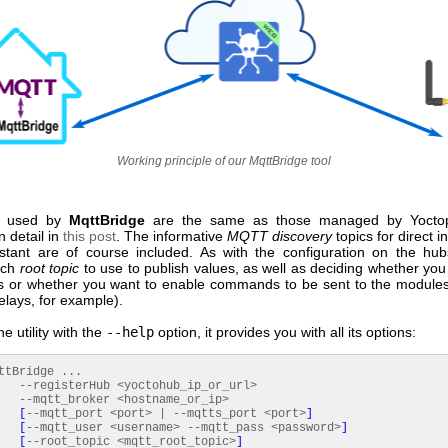
Working principle of our MqttBridge tool
used by
MqttBridge
are the same as those managed by Yocto
n detail in
this post
. The informative
MQTT discovery
topics for direct i
tant are of course included. As with the configuration on the hu
ich
root topic
to use to publish values, as well as deciding whether you
s or whether you want to enable commands to be sent to the modul
relays, for example).
he utility with the
--help
option, it provides you with all its options:
ttBridge ...
sterHub <yoctohub_ip_or_url>
_broker <hostname_or_ip>
[
--mqtt_port <port> | --mqtts_port <port>
]
[
--mqtt_user <username> --mqtt_pass <password>
]
[
--root_topic <mqtt_root_topic>
]