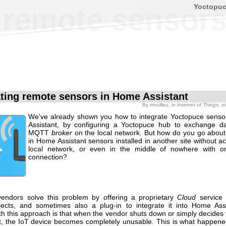
Yoctopu
g remote sensor
ating remote sensors in Home Assistant
By
mvuilleu
, in
Internet of Things
, o
We've already shown you how to integrate Yoctopuce sens
Assistant, by configuring a Yoctopuce hub to exchange d
MQTT
broker
on the local network. But how do you go about 
in Home Assistant sensors installed in another site without a
local network, or even in the middle of nowhere with 
connection?
endors solve this problem by offering a proprietary
Cloud
service
ects, and sometimes also a plug-in to integrate it into Home Ass
th this approach is that when the vendor shuts down or simply decides
t, the IoT device becomes completely unusable. This is what happen