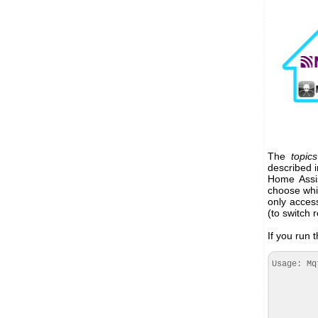
The
topics
described i
Home Assis
choose wh
only acces
(to switch 
If you run t
Usage: Mq
--regi
--mqtt