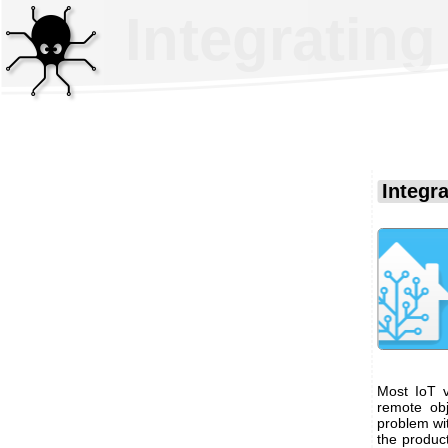
Integratin
Integr
Most IoT v
remote obj
problem wi
the produc