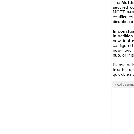
The
MqttB
secured co
MQTT serve
certificates
disable cert
In conclu
In additio
new tool 
configured
now have t
hub, or ini
Please note
free to re
quickly as 
Add a comme