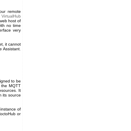
your remote
d
VirtualHub
 web host of
ith no time
erface very
t, it cannot
e Assistant.
signed to be
ng the MQTT
esources. It
h its source
 instance of
 YoctoHub or