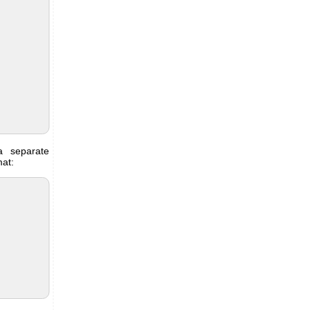
 separate
mat: