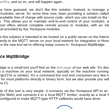
artDry
, and so on, and will happen again...
 have guessed, we don't like this solution. Instead, to manage 
modules, we've, for some time now, been providing a solution calle
 available free of charge with source code, which you can install on the
e. This allows you to maintain end-to-end control of your modules, w
 tool offers almost complete remote access to modules, with an int
that provided by live Yoctopuce modules.
 this solution is intended to be hosted on a public server on the Interne
ectly to the MQTT server on your local network for integration in Hom
re the new tool we're offering today comes in: Yoctopuce
MqttBridge
.
ce MqttBridge
idge
is a small tool you'll find on the
tool page
of our web site. It's de
on a machine on your local network, typically on the machine runni
squitto
or similar). It's a command line tool and consumes very few r
e for most platforms directly in binary form, but we also provide you wit
re C).
le of this tool is very simple: it connects via the Yoctopuce API to an
 (for Web) and connects it to a local MQTT
broker
, exactly as a local
 configured to make MQTT-type HTTP callbacks would have done: