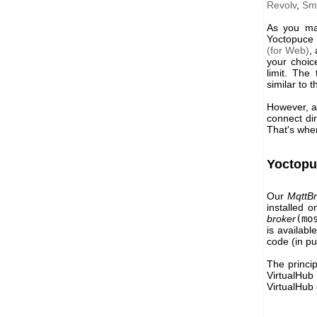
Revolv
,
Sm
As you may
Yoctopuce 
(for Web)
,
your choic
limit. The
similar to 
However, as
connect dir
That's whe
Yoctopu
Our
MqttBr
installed 
broker
(mo
is availabl
code (in pu
The princip
VirtualHub
VirtualHub