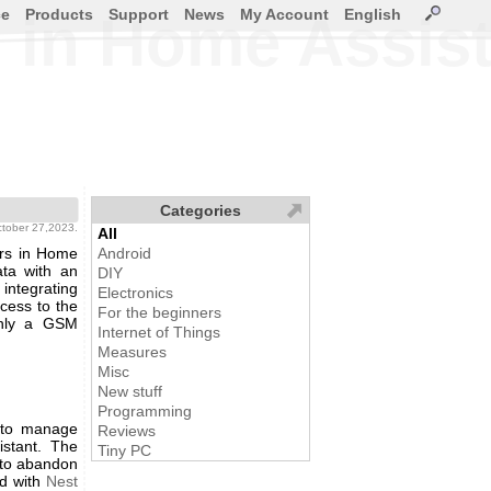
ce
Products
Support
News
My Account
English
s in Home Assis
Categories
ctober 27,2023.
All
ors in Home
Android
ata with an
DIY
integrating
Electronics
ccess to the
For the beginners
only a GSM
Internet of Things
Measures
Misc
New stuff
Programming
 to manage
Reviews
istant. The
Tiny PC
 to abandon
ed with
Nest