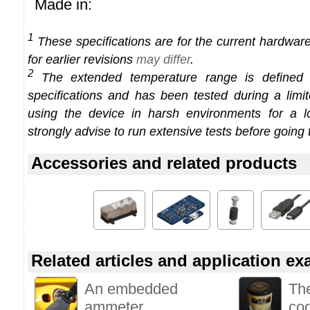
Made in:
1
These specifications are for the current hardware 
for earlier revisions
may differ
.
2
The extended temperature range is defined
specifications and has been tested during a limi
using the device in harsh environments for a l
strongly advise to run extensive tests before going 
Accessories and related products
Related articles and application e
An embedded
Th
ammeter
co