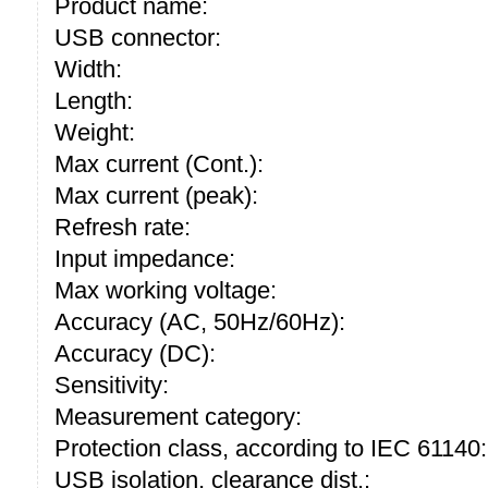
Product name:
USB connector:
Width:
Length:
Weight:
Max current (Cont.):
Max current (peak):
Refresh rate:
Input impedance:
Max working voltage:
Accuracy (AC, 50Hz/60Hz):
Accuracy (DC):
Sensitivity:
Measurement category:
Protection class, according to IEC 61140:
USB isolation, clearance dist.: