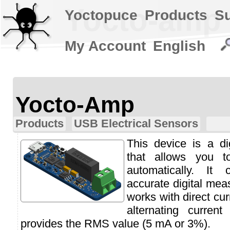
Yocto-amp
Yoctopuce
Products
S
My Account
English
Yocto-Amp
Products
USB Electrical Sensors
This device is a d
that allows you t
automatically. It
accurate digital mea
works with direct cu
alternating curren
provides the RMS value (5 mA or 3%).