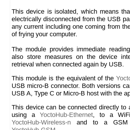
This device is isolated, which means tha
electrically disconnected from the USB p
any current including one coming from the
of frying your computer.
The module provides immediate readin
also store measures on the device inter
retrieval when connected again by USB.
This module is the equivalent of the
Yoct
USB micro-B connector. Both versions ca
USB A, Type C or Micro-B host with the ap
This device can be connected directly to
using a
YoctoHub-Ethernet
, to a WiF
YoctoHub-Wireless-n
and to a GSM n
YoctoHub-GSM
.