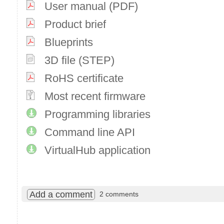
User manual (PDF)
Product brief
Blueprints
3D file (STEP)
RoHS certificate
Most recent firmware
Programming libraries
Command line API
VirtualHub application
Add a comment
2 comments