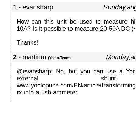
1
- evansharp
Sunday,au
How can this unit be used to measure h
10A? Is it possible to measure 20-50A DC (
Thanks!
2
- martinm
Monday,a
(Yocto-Team)
@evansharp: No, but you can use a Yocto
external shun
www.yoctopuce.com/EN/article/transforming-t
rx-into-a-usb-ammeter