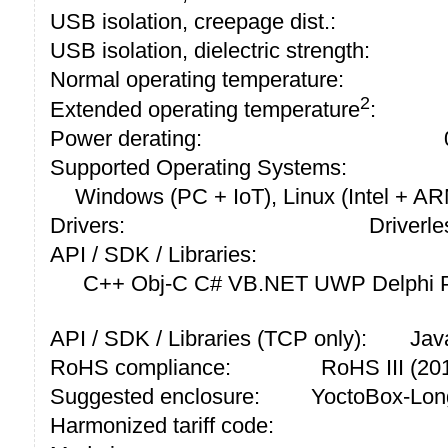
USB isolation, creepage dist.:
USB isolation, dielectric strength:
Normal operating temperature:
2
Extended operating temperature
:
Power derating:
Supported Operating Systems:
Windows (PC + IoT), Linux (Intel + A
Drivers:
Driverle
API / SDK / Libraries:
C++ Obj-C C# VB.NET UWP Delphi P
API / SDK / Libraries (TCP only):
Jav
RoHS compliance:
RoHS III (2
Suggested enclosure:
YoctoBox-Lon
Harmonized tariff code: