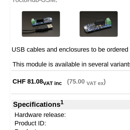
USB cables and enclosures to be ordered 
This module is available in several variant
CHF
81.08
(75.00
)
VAT inc
VAT ex
1
Specifications
Hardware release:
Product ID: