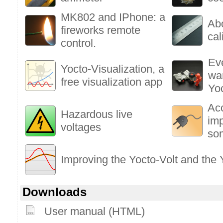
MK802 and IPhone: a
Ab
fireworks remote
cal
control.
Ev
Yocto-Visualization, a
wa
free visualization app
Yo
Ac
Hazardous live
im
voltages
so
Improving the Yocto-Volt and the
Downloads
User manual (HTML)